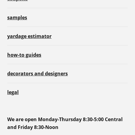
samples
yardage estimator
how-to guides
decorators and designers
legal
We are open Monday-Thursday 8:30-5:00 Central
and Friday 8:30-Noon