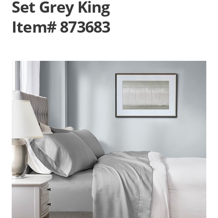
Set Grey King
Item# 873683