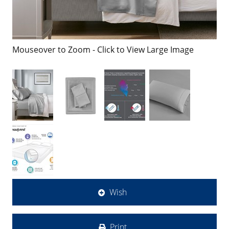
Mouseover to Zoom - Click to View Large Image
Wish
Print