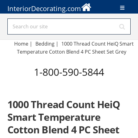
InteriorDecorating.com
Home
|
Bedding
|
1000 Thread Count HeiQ Smart
Temperature Cotton Blend 4 PC Sheet Set Grey
1-800-590-5844
1000 Thread Count HeiQ
Smart Temperature
Cotton Blend 4 PC Sheet