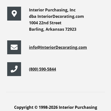
Interior Purchasing, Inc
dba InteriorDecorating.com
1004 22nd Street
Barling, Arkansas 72923
info@InteriorDecorating.com
(800) 590-5844
Copyright © 1998-2026 Interior Purchasing