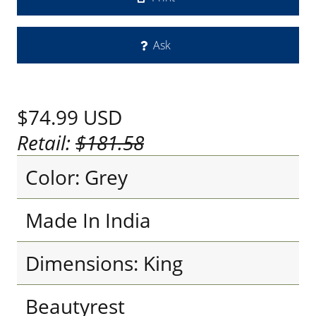
Ask
$74.99
USD
Retail:
$181.58
Color: Grey
Made In India
Dimensions: King
Beautyrest