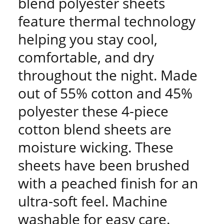
blend polyester sheets
feature thermal technology
helping you stay cool,
comfortable, and dry
throughout the night. Made
out of 55% cotton and 45%
polyester these 4-piece
cotton blend sheets are
moisture wicking. These
sheets have been brushed
with a peached finish for an
ultra-soft feel. Machine
washable for easy care.