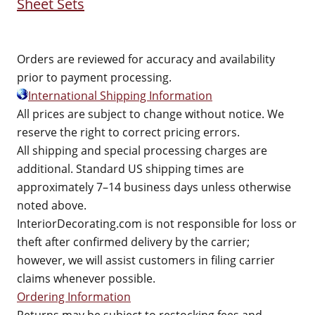
Sheet Sets
Orders are reviewed for accuracy and availability
prior to payment processing.
International Shipping Information
All prices are subject to change without notice. We
reserve the right to correct pricing errors.
All shipping and special processing charges are
additional. Standard US shipping times are
approximately 7–14 business days unless otherwise
noted above.
InteriorDecorating.com is not responsible for loss or
theft after confirmed delivery by the carrier;
however, we will assist customers in filing carrier
claims whenever possible.
Ordering Information