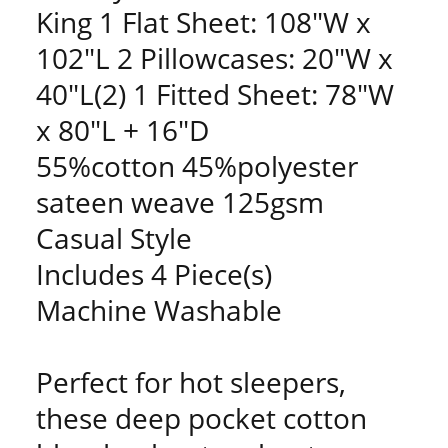
King 1 Flat Sheet: 108"W x
102"L 2 Pillowcases: 20"W x
40"L(2) 1 Fitted Sheet: 78"W
x 80"L + 16"D
55%cotton 45%polyester
sateen weave 125gsm
Casual Style
Includes 4 Piece(s)
Machine Washable
Perfect for hot sleepers,
these deep pocket cotton