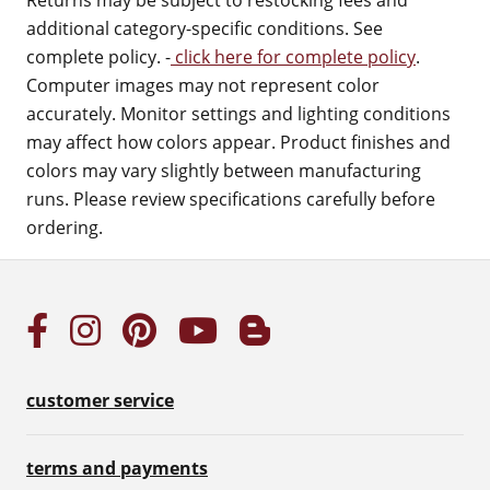
Returns may be subject to restocking fees and
additional category-specific conditions. See
complete policy. -
click here for complete policy
.
Computer images may not represent color
accurately. Monitor settings and lighting conditions
may affect how colors appear. Product finishes and
colors may vary slightly between manufacturing
runs. Please review specifications carefully before
ordering.
customer service
terms and payments