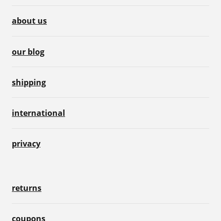
about us
our blog
shipping
international
privacy
returns
coupons