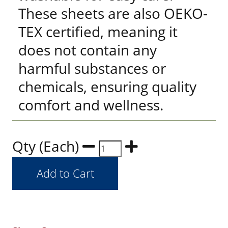
These sheets are also OEKO-
TEX certified, meaning it
does not contain any
harmful substances or
chemicals, ensuring quality
comfort and wellness.
Qty (Each)