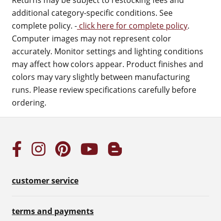
Returns may be subject to restocking fees and
additional category-specific conditions. See
complete policy. -
click here for complete policy
.
Computer images may not represent color
accurately. Monitor settings and lighting conditions
may affect how colors appear. Product finishes and
colors may vary slightly between manufacturing
runs. Please review specifications carefully before
ordering.
customer service
terms and payments