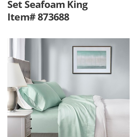
Set Seafoam King
Item# 873688