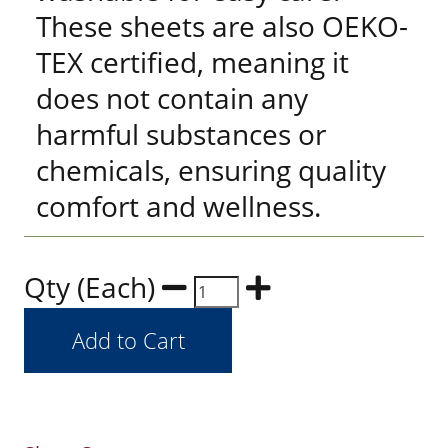
These sheets are also OEKO-
TEX certified, meaning it
does not contain any
harmful substances or
chemicals, ensuring quality
comfort and wellness.
Qty (Each)