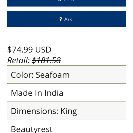
Ask
$74.99
USD
Retail:
$181.58
Color: Seafoam
Made In India
Dimensions: King
Beautyrest