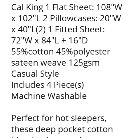
Cal King 1 Flat Sheet: 108"W
x 102"L 2 Pillowcases: 20"W
x 40"L(2) 1 Fitted Sheet:
72"W x 84"L + 16"D
55%cotton 45%polyester
sateen weave 125gsm
Casual Style
Includes 4 Piece(s)
Machine Washable
Perfect for hot sleepers,
these deep pocket cotton