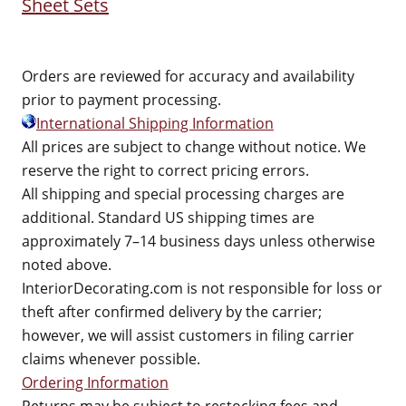
Sheet Sets
Orders are reviewed for accuracy and availability
prior to payment processing.
International Shipping Information
All prices are subject to change without notice. We
reserve the right to correct pricing errors.
All shipping and special processing charges are
additional. Standard US shipping times are
approximately 7–14 business days unless otherwise
noted above.
InteriorDecorating.com is not responsible for loss or
theft after confirmed delivery by the carrier;
however, we will assist customers in filing carrier
claims whenever possible.
Ordering Information