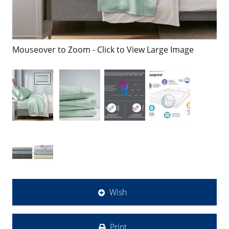
Mouseover to Zoom - Click to View Large Image
Wish
Print