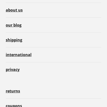
about us
our blog
shipping
international
privacy
returns
coupons