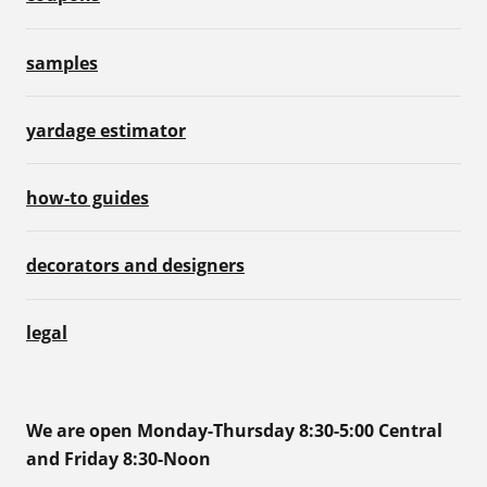
samples
yardage estimator
how-to guides
decorators and designers
legal
We are open Monday-Thursday 8:30-5:00 Central
and Friday 8:30-Noon