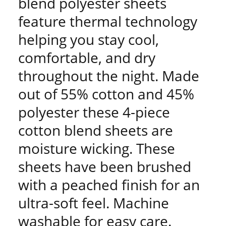
blend polyester sheets
feature thermal technology
helping you stay cool,
comfortable, and dry
throughout the night. Made
out of 55% cotton and 45%
polyester these 4-piece
cotton blend sheets are
moisture wicking. These
sheets have been brushed
with a peached finish for an
ultra-soft feel. Machine
washable for easy care.