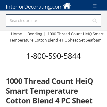
InteriorDecorating.com
Home
|
Bedding
|
1000 Thread Count HeiQ Smart
Temperature Cotton Blend 4 PC Sheet Set Seafoam
1-800-590-5844
1000 Thread Count HeiQ
Smart Temperature
Cotton Blend 4 PC Sheet