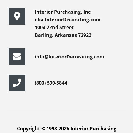
Interior Purchasing, Inc
dba InteriorDecorating.com
1004 22nd Street
Barling, Arkansas 72923
info@InteriorDecorating.com
(800) 590-5844
Copyright © 1998-2026 Interior Purchasing