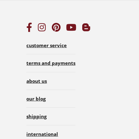
customer service
terms and payments
about us
our blog
shipping
international