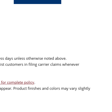
ess days unless otherwise noted above.
sist customers in filing carrier claims whenever
 for complete policy
.
ppear. Product finishes and colors may vary slightly