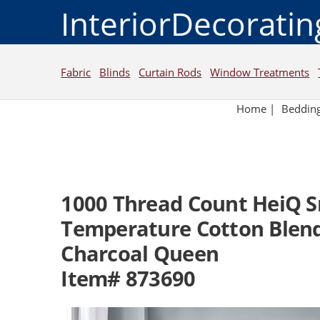
InteriorDecorati
Fabric
Blinds
Curtain Rods
Window Treatments
Home
|
Beddin
1000 Thread Count HeiQ 
Temperature Cotton Blend
Charcoal Queen
Item# 873690