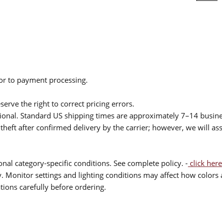
ior to payment processing.
serve the right to correct pricing errors.
itional. Standard US shipping times are approximately 7–14 busin
theft after confirmed delivery by the carrier; however, we will as
nal category-specific conditions. See complete policy. -
click here
 Monitor settings and lighting conditions may affect how colors a
ions carefully before ordering.