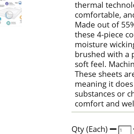
thermal technolo
comfortable, an
Made out of 55%
these 4-piece co
moisture wickin
brushed with a p
soft feel. Machi
These sheets are
meaning it does
substances or ch
comfort and wel
Qty (Each)