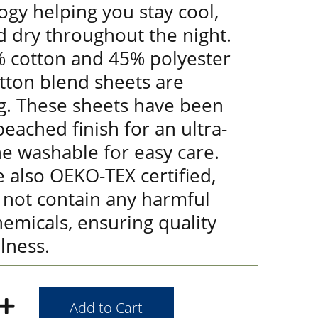
gy helping you stay cool,
d dry throughout the night.
 cotton and 45% polyester
tton blend sheets are
g. These sheets have been
eached finish for an ultra-
ne washable for easy care.
 also OEKO-TEX certified,
 not contain any harmful
emicals, ensuring quality
lness.