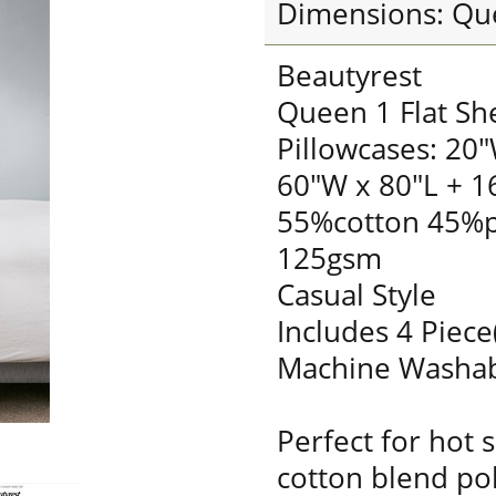
Dimensions: Qu
Beautyrest
Queen 1 Flat Sh
Pillowcases: 20"
60"W x 80"L + 1
55%cotton 45%p
125gsm
Casual Style
Includes 4 Piece
Machine Washa
Perfect for hot 
cotton blend pol