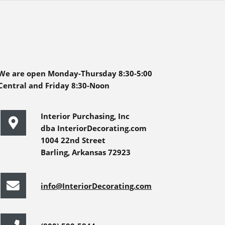
We are open Monday-Thursday 8:30-5:00
Central and Friday 8:30-Noon
Interior Purchasing, Inc
dba InteriorDecorating.com
1004 22nd Street
Barling, Arkansas 72923
info@InteriorDecorating.com