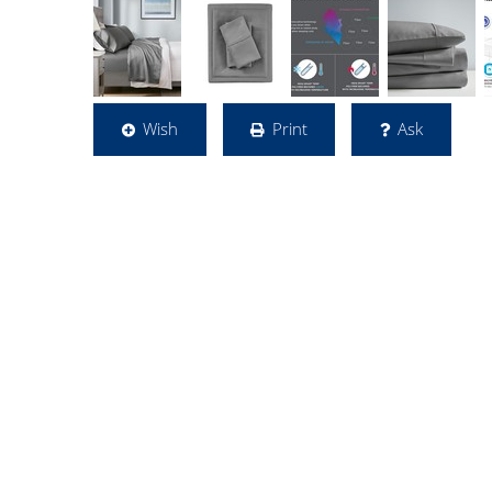
Wish
Print
Ask