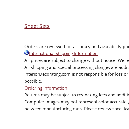
Sheet Sets
Orders are reviewed for accuracy and availability pr
International Shipping Information
All prices are subject to change without notice. We re
All shipping and special processing charges are add
InteriorDecorating.com is not responsible for loss or 
possible.
Ordering Information
Returns may be subject to restocking fees and additio
Computer images may not represent color accurately.
between manufacturing runs. Please review specificat