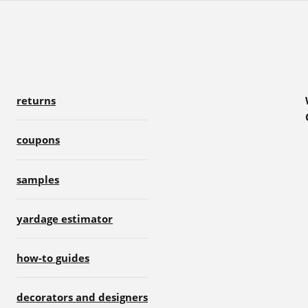
returns
coupons
samples
yardage estimator
how-to guides
decorators and designers