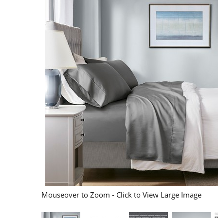
Mouseover to Zoom - Click to View Large Image