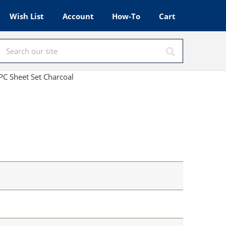
Wish List
Account
How-To
Cart
C Sheet Set Charcoal