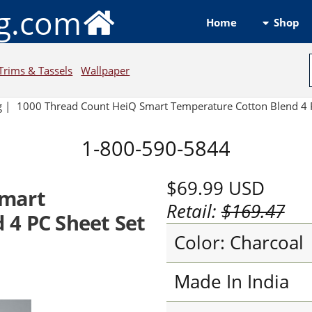
ng.com
Shop
Home
Trims & Tassels
Wallpaper
g
|
1000 Thread Count HeiQ Smart Temperature Cotton Blend 4 P
1-800-590-5844
$69.99
USD
Smart
Retail:
$169.47
 4 PC Sheet Set
Color: Charcoal
Made In India