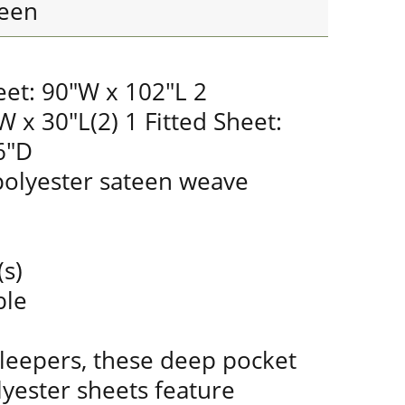
een
eet: 90"W x 102"L 2
W x 30"L(2) 1 Fitted Sheet:
6"D
olyester sateen weave
(s)
ble
sleepers, these deep pocket
yester sheets feature