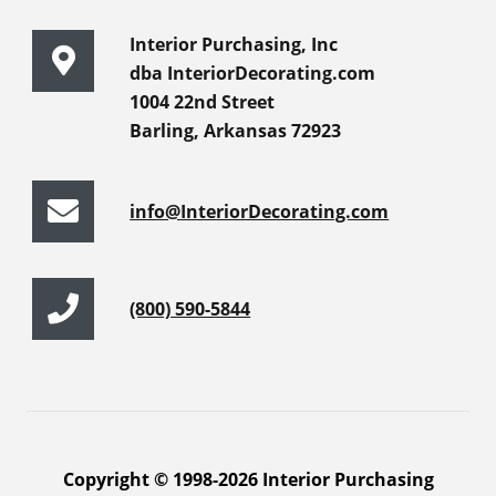
Interior Purchasing, Inc
dba InteriorDecorating.com
1004 22nd Street
Barling, Arkansas 72923
info@InteriorDecorating.com
(800) 590-5844
Copyright © 1998-2026 Interior Purchasing