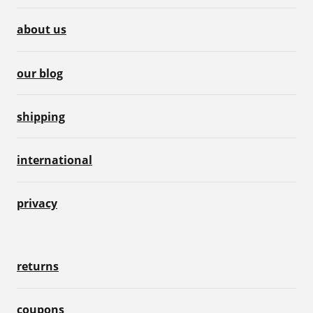
about us
our blog
shipping
international
privacy
returns
coupons