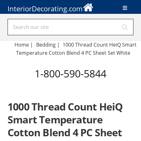
InteriorDecorating.com
Home
|
Bedding
|
1000 Thread Count HeiQ Smart
Temperature Cotton Blend 4 PC Sheet Set White
1-800-590-5844
1000 Thread Count HeiQ
Smart Temperature
Cotton Blend 4 PC Sheet