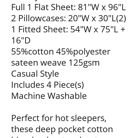
Full 1 Flat Sheet: 81"W x 96"L
2 Pillowcases: 20"W x 30"L(2)
1 Fitted Sheet: 54"W x 75"L +
16"D
55%cotton 45%polyester
sateen weave 125gsm
Casual Style
Includes 4 Piece(s)
Machine Washable
Perfect for hot sleepers,
these deep pocket cotton