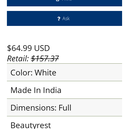
Ask
$64.99
USD
Retail:
$157.37
Color: White
Made In India
Dimensions: Full
Beautyrest