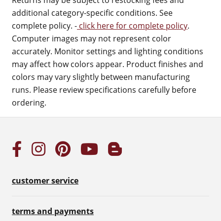
Returns may be subject to restocking fees and
additional category-specific conditions. See
complete policy. -
click here for complete policy
.
Computer images may not represent color
accurately. Monitor settings and lighting conditions
may affect how colors appear. Product finishes and
colors may vary slightly between manufacturing
runs. Please review specifications carefully before
ordering.
customer service
terms and payments