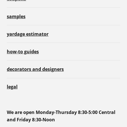
samples
yardage estimator
how-to guides
decorators and designers
legal
We are open Monday-Thursday 8:30-5:00 Central
and Friday 8:30-Noon