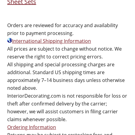
Sheet Sets
Orders are reviewed for accuracy and availability
prior to payment processing.
International Shipping Information
All prices are subject to change without notice. We
reserve the right to correct pricing errors.
All shipping and special processing charges are
additional. Standard US shipping times are
approximately 7–14 business days unless otherwise
noted above.
InteriorDecorating.com is not responsible for loss or
theft after confirmed delivery by the carrier;
however, we will assist customers in filing carrier
claims whenever possible.
Ordering Information