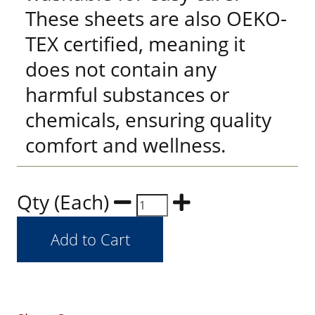
These sheets are also OEKO-
TEX certified, meaning it
does not contain any
harmful substances or
chemicals, ensuring quality
comfort and wellness.
Qty (Each)