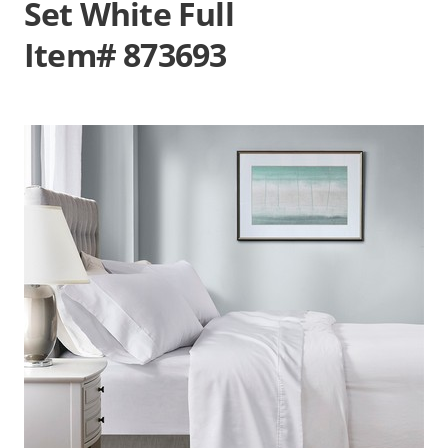
Set White Full
Item# 873693