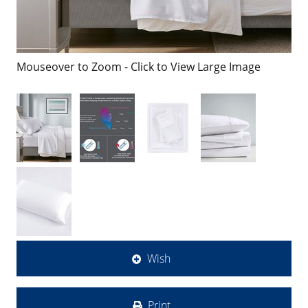
Mouseover to Zoom - Click to View Large Image
Wish
Print