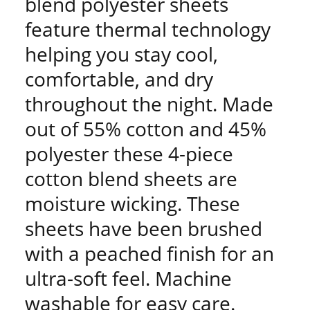
blend polyester sheets
feature thermal technology
helping you stay cool,
comfortable, and dry
throughout the night. Made
out of 55% cotton and 45%
polyester these 4-piece
cotton blend sheets are
moisture wicking. These
sheets have been brushed
with a peached finish for an
ultra-soft feel. Machine
washable for easy care.