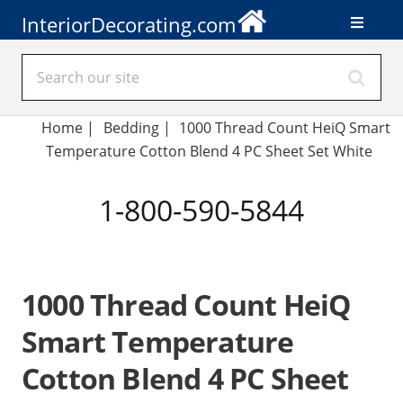
InteriorDecorating.com
Home
|
Bedding
|
1000 Thread Count HeiQ Smart
Temperature Cotton Blend 4 PC Sheet Set White
1-800-590-5844
1000 Thread Count HeiQ
Smart Temperature
Cotton Blend 4 PC Sheet