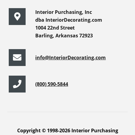
Interior Purchasing, Inc
dba InteriorDecorating.com
1004 22nd Street
Barling, Arkansas 72923
info@InteriorDecorating.com
(800) 590-5844
Copyright © 1998-2026 Interior Purchasing