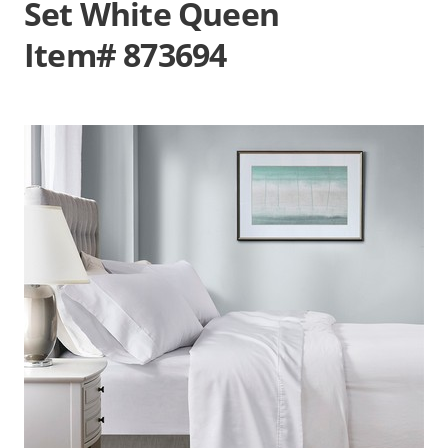
Set White Queen
Item# 873694