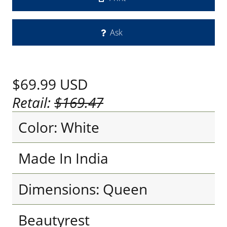
Ask
$69.99
USD
Retail:
$169.47
Color: White
Made In India
Dimensions: Queen
Beautyrest