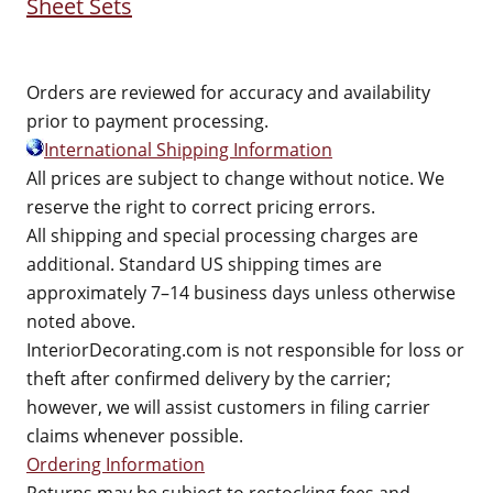
Sheet Sets
Orders are reviewed for accuracy and availability
prior to payment processing.
International Shipping Information
All prices are subject to change without notice. We
reserve the right to correct pricing errors.
All shipping and special processing charges are
additional. Standard US shipping times are
approximately 7–14 business days unless otherwise
noted above.
InteriorDecorating.com is not responsible for loss or
theft after confirmed delivery by the carrier;
however, we will assist customers in filing carrier
claims whenever possible.
Ordering Information