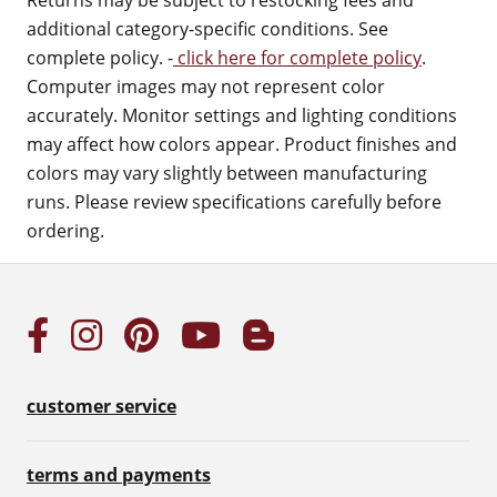
Returns may be subject to restocking fees and
additional category-specific conditions. See
complete policy. -
click here for complete policy
.
Computer images may not represent color
accurately. Monitor settings and lighting conditions
may affect how colors appear. Product finishes and
colors may vary slightly between manufacturing
runs. Please review specifications carefully before
ordering.
customer service
terms and payments