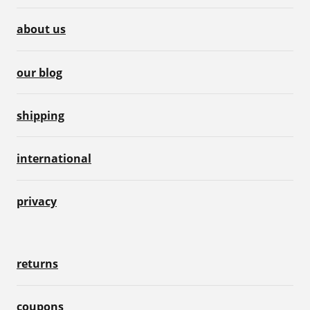
about us
our blog
shipping
international
privacy
returns
coupons