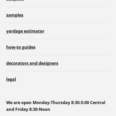
samples
yardage estimator
how-to guides
decorators and designers
legal
We are open Monday-Thursday 8:30-5:00 Central
and Friday 8:30-Noon