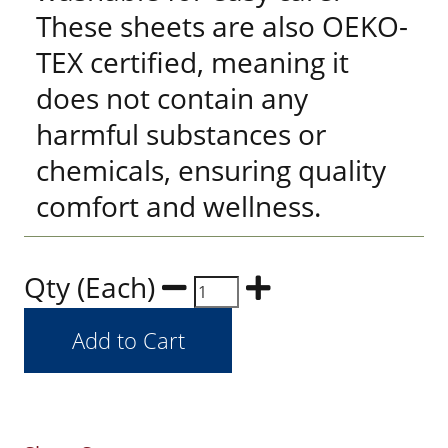
These sheets are also OEKO-
TEX certified, meaning it
does not contain any
harmful substances or
chemicals, ensuring quality
comfort and wellness.
Qty (Each)