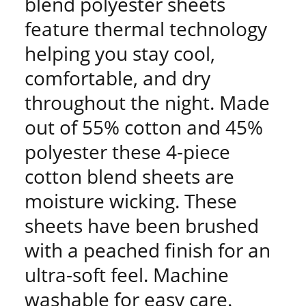
blend polyester sheets
feature thermal technology
helping you stay cool,
comfortable, and dry
throughout the night. Made
out of 55% cotton and 45%
polyester these 4-piece
cotton blend sheets are
moisture wicking. These
sheets have been brushed
with a peached finish for an
ultra-soft feel. Machine
washable for easy care.