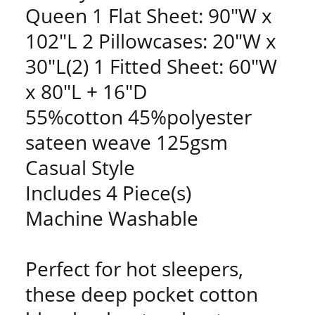
Queen 1 Flat Sheet: 90"W x
102"L 2 Pillowcases: 20"W x
30"L(2) 1 Fitted Sheet: 60"W
x 80"L + 16"D
55%cotton 45%polyester
sateen weave 125gsm
Casual Style
Includes 4 Piece(s)
Machine Washable
Perfect for hot sleepers,
these deep pocket cotton