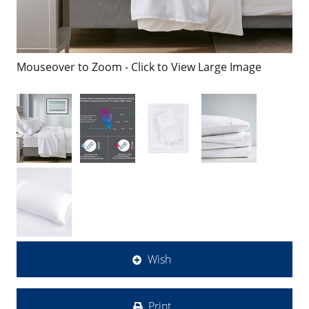
Mouseover to Zoom - Click to View Large Image
Wish
Print