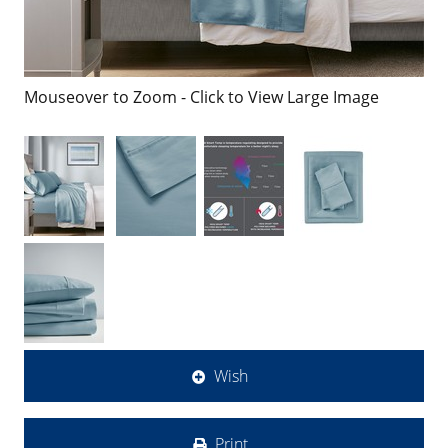
Mouseover to Zoom - Click to View Large Image
Wish
Print