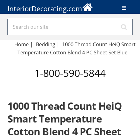
InteriorDecorating.com
Home
|
Bedding
|
1000 Thread Count HeiQ Smart
Temperature Cotton Blend 4 PC Sheet Set Blue
1-800-590-5844
1000 Thread Count HeiQ
Smart Temperature
Cotton Blend 4 PC Sheet