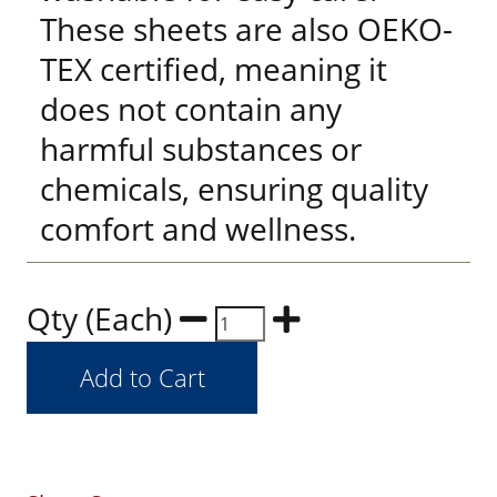
These sheets are also OEKO-
TEX certified, meaning it
does not contain any
harmful substances or
chemicals, ensuring quality
comfort and wellness.
Qty (Each)