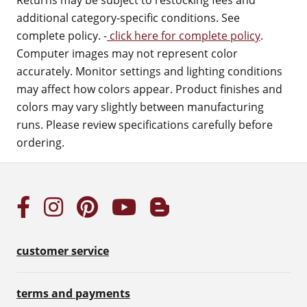
Returns may be subject to restocking fees and
additional category-specific conditions. See
complete policy. -
click here for complete policy
.
Computer images may not represent color
accurately. Monitor settings and lighting conditions
may affect how colors appear. Product finishes and
colors may vary slightly between manufacturing
runs. Please review specifications carefully before
ordering.
customer service
terms and payments