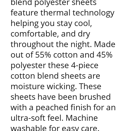
blend polyester sheets
feature thermal technology
helping you stay cool,
comfortable, and dry
throughout the night. Made
out of 55% cotton and 45%
polyester these 4-piece
cotton blend sheets are
moisture wicking. These
sheets have been brushed
with a peached finish for an
ultra-soft feel. Machine
washable for easy care.