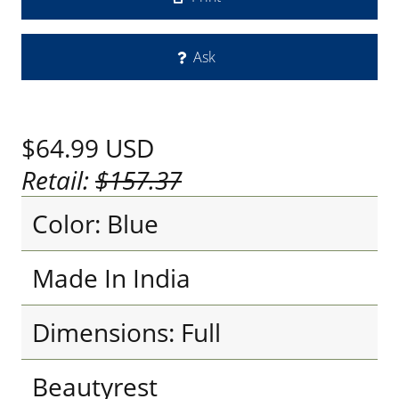
Ask
$64.99
USD
Retail:
$157.37
Color: Blue
Made In India
Dimensions: Full
Beautyrest