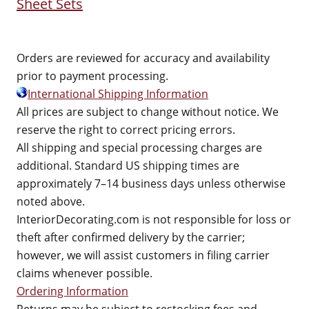
Sheet Sets
Orders are reviewed for accuracy and availability
prior to payment processing.
International Shipping Information
All prices are subject to change without notice. We
reserve the right to correct pricing errors.
All shipping and special processing charges are
additional. Standard US shipping times are
approximately 7–14 business days unless otherwise
noted above.
InteriorDecorating.com is not responsible for loss or
theft after confirmed delivery by the carrier;
however, we will assist customers in filing carrier
claims whenever possible.
Ordering Information