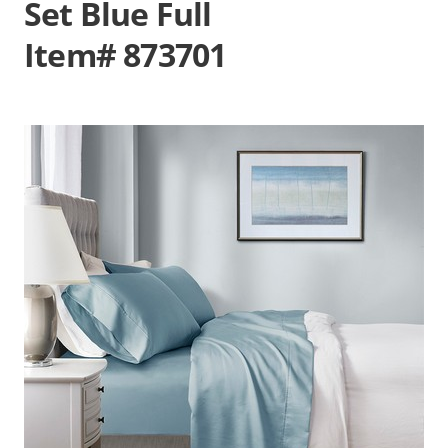
Set Blue Full
Item# 873701