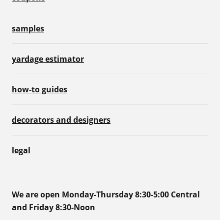
samples
yardage estimator
how-to guides
decorators and designers
legal
We are open Monday-Thursday 8:30-5:00 Central
and Friday 8:30-Noon