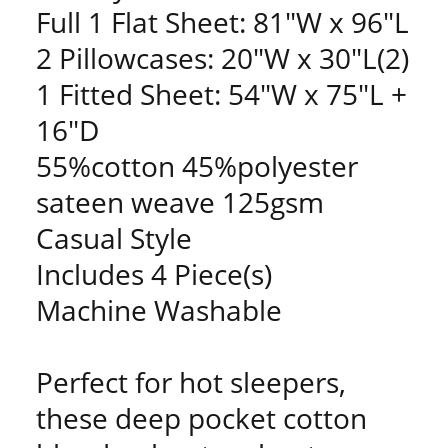
Full 1 Flat Sheet: 81"W x 96"L
2 Pillowcases: 20"W x 30"L(2)
1 Fitted Sheet: 54"W x 75"L +
16"D
55%cotton 45%polyester
sateen weave 125gsm
Casual Style
Includes 4 Piece(s)
Machine Washable
Perfect for hot sleepers,
these deep pocket cotton