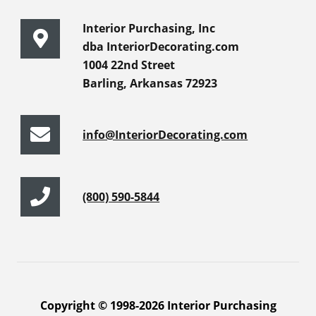
Interior Purchasing, Inc
dba InteriorDecorating.com
1004 22nd Street
Barling, Arkansas 72923
info@InteriorDecorating.com
(800) 590-5844
Copyright © 1998-2026 Interior Purchasing