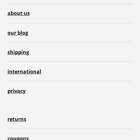
about us
our blog
shipping
international
privacy
returns
coupons