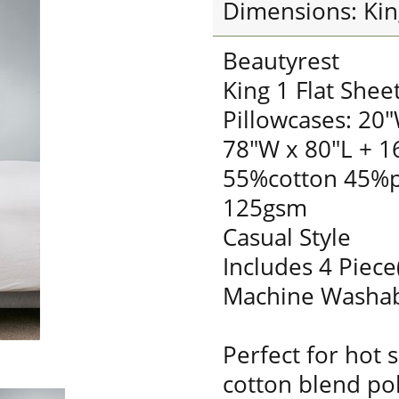
Dimensions: Kin
Beautyrest
King 1 Flat Shee
Pillowcases: 20"
78"W x 80"L + 1
55%cotton 45%p
125gsm
Casual Style
Includes 4 Piece
Machine Washa
Perfect for hot 
cotton blend pol