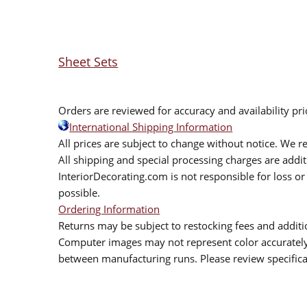
Sheet Sets
Orders are reviewed for accuracy and availability pr
International Shipping Information
All prices are subject to change without notice. We re
All shipping and special processing charges are add
InteriorDecorating.com is not responsible for loss or 
possible.
Ordering Information
Returns may be subject to restocking fees and additio
Computer images may not represent color accurately.
between manufacturing runs. Please review specificat