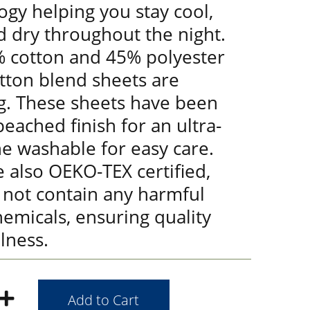
gy helping you stay cool,
d dry throughout the night.
 cotton and 45% polyester
tton blend sheets are
g. These sheets have been
eached finish for an ultra-
ne washable for easy care.
 also OEKO-TEX certified,
 not contain any harmful
emicals, ensuring quality
lness.