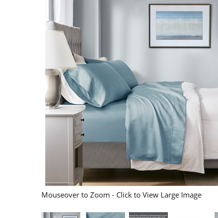
Mouseover to Zoom - Click to View Large Image