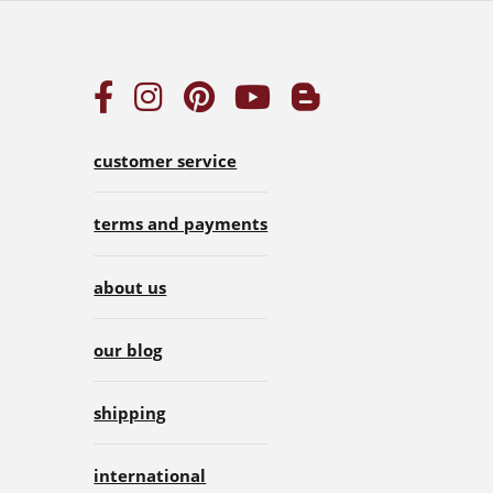
customer service
terms and payments
about us
our blog
shipping
international