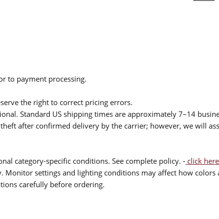
ior to payment processing.
serve the right to correct pricing errors.
itional. Standard US shipping times are approximately 7–14 busin
theft after confirmed delivery by the carrier; however, we will as
nal category-specific conditions. See complete policy. -
click here
 Monitor settings and lighting conditions may affect how colors a
ions carefully before ordering.