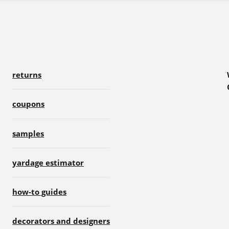
returns
coupons
samples
yardage estimator
how-to guides
decorators and designers