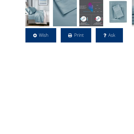
Wish
Print
Ask