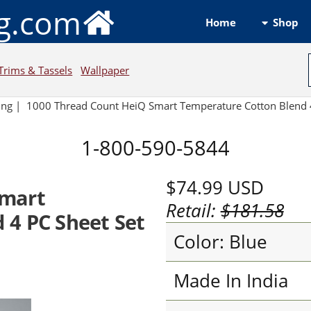
ng.com
Shop
Home
Trims & Tassels
Wallpaper
ing
|
1000 Thread Count HeiQ Smart Temperature Cotton Blend 4
1-800-590-5844
$74.99
USD
Smart
Retail:
$181.58
 4 PC Sheet Set
Color: Blue
Made In India