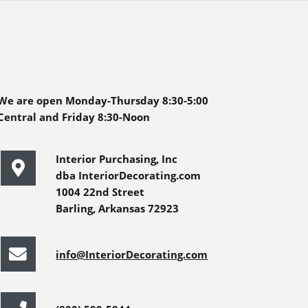
We are open Monday-Thursday 8:30-5:00
Central and Friday 8:30-Noon
Interior Purchasing, Inc
dba InteriorDecorating.com
1004 22nd Street
Barling, Arkansas 72923
info@InteriorDecorating.com