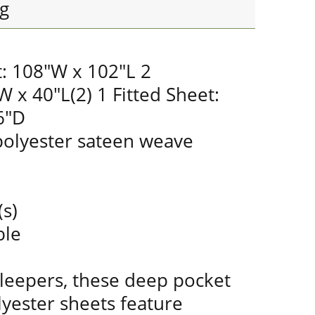
g
t: 108"W x 102"L 2
W x 40"L(2) 1 Fitted Sheet:
6"D
olyester sateen weave
(s)
ble
sleepers, these deep pocket
yester sheets feature