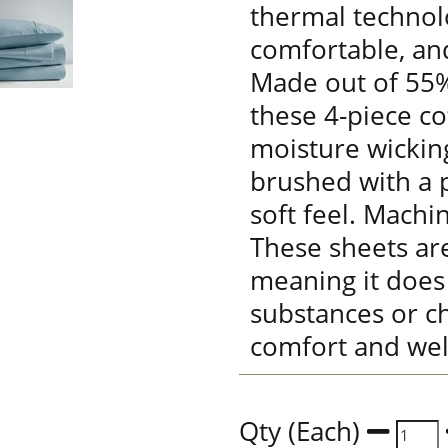
thermal technolo
comfortable, an
Made out of 55%
these 4-piece co
moisture wickin
brushed with a p
soft feel. Machi
These sheets are
meaning it does
substances or ch
comfort and wel
Qty (Each)