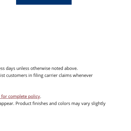
ess days unless otherwise noted above.
sist customers in filing carrier claims whenever
 for complete policy
.
ppear. Product finishes and colors may vary slightly