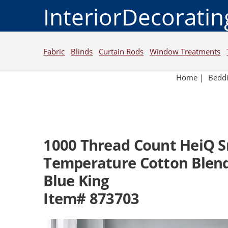
InteriorDecorati
Fabric
Blinds
Curtain Rods
Window Treatments
Home
|
Bedd
1000 Thread Count HeiQ 
Temperature Cotton Blend
Blue King
Item# 873703