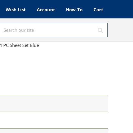
Wish List
Account
How-To
Cart
 PC Sheet Set Blue