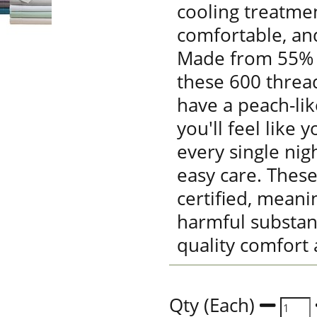
cooling treatmen
comfortable, an
Made from 55% 
these 600 threa
have a peach-lik
you'll feel like 
every single nig
easy care. Thes
certified, meani
harmful substan
quality comfort 
Qty (Each)