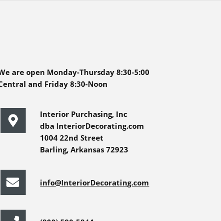
We are open Monday-Thursday 8:30-5:00
Central and Friday 8:30-Noon
Interior Purchasing, Inc
dba InteriorDecorating.com
1004 22nd Street
Barling, Arkansas 72923
info@InteriorDecorating.com