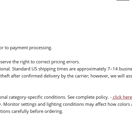
ior to payment processing.
serve the right to correct pricing errors.
itional. Standard US shipping times are approximately 7–14 busin
theft after confirmed delivery by the carrier; however, we will as
nal category-specific conditions. See complete policy. -
click here
 Monitor settings and lighting conditions may affect how colors a
ions carefully before ordering.