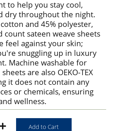
t to help you stay cool,
d dry throughout the night.
cotton and 45% polyester,
d count sateen weave sheets
e feel against your skin;
you're snuggling up in luxury
ht. Machine washable for
e sheets are also OEKO-TEX
ng it does not contain any
ces or chemicals, ensuring
and wellness.