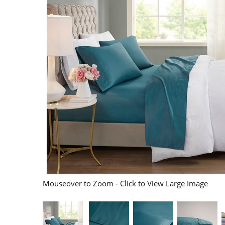
Mouseover to Zoom - Click to View Large Image