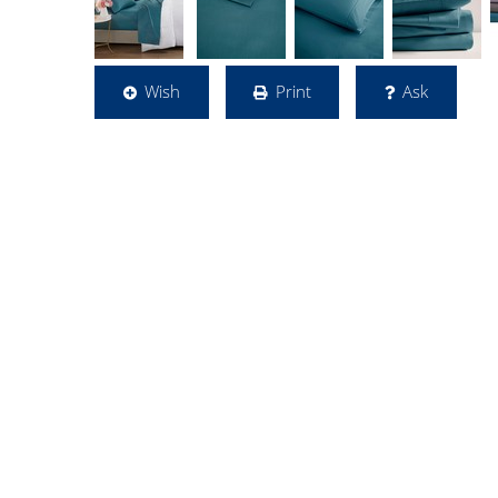
Wish
Print
Ask