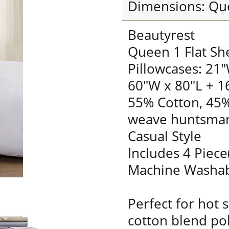
Dimensions: Qu
Beautyrest
Queen 1 Flat Sh
Pillowcases: 21"
60"W x 80"L + 1
55% Cotton, 45%
weave huntsman
Casual Style
Includes 4 Piece
Machine Washa
Perfect for hot 
cotton blend pol