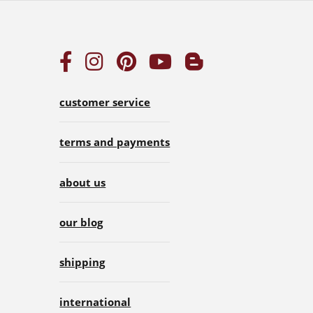
customer service
terms and payments
about us
our blog
shipping
international