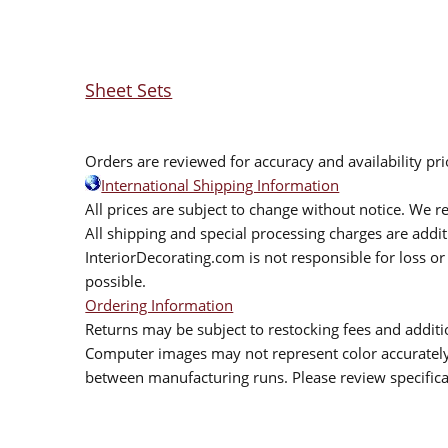
Sheet Sets
Orders are reviewed for accuracy and availability pr
International Shipping Information
All prices are subject to change without notice. We re
All shipping and special processing charges are add
InteriorDecorating.com is not responsible for loss or 
possible.
Ordering Information
Returns may be subject to restocking fees and additio
Computer images may not represent color accurately.
between manufacturing runs. Please review specificat