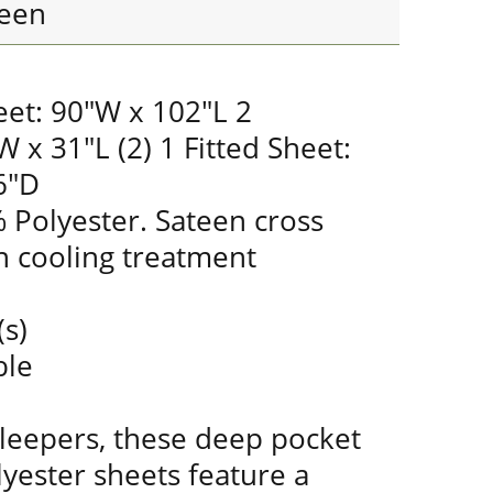
een
eet: 90"W x 102"L 2
W x 31"L (2) 1 Fitted Sheet:
6"D
 Polyester. Sateen cross
 cooling treatment
(s)
ble
sleepers, these deep pocket
yester sheets feature a