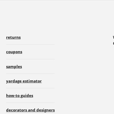
returns
coupons
samples
yardage estimator
how-to guides
decorators and designers