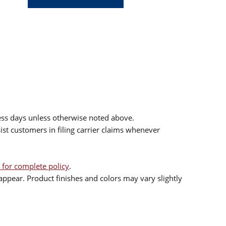
ess days unless otherwise noted above.
sist customers in filing carrier claims whenever
 for complete policy
.
ppear. Product finishes and colors may vary slightly