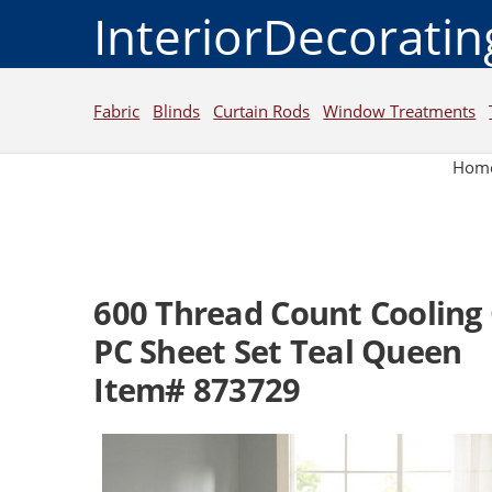
InteriorDecorati
Fabric
Blinds
Curtain Rods
Window Treatments
Hom
600 Thread Count Cooling 
PC Sheet Set Teal Queen
Item# 873729