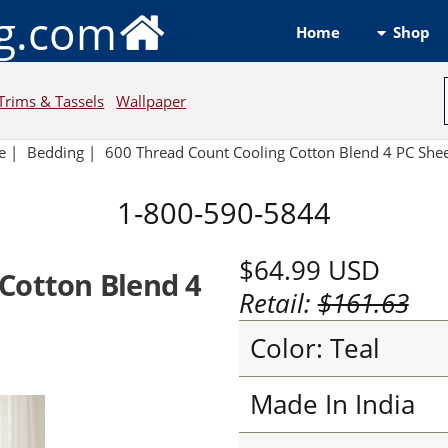
ng.com
Shop
Home
Trims & Tassels
Wallpaper
e
|
Bedding
|
600 Thread Count Cooling Cotton Blend 4 PC Shee
1-800-590-5844
$64.99
USD
Cotton Blend 4
Retail:
$161.63
Color: Teal
Made In India