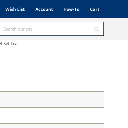
Wish List
Account
How-To
Cart
t Set Teal