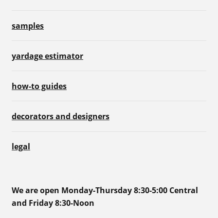
samples
yardage estimator
how-to guides
decorators and designers
legal
We are open Monday-Thursday 8:30-5:00 Central
and Friday 8:30-Noon