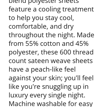
blend polyester sheets
feature a cooling treatment
to help you stay cool,
comfortable, and dry
throughout the night. Made
from 55% cotton and 45%
polyester, these 600 thread
count sateen weave sheets
have a peach-like feel
against your skin; you'll feel
like you're snuggling up in
luxury every single night.
Machine washable for easy