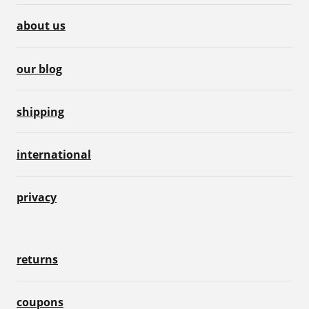
about us
our blog
shipping
international
privacy
returns
coupons