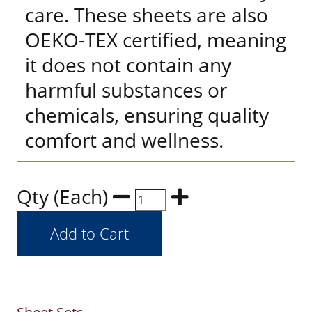
care. These sheets are also
OEKO-TEX certified, meaning
it does not contain any
harmful substances or
chemicals, ensuring quality
comfort and wellness.
Qty (Each)