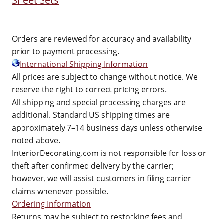
Sheet Sets
Orders are reviewed for accuracy and availability
prior to payment processing.
International Shipping Information
All prices are subject to change without notice. We
reserve the right to correct pricing errors.
All shipping and special processing charges are
additional. Standard US shipping times are
approximately 7–14 business days unless otherwise
noted above.
InteriorDecorating.com is not responsible for loss or
theft after confirmed delivery by the carrier;
however, we will assist customers in filing carrier
claims whenever possible.
Ordering Information
Returns may be subject to restocking fees and