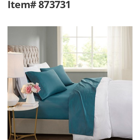
Item# 873731