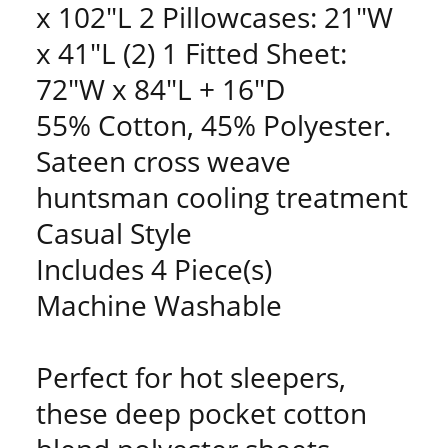
x 102"L 2 Pillowcases: 21"W
x 41"L (2) 1 Fitted Sheet:
72"W x 84"L + 16"D
55% Cotton, 45% Polyester.
Sateen cross weave
huntsman cooling treatment
Casual Style
Includes 4 Piece(s)
Machine Washable
Perfect for hot sleepers,
these deep pocket cotton