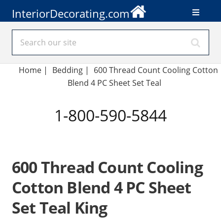
InteriorDecorating.com
Home
|
Bedding
|
600 Thread Count Cooling Cotton
Blend 4 PC Sheet Set Teal
1-800-590-5844
600 Thread Count Cooling
Cotton Blend 4 PC Sheet
Set Teal King