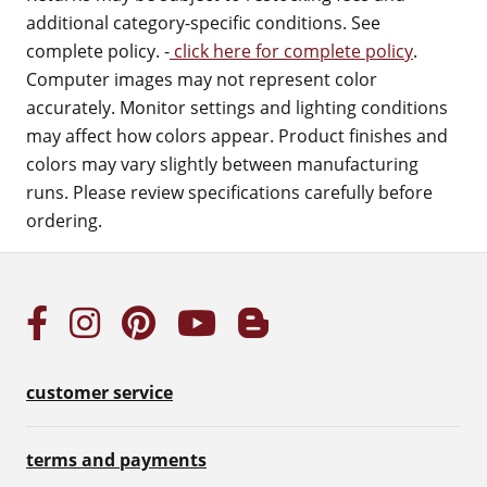
additional category-specific conditions. See
complete policy. -
click here for complete policy
.
Computer images may not represent color
accurately. Monitor settings and lighting conditions
may affect how colors appear. Product finishes and
colors may vary slightly between manufacturing
runs. Please review specifications carefully before
ordering.
customer service
terms and payments