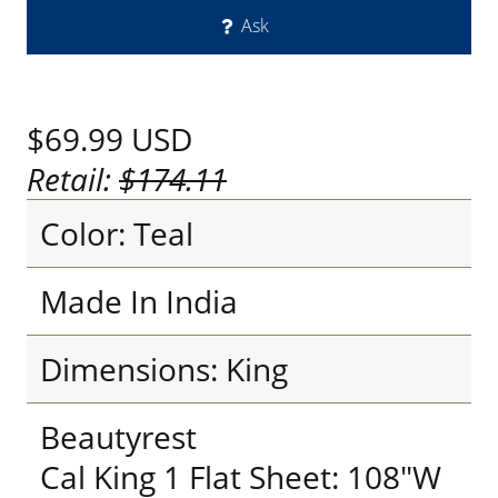
Ask
$69.99
USD
Retail:
$174.11
Color: Teal
Made In India
Dimensions: King
Beautyrest
Cal King 1 Flat Sheet: 108"W