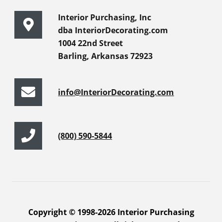
Interior Purchasing, Inc
dba InteriorDecorating.com
1004 22nd Street
Barling, Arkansas 72923
info@InteriorDecorating.com
(800) 590-5844
Copyright © 1998-2026 Interior Purchasing