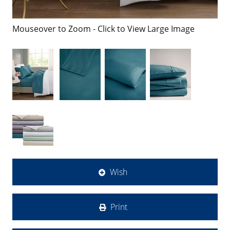
Mouseover to Zoom - Click to View Large Image
Wish
Print