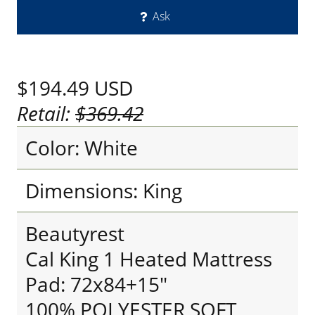
Ask
$194.49
USD
Retail:
$369.42
Color: White
Dimensions: King
Beautyrest
Cal King 1 Heated Mattress
Pad: 72x84+15"
100% POLYESTER SOFT