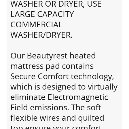
WASHER OR DRYER, USE
LARGE CAPACITY
COMMERCIAL
WASHER/DRYER.
Our Beautyrest heated
mattress pad contains
Secure Comfort technology,
which is designed to virtually
eliminate Electromagnetic
Field emissions. The soft
flexible wires and quilted
top ensure your comfort.