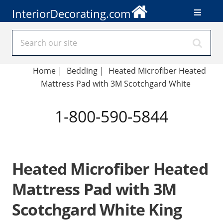
InteriorDecorating.com
Home
|
Bedding
|
Heated Microfiber Heated
Mattress Pad with 3M Scotchgard White
1-800-590-5844
Heated Microfiber Heated
Mattress Pad with 3M
Scotchgard White King