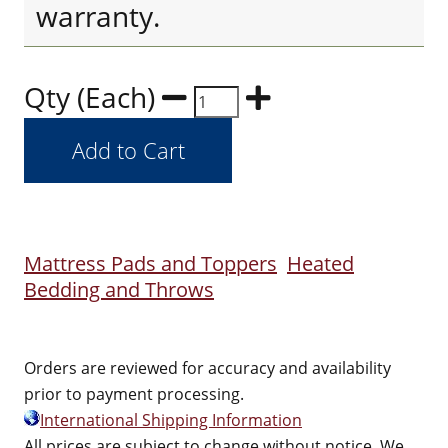
warranty.
Qty (Each)
Mattress Pads and Toppers
Heated
Bedding and Throws
Orders are reviewed for accuracy and availability
prior to payment processing.
International Shipping Information
All prices are subject to change without notice. We