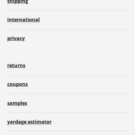
shipping
international
privacy
returns
coupons
samples
yardage estimator