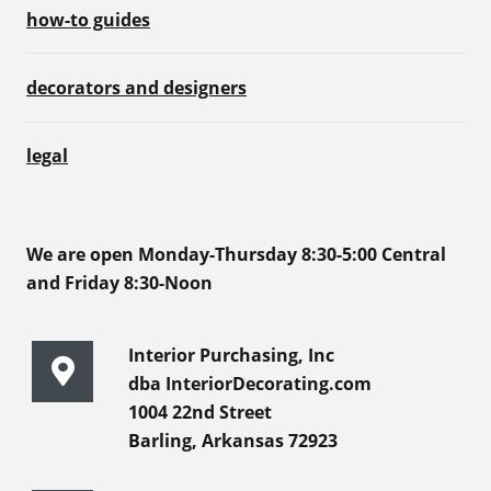
how-to guides
decorators and designers
legal
We are open Monday-Thursday 8:30-5:00 Central
and Friday 8:30-Noon
Interior Purchasing, Inc
dba InteriorDecorating.com
1004 22nd Street
Barling, Arkansas 72923