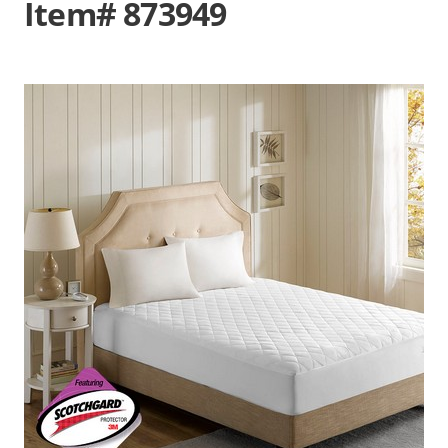
Item# 873949