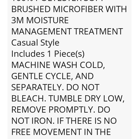
BRUSHED MICROFIBER WITH
3M MOISTURE
MANAGEMENT TREATMENT
Casual Style
Includes 1 Piece(s)
MACHINE WASH COLD,
GENTLE CYCLE, AND
SEPARATELY. DO NOT
BLEACH. TUMBLE DRY LOW,
REMOVE PROMPTLY. DO
NOT IRON. IF THERE IS NO
FREE MOVEMENT IN THE