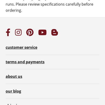
runs. Please review specifications carefully before
ordering.
customer service
terms and payments
about us
our blog