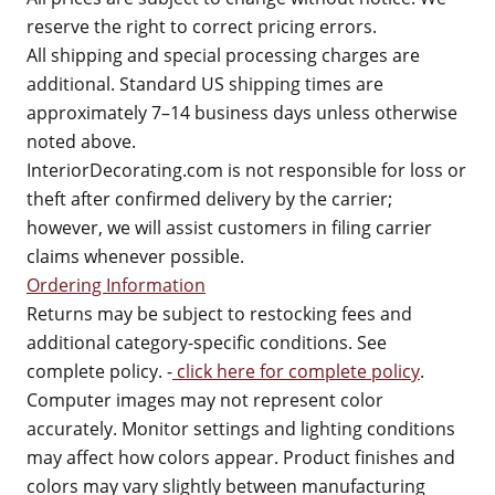
reserve the right to correct pricing errors.
All shipping and special processing charges are
additional. Standard US shipping times are
approximately 7–14 business days unless otherwise
noted above.
InteriorDecorating.com is not responsible for loss or
theft after confirmed delivery by the carrier;
however, we will assist customers in filing carrier
claims whenever possible.
Ordering Information
Returns may be subject to restocking fees and
additional category-specific conditions. See
complete policy. -
click here for complete policy
.
Computer images may not represent color
accurately. Monitor settings and lighting conditions
may affect how colors appear. Product finishes and
colors may vary slightly between manufacturing