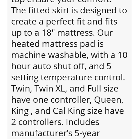
The fitted skirt is designed to
create a perfect fit and fits
up to a 18" mattress. Our
heated mattress pad is
machine washable, with a 10
hour auto shut off, and 5
setting temperature control.
Twin, Twin XL, and Full size
have one controller, Queen,
King , and Cal King size have
2 controllers. Includes
manufacturer’s 5-year