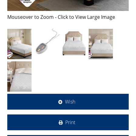
Mouseover to Zoom - Click to View Large Image
Wish
Print