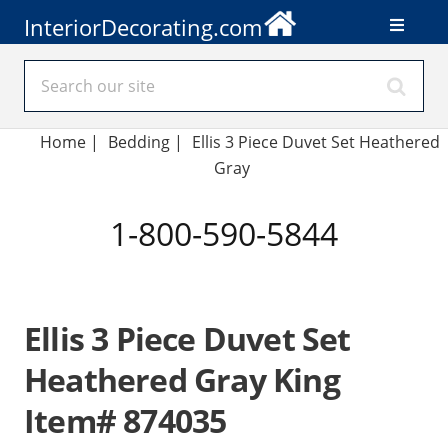
InteriorDecorating.com
Home
|
Bedding
|
Ellis 3 Piece Duvet Set Heathered
Gray
1-800-590-5844
Ellis 3 Piece Duvet Set
Heathered Gray King
Item# 874035