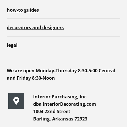
how-to guides
decorators and designers
legal
We are open Monday-Thursday 8:30-5:00 Central
and Friday 8:30-Noon
Interior Purchasing, Inc
dba InteriorDecorating.com
1004 22nd Street
Barling, Arkansas 72923