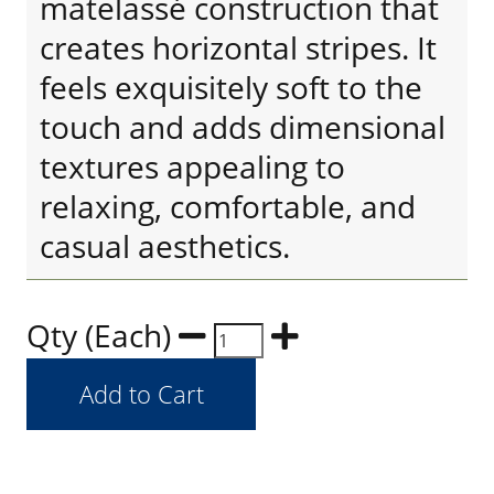
matelassé construction that
creates horizontal stripes. It
feels exquisitely soft to the
touch and adds dimensional
textures appealing to
relaxing, comfortable, and
casual aesthetics.
Qty (Each)