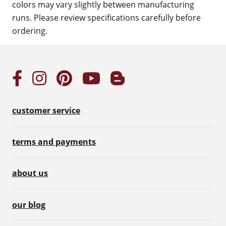
colors may vary slightly between manufacturing
runs. Please review specifications carefully before
ordering.
customer service
terms and payments
about us
our blog