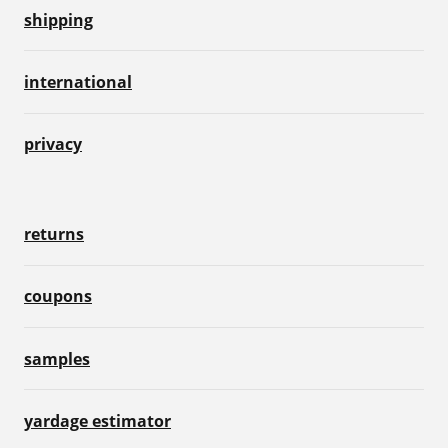
shipping
international
privacy
returns
coupons
samples
yardage estimator