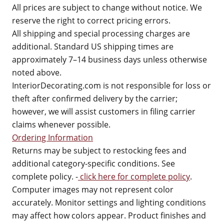
All prices are subject to change without notice. We
reserve the right to correct pricing errors.
All shipping and special processing charges are
additional. Standard US shipping times are
approximately 7–14 business days unless otherwise
noted above.
InteriorDecorating.com is not responsible for loss or
theft after confirmed delivery by the carrier;
however, we will assist customers in filing carrier
claims whenever possible.
Ordering Information
Returns may be subject to restocking fees and
additional category-specific conditions. See
complete policy. -
click here for complete policy
.
Computer images may not represent color
accurately. Monitor settings and lighting conditions
may affect how colors appear. Product finishes and