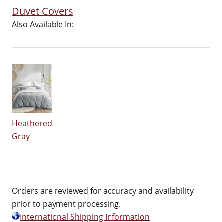
Duvet Covers
Also Available In:
Heathered
Gray
Orders are reviewed for accuracy and availability
prior to payment processing.
International Shipping Information