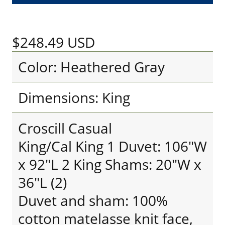
$248.49
USD
Color: Heathered Gray
Dimensions: King
Croscill Casual
King/Cal King 1 Duvet: 106"W
x 92"L 2 King Shams: 20"W x
36"L (2)
Duvet and sham: 100%
cotton matelasse knit face,