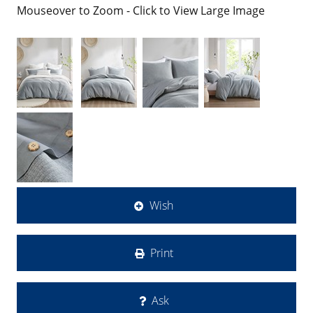
Mouseover to Zoom - Click to View Large Image
Wish
Print
Ask