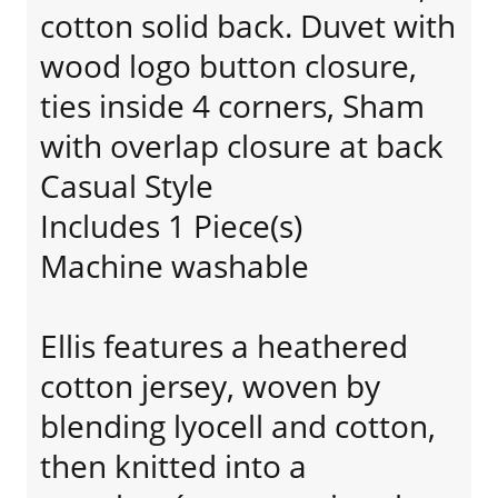
cotton solid back. Duvet with
wood logo button closure,
ties inside 4 corners, Sham
with overlap closure at back
Casual Style
Includes 1 Piece(s)
Machine washable
Ellis features a heathered
cotton jersey, woven by
blending lyocell and cotton,
then knitted into a