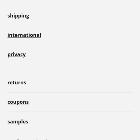
shipping
international
privacy
returns
coupons
samples