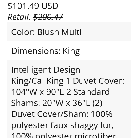
$101.49
USD
Retail:
$200.47
Color: Blush Multi
Dimensions: King
Intelligent Design
King/Cal King 1 Duvet Cover:
104"W x 90"L 2 Standard
Shams: 20"W x 36"L (2)
Duvet Cover/Sham: 100%
polyester faux shaggy fur,
100% polyester microfiber