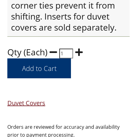
corner ties prevent it from
shifting. Inserts for duvet
covers are sold separately.
Qty (Each)
Duvet Covers
Orders are reviewed for accuracy and availability
prior to payment processing.