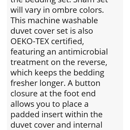
will vary in ombre colors.
This machine washable
duvet cover set is also
OEKO-TEX certified,
featuring an antimicrobial
treatment on the reverse,
which keeps the bedding
fresher longer. A button
closure at the foot end
allows you to place a
padded insert within the
duvet cover and internal