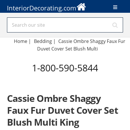
InteriorDecorating.com
Home
|
Bedding
|
Cassie Ombre Shaggy Faux Fur
Duvet Cover Set Blush Multi
1-800-590-5844
Cassie Ombre Shaggy
Faux Fur Duvet Cover Set
Blush Multi King