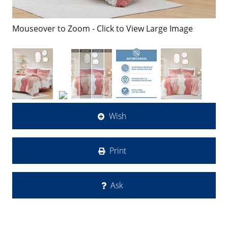
Mouseover to Zoom - Click to View Large Image
Wish
Print
Ask