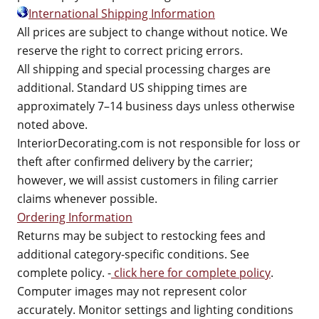
International Shipping Information
All prices are subject to change without notice. We
reserve the right to correct pricing errors.
All shipping and special processing charges are
additional. Standard US shipping times are
approximately 7–14 business days unless otherwise
noted above.
InteriorDecorating.com is not responsible for loss or
theft after confirmed delivery by the carrier;
however, we will assist customers in filing carrier
claims whenever possible.
Ordering Information
Returns may be subject to restocking fees and
additional category-specific conditions. See
complete policy. -
click here for complete policy
.
Computer images may not represent color
accurately. Monitor settings and lighting conditions