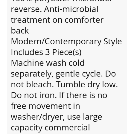
reverse. Anti-microbial
treatment on comforter
back
Modern/Contemporary Style
Includes 3 Piece(s)
Machine wash cold
separately, gentle cycle. Do
not bleach. Tumble dry low.
Do not iron. If there is no
free movement in
washer/dryer, use large
capacity commercial