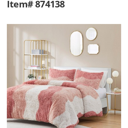
Item# 874138