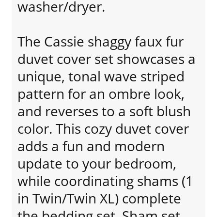
washer/dryer.
The Cassie shaggy faux fur
duvet cover set showcases a
unique, tonal wave striped
pattern for an ombre look,
and reverses to a soft blush
color. This cozy duvet cover
adds a fun and modern
update to your bedroom,
while coordinating shams (1
in Twin/Twin XL) complete
the bedding set. Sham set