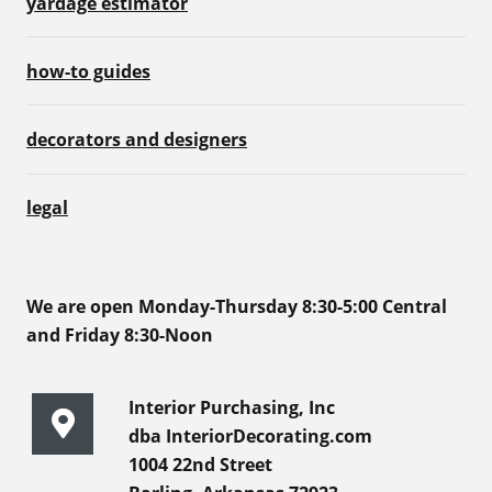
yardage estimator
how-to guides
decorators and designers
legal
We are open Monday-Thursday 8:30-5:00 Central
and Friday 8:30-Noon
Interior Purchasing, Inc
dba InteriorDecorating.com
1004 22nd Street