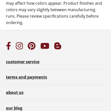
may affect how colors appear. Product finishes and
colors may vary slightly between manufacturing
runs. Please review specifications carefully before
ordering.
customer service
terms and payments
about us
our blog