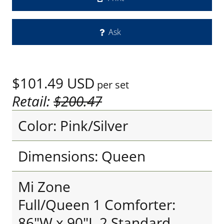
Ask
$101.49
USD
per set
Retail:
$200.47
Color: Pink/Silver
Dimensions: Queen
Mi Zone
Full/Queen 1 Comforter:
86"W x 90"L 2 Standard