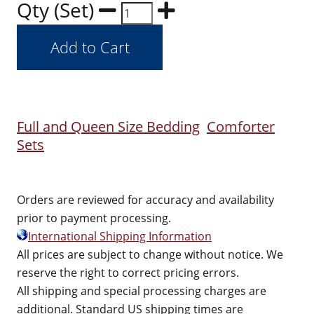
Qty (Set)
Full and Queen Size Bedding
Comforter
Sets
Orders are reviewed for accuracy and availability
prior to payment processing.
International Shipping Information
All prices are subject to change without notice. We
reserve the right to correct pricing errors.
All shipping and special processing charges are
additional. Standard US shipping times are