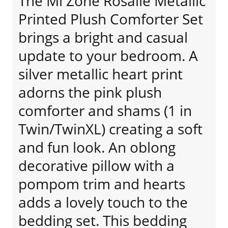
The Mi Zone Rosalie Metallic
Printed Plush Comforter Set
brings a bright and casual
update to your bedroom. A
silver metallic heart print
adorns the pink plush
comforter and shams (1 in
Twin/TwinXL) creating a soft
and fun look. An oblong
decorative pillow with a
pompom trim and hearts
adds a lovely touch to the
bedding set. This bedding