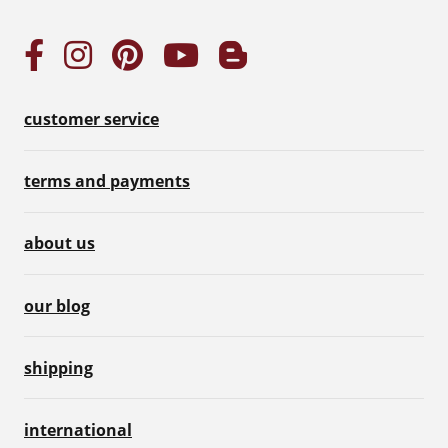
customer service
terms and payments
about us
our blog
shipping
international