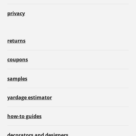
privacy
returns
coupons
samples
yardage estimator
how-to guides
decorators and designers