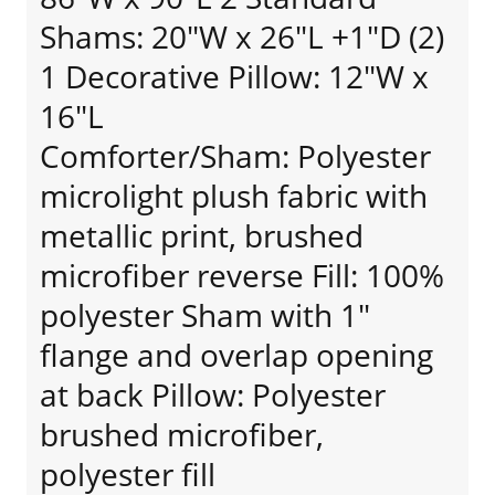
Shams: 20"W x 26"L +1"D (2)
1 Decorative Pillow: 12"W x
16"L
Comforter/Sham: Polyester
microlight plush fabric with
metallic print, brushed
microfiber reverse Fill: 100%
polyester Sham with 1"
flange and overlap opening
at back Pillow: Polyester
brushed microfiber,
polyester fill