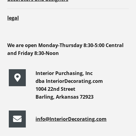
legal
We are open Monday-Thursday 8:30-5:00 Central
and Friday 8:30-Noon
Interior Purchasing, Inc
dba InteriorDecorating.com
1004 22nd Street
Barling, Arkansas 72923
info@InteriorDecorating.com