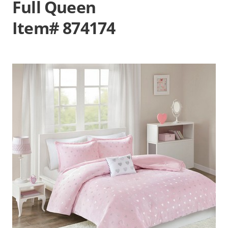
Full Queen
Item# 874174