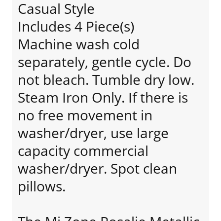
Casual Style
Includes 4 Piece(s)
Machine wash cold
separately, gentle cycle. Do
not bleach. Tumble dry low.
Steam Iron Only. If there is
no free movement in
washer/dryer, use large
capacity commercial
washer/dryer. Spot clean
pillows.