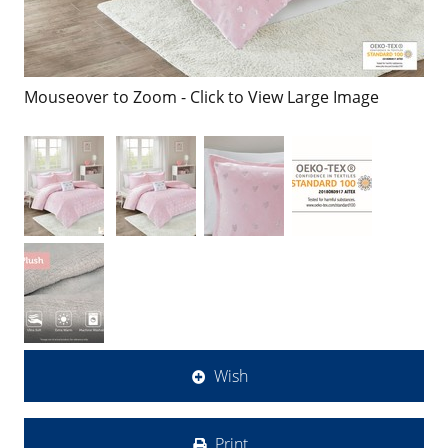
Mouseover to Zoom - Click to View Large Image
Wish
Print