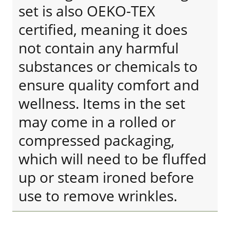
set is also OEKO-TEX
certified, meaning it does
not contain any harmful
substances or chemicals to
ensure quality comfort and
wellness. Items in the set
may come in a rolled or
compressed packaging,
which will need to be fluffed
up or steam ironed before
use to remove wrinkles.