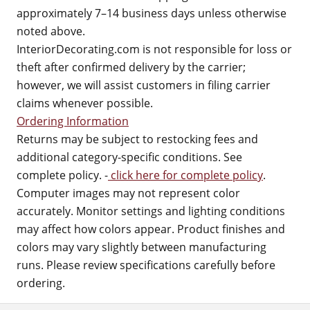
approximately 7–14 business days unless otherwise
noted above.
InteriorDecorating.com is not responsible for loss or
theft after confirmed delivery by the carrier;
however, we will assist customers in filing carrier
claims whenever possible.
Ordering Information
Returns may be subject to restocking fees and
additional category-specific conditions. See
complete policy. -
click here for complete policy
.
Computer images may not represent color
accurately. Monitor settings and lighting conditions
may affect how colors appear. Product finishes and
colors may vary slightly between manufacturing
runs. Please review specifications carefully before
ordering.