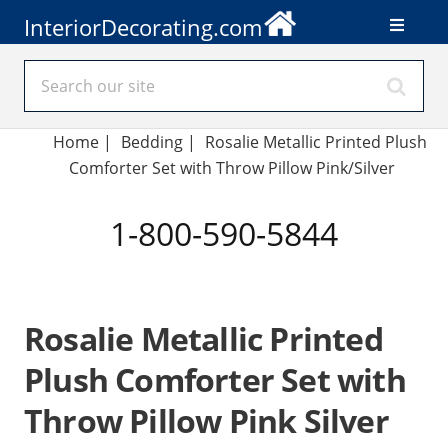
InteriorDecorating.com
Home
|
Bedding
|
Rosalie Metallic Printed Plush
Comforter Set with Throw Pillow Pink/Silver
1-800-590-5844
Rosalie Metallic Printed
Plush Comforter Set with
Throw Pillow Pink Silver