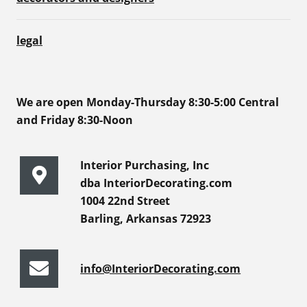
legal
We are open Monday-Thursday 8:30-5:00 Central
and Friday 8:30-Noon
Interior Purchasing, Inc
dba InteriorDecorating.com
1004 22nd Street
Barling, Arkansas 72923
info@InteriorDecorating.com