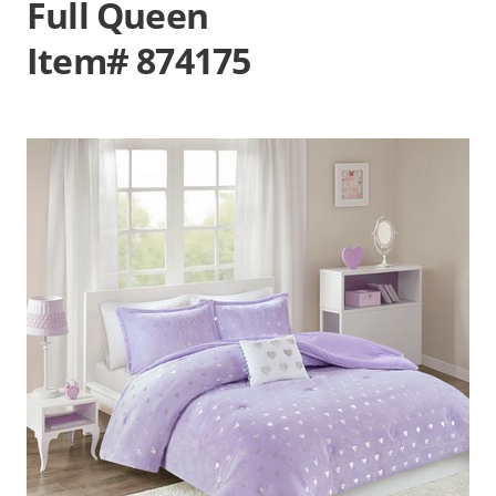
Full Queen
Item# 874175