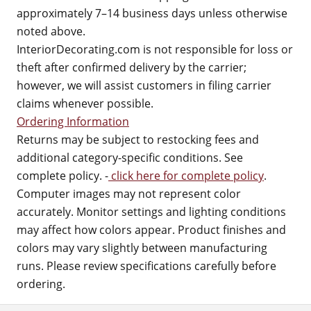
approximately 7–14 business days unless otherwise
noted above.
InteriorDecorating.com is not responsible for loss or
theft after confirmed delivery by the carrier;
however, we will assist customers in filing carrier
claims whenever possible.
Ordering Information
Returns may be subject to restocking fees and
additional category-specific conditions. See
complete policy. -
click here for complete policy
.
Computer images may not represent color
accurately. Monitor settings and lighting conditions
may affect how colors appear. Product finishes and
colors may vary slightly between manufacturing
runs. Please review specifications carefully before
ordering.