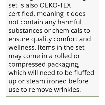
set is also OEKO-TEX
certified, meaning it does
not contain any harmful
substances or chemicals to
ensure quality comfort and
wellness. Items in the set
may come in a rolled or
compressed packaging,
which will need to be fluffed
up or steam ironed before
use to remove wrinkles.