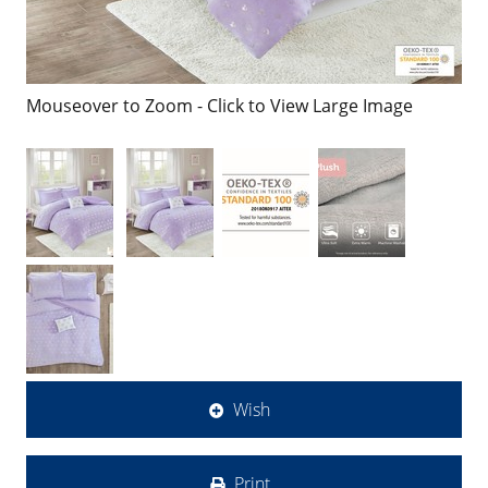
Mouseover to Zoom - Click to View Large Image
Wish
Print