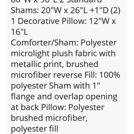
Shams: 20"W x 26"L +1"D (2)
1 Decorative Pillow: 12"W x
16"L
Comforter/Sham: Polyester
microlight plush fabric with
metallic print, brushed
microfiber reverse Fill: 100%
polyester Sham with 1"
flange and overlap opening
at back Pillow: Polyester
brushed microfiber,
polyester fill