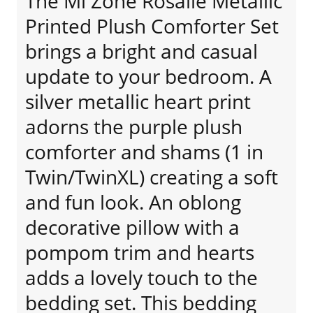
The Mi Zone Rosalie Metallic
Printed Plush Comforter Set
brings a bright and casual
update to your bedroom. A
silver metallic heart print
adorns the purple plush
comforter and shams (1 in
Twin/TwinXL) creating a soft
and fun look. An oblong
decorative pillow with a
pompom trim and hearts
adds a lovely touch to the
bedding set. This bedding