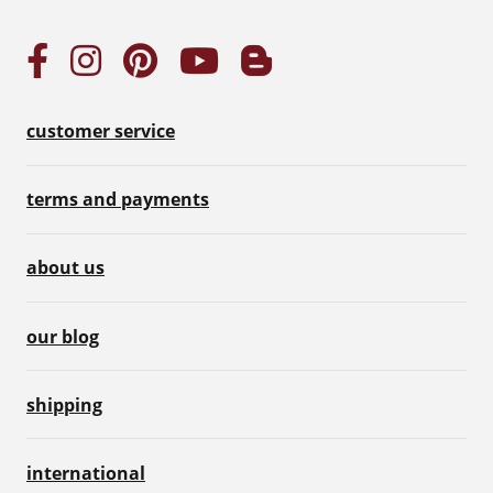
customer service
terms and payments
about us
our blog
shipping
international