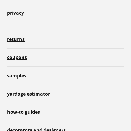
privacy
returns
coupons
samples
yardage estimator
how-to guides
decorators and designers