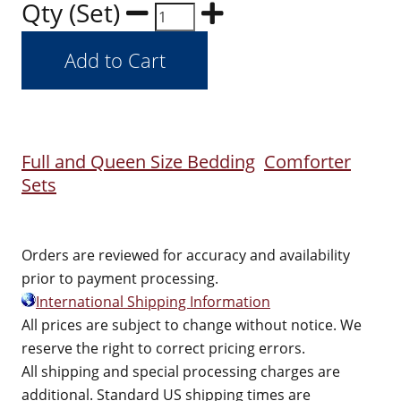
Qty (Set)
Full and Queen Size Bedding
Comforter
Sets
Orders are reviewed for accuracy and availability
prior to payment processing.
International Shipping Information
All prices are subject to change without notice. We
reserve the right to correct pricing errors.
All shipping and special processing charges are
additional. Standard US shipping times are