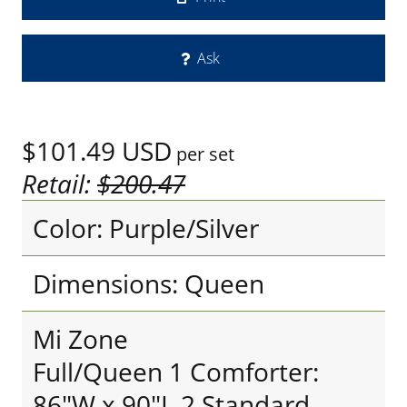
Ask
$101.49
USD
per set
Retail:
$200.47
Color: Purple/Silver
Dimensions: Queen
Mi Zone
Full/Queen 1 Comforter:
86"W x 90"L 2 Standard