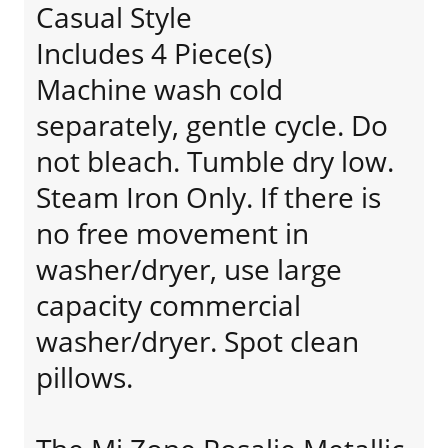
Casual Style
Includes 4 Piece(s)
Machine wash cold
separately, gentle cycle. Do
not bleach. Tumble dry low.
Steam Iron Only. If there is
no free movement in
washer/dryer, use large
capacity commercial
washer/dryer. Spot clean
pillows.