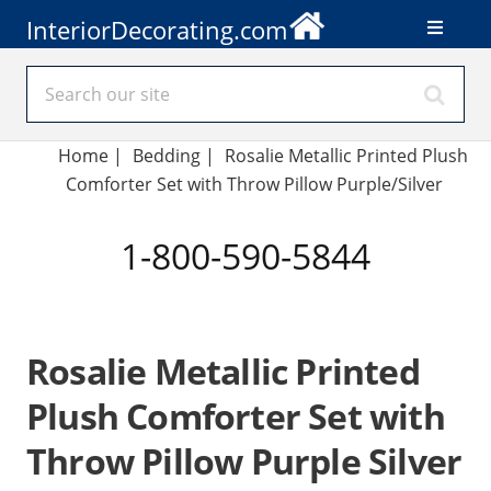
InteriorDecorating.com
Home
|
Bedding
|
Rosalie Metallic Printed Plush
Comforter Set with Throw Pillow Purple/Silver
1-800-590-5844
Rosalie Metallic Printed
Plush Comforter Set with
Throw Pillow Purple Silver