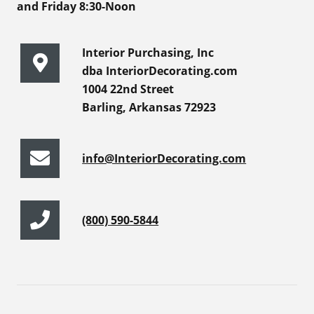
and Friday 8:30-Noon
Interior Purchasing, Inc
dba InteriorDecorating.com
1004 22nd Street
Barling, Arkansas 72923
info@InteriorDecorating.com
(800) 590-5844