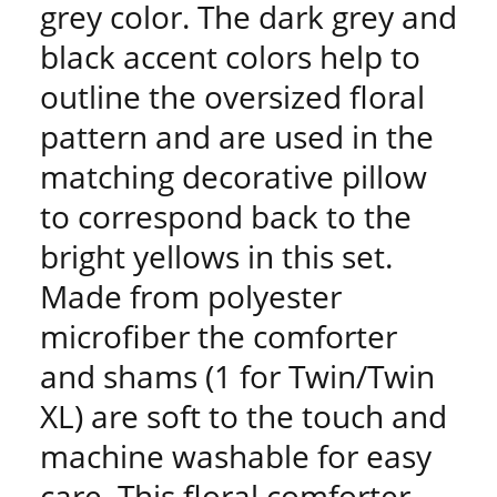
grey color. The dark grey and
black accent colors help to
outline the oversized floral
pattern and are used in the
matching decorative pillow
to correspond back to the
bright yellows in this set.
Made from polyester
microfiber the comforter
and shams (1 for Twin/Twin
XL) are soft to the touch and
machine washable for easy
care. This floral comforter