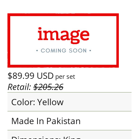
$89.99
USD
per set
Retail:
$205.26
Color: Yellow
Made In Pakistan