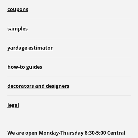
coupons
samples
yardage estimator
how-to guides
decorators and designers
legal
We are open Monday-Thursday 8:30-5:00 Central