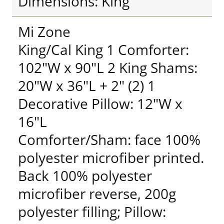
Dimensions: King
Mi Zone
King/Cal King 1 Comforter:
102"W x 90"L 2 King Shams:
20"W x 36"L + 2" (2) 1
Decorative Pillow: 12"W x
16"L
Comforter/Sham: face 100%
polyester microfiber printed.
Back 100% polyester
microfiber reverse, 200g
polyester filling; Pillow: