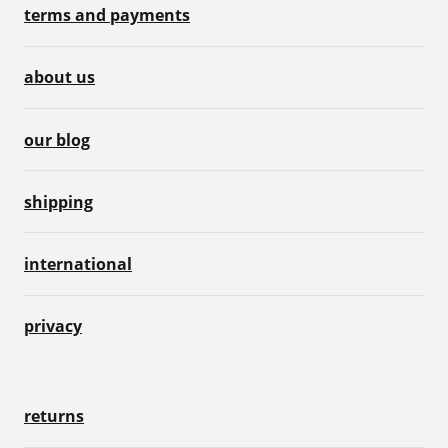
terms and payments
about us
our blog
shipping
international
privacy
returns