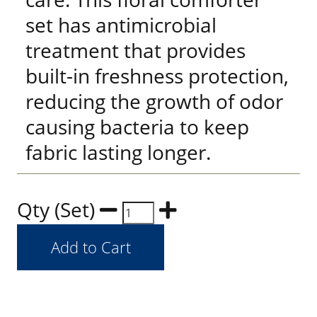
set has antimicrobial
treatment that provides
built-in freshness protection,
reducing the growth of odor
causing bacteria to keep
fabric lasting longer.
Qty (Set)