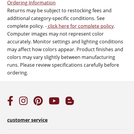
Ordering Information
Returns may be subject to restocking fees and
additional category-specific conditions. See
complete policy. -
click here for complete policy
.
Computer images may not represent color
accurately. Monitor settings and lighting conditions
may affect how colors appear. Product finishes and
colors may vary slightly between manufacturing
runs. Please review specifications carefully before
ordering.
customer service