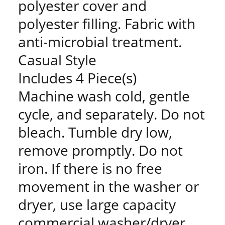
polyester cover and
polyester filling. Fabric with
anti-microbial treatment.
Casual Style
Includes 4 Piece(s)
Machine wash cold, gentle
cycle, and separately. Do not
bleach. Tumble dry low,
remove promptly. Do not
iron. If there is no free
movement in the washer or
dryer, use large capacity
commercial washer/dryer.