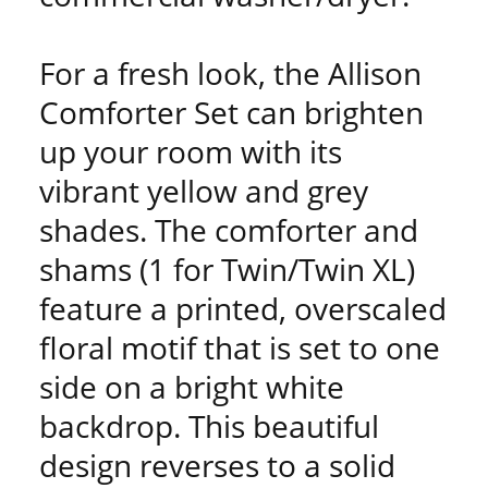
For a fresh look, the Allison
Comforter Set can brighten
up your room with its
vibrant yellow and grey
shades. The comforter and
shams (1 for Twin/Twin XL)
feature a printed, overscaled
floral motif that is set to one
side on a bright white
backdrop. This beautiful
design reverses to a solid