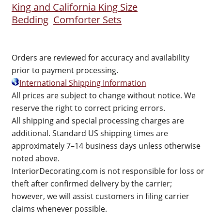
King and California King Size
Bedding
Comforter Sets
Orders are reviewed for accuracy and availability
prior to payment processing.
International Shipping Information
All prices are subject to change without notice. We
reserve the right to correct pricing errors.
All shipping and special processing charges are
additional. Standard US shipping times are
approximately 7–14 business days unless otherwise
noted above.
InteriorDecorating.com is not responsible for loss or
theft after confirmed delivery by the carrier;
however, we will assist customers in filing carrier
claims whenever possible.