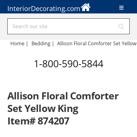
InteriorDecorating.com
Home
|
Bedding
|
Allison Floral Comforter Set Yellow
1-800-590-5844
Allison Floral Comforter
Set Yellow King
Item# 874207