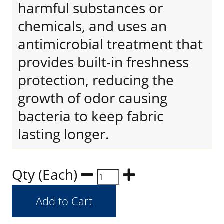
harmful substances or
chemicals, and uses an
antimicrobial treatment that
provides built-in freshness
protection, reducing the
growth of odor causing
bacteria to keep fabric
lasting longer.
Qty (Each)