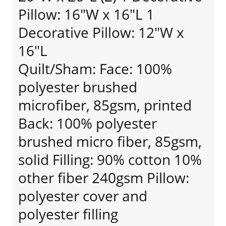
Pillow: 16"W x 16"L 1
Decorative Pillow: 12"W x
16"L
Quilt/Sham: Face: 100%
polyester brushed
microfiber, 85gsm, printed
Back: 100% polyester
brushed micro fiber, 85gsm,
solid Filling: 90% cotton 10%
other fiber 240gsm Pillow:
polyester cover and
polyester filling