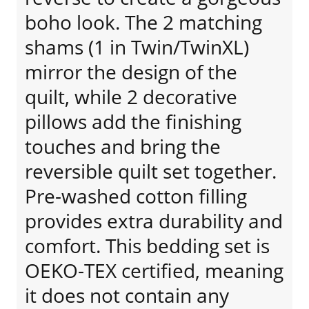
boho look. The 2 matching
shams (1 in Twin/TwinXL)
mirror the design of the
quilt, while 2 decorative
pillows add the finishing
touches and bring the
reversible quilt set together.
Pre-washed cotton filling
provides extra durability and
comfort. This bedding set is
OEKO-TEX certified, meaning
it does not contain any