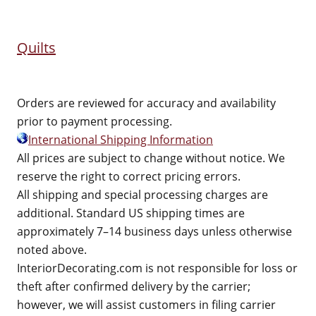
Quilts
Orders are reviewed for accuracy and availability
prior to payment processing.
International Shipping Information
All prices are subject to change without notice. We
reserve the right to correct pricing errors.
All shipping and special processing charges are
additional. Standard US shipping times are
approximately 7–14 business days unless otherwise
noted above.
InteriorDecorating.com is not responsible for loss or
theft after confirmed delivery by the carrier;
however, we will assist customers in filing carrier