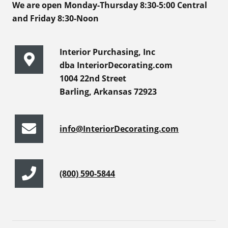
We are open Monday-Thursday 8:30-5:00 Central
and Friday 8:30-Noon
Interior Purchasing, Inc
dba InteriorDecorating.com
1004 22nd Street
Barling, Arkansas 72923
info@InteriorDecorating.com
(800) 590-5844