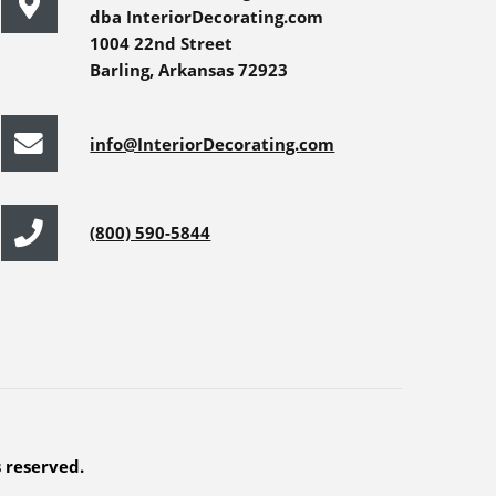
dba InteriorDecorating.com
1004 22nd Street
Barling, Arkansas 72923
info@InteriorDecorating.com
(800) 590-5844
s reserved.