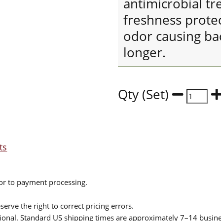
antimicrobial tr
freshness protec
odor causing bac
longer.
Qty (Set)
ts
ior to payment processing.
serve the right to correct pricing errors.
itional. Standard US shipping times are approximately 7–14 busin