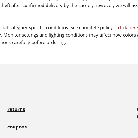
theft after confirmed delivery by the carrier; however, we will as
nal category-specific conditions. See complete policy. -
click here
 Monitor settings and lighting conditions may affect how colors a
ions carefully before ordering.
returns
coupons