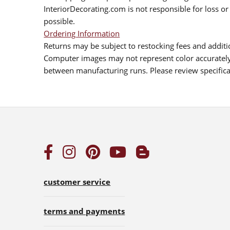
InteriorDecorating.com is not responsible for loss or 
possible.
Ordering Information
Returns may be subject to restocking fees and additio
Computer images may not represent color accurately.
between manufacturing runs. Please review specificat
customer service
terms and payments