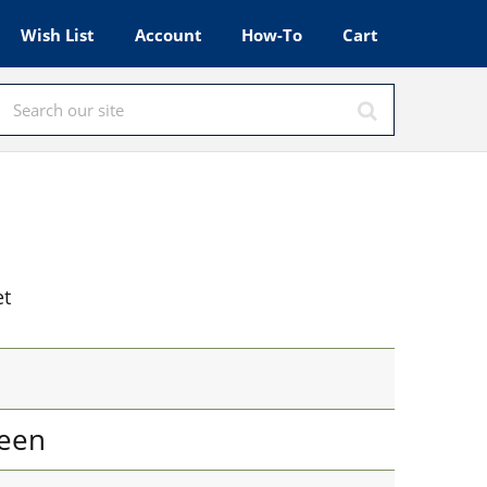
Wish List
Account
How-To
Cart
et
een