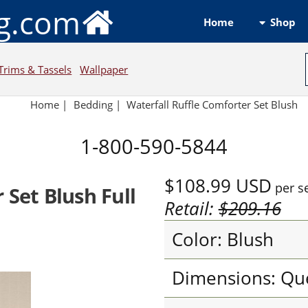
ng.com
Shop
Home
Trims & Tassels
Wallpaper
Home
|
Bedding
|
Waterfall Ruffle Comforter Set Blush
1-800-590-5844
$108.99
USD
per s
 Set Blush Full
Retail:
$209.16
Color: Blush
Dimensions: Qu