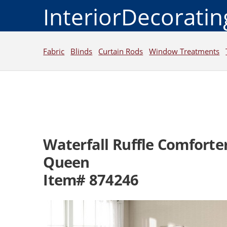
InteriorDecorati
Fabric
Blinds
Curtain Rods
Window Treatments
Waterfall Ruffle Comforter
Queen
Item# 874246