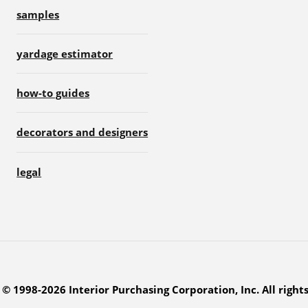
samples
yardage estimator
how-to guides
decorators and designers
legal
© 1998-2026 Interior Purchasing Corporation, Inc. All right