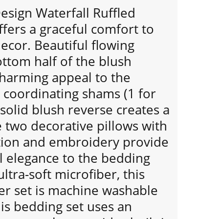
Design Waterfall Ruffled
fers a graceful comfort to
cor. Beautiful flowing
ottom half of the blush
harming appeal to the
 coordinating shams (1 for
solid blush reverse creates a
e two decorative pillows with
tion and embroidery provide
l elegance to the bedding
ltra-soft microfiber, this
er set is machine washable
his bedding set uses an