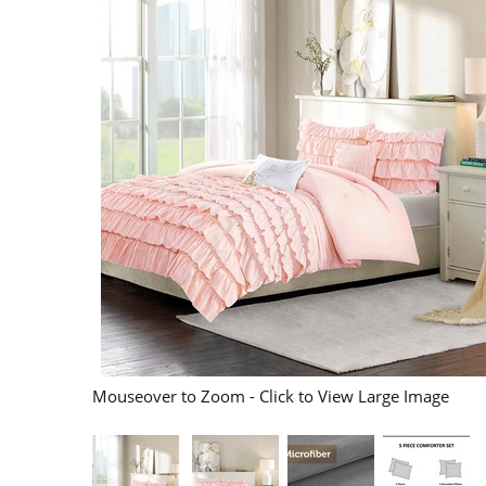
Mouseover to Zoom - Click to View Large Image