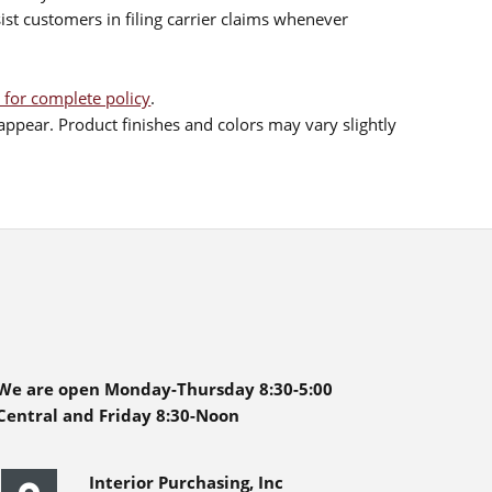
sist customers in filing carrier claims whenever
 for complete policy
.
ppear. Product finishes and colors may vary slightly
We are open Monday-Thursday 8:30-5:00
Central and Friday 8:30-Noon
Interior Purchasing, Inc