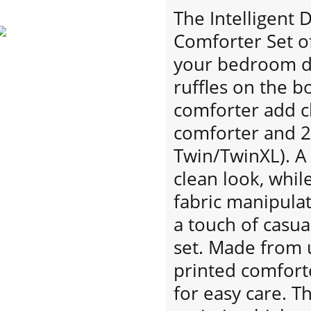
The Intelligent 
Comforter Set of
your bedroom de
ruffles on the b
comforter add c
comforter and 2
Twin/TwinXL). A 
clean look, whil
fabric manipula
a touch of casua
set. Made from u
printed comfort
for easy care. T