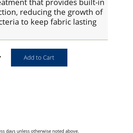
eatment that provides built-in
tion, reducing the growth of
teria to keep fabric lasting
ess days unless otherwise noted above.