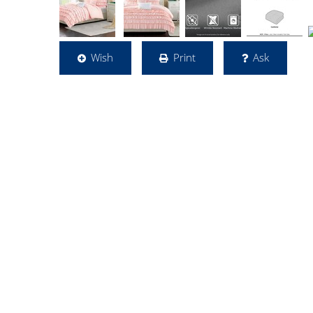
Wish
Print
Ask