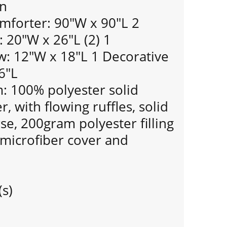
gn
mforter: 90"W x 90"L 2
 20"W x 26"L (2) 1
w: 12"W x 18"L 1 Decorative
6"L
 100% polyester solid
, with flowing ruffles, solid
se, 200gram polyester filling
 microfiber cover and
(s)