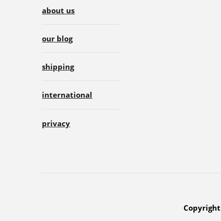
about us
our blog
shipping
international
privacy
Copyright 