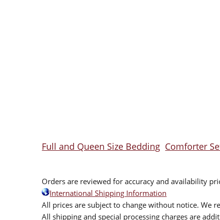
Full and Queen Size Bedding
Comforter Se
Orders are reviewed for accuracy and availability pr
International Shipping Information
All prices are subject to change without notice. We re
All shipping and special processing charges are add