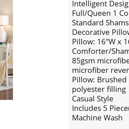
Intelligent Desi
Full/Queen 1 Co
Standard Shams:
Decorative Pillo
Pillow: 16"W x 1
Comforter/Sham:
85gsm microfiber
microfiber rever
Pillow: Brushed
polyester filling
Casual Style
Includes 5 Piece
Machine Wash