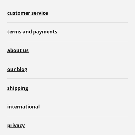
customer service
terms and payments
about us
our blog
shipping
international
privacy