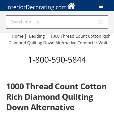
InteriorDecorating.com
Home
|
Bedding
|
1000 Thread Count Cotton Rich
Diamond Quilting Down Alternative Comforter White
1-800-590-5844
1000 Thread Count Cotton
Rich Diamond Quilting
Down Alternative