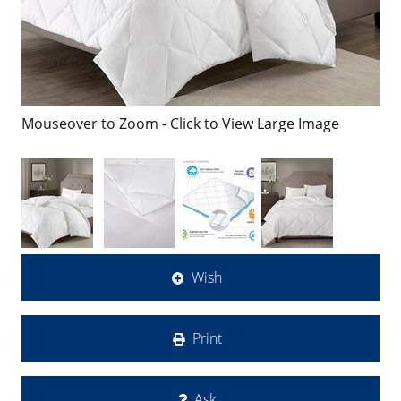
Mouseover to Zoom - Click to View Large Image
Wish
Print
Ask