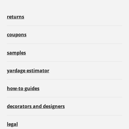
returns
coupons
samples
yardage estimator
how-to guides
decorators and designers
legal