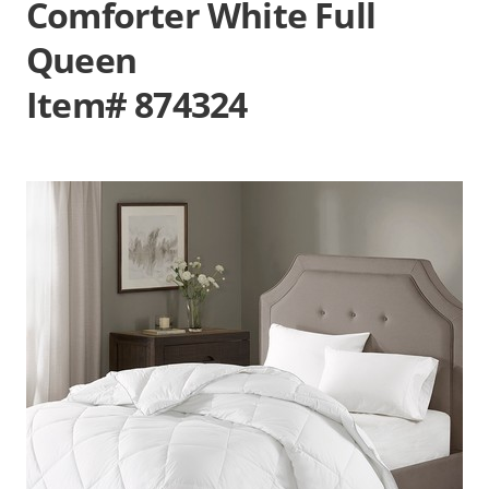
Comforter White Full
Queen
Item# 874324