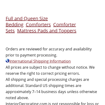
Full and Queen Size
Bedding
Comforters
Comforter
Sets
Mattress Pads and Toppers
Orders are reviewed for accuracy and availability
prior to payment processing.
International Shipping Information
All prices are subject to change without notice. We
reserve the right to correct pricing errors.
All shipping and special processing charges are
additional. Standard US shipping times are
approximately 7–14 business days unless otherwise
noted above.
InteriorDecorating.com is not responsible for loss or