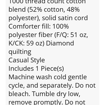
1000 thread count cotton
blend (52% cotton, 48%
polyester), solid satin cord
Comforter fill: 100%
polyester fiber (F/Q: 51 oz,
K/CK: 59 oz) Diamond
quilting
Casual Style
Includes 1 Piece(s)
Machine wash cold gentle
cycle, and separately. Do not
bleach. Tumble dry low,
remove promptly. Do not