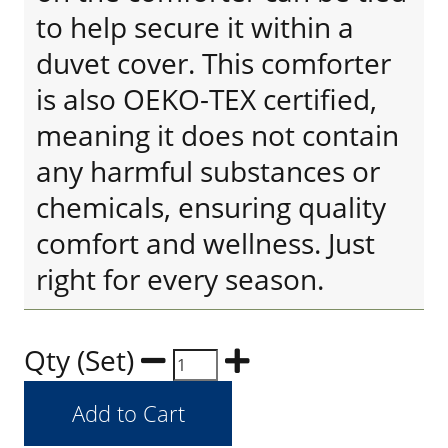
to help secure it within a
duvet cover. This comforter
is also OEKO-TEX certified,
meaning it does not contain
any harmful substances or
chemicals, ensuring quality
comfort and wellness. Just
right for every season.
Qty (Set)