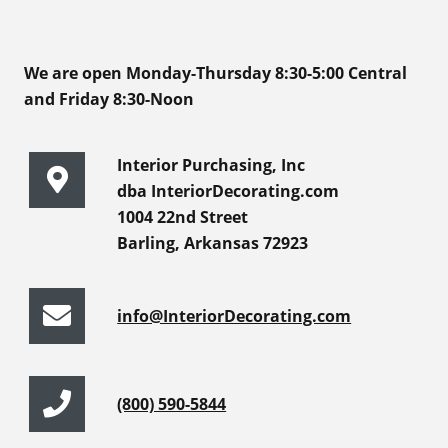
We are open Monday-Thursday 8:30-5:00 Central
and Friday 8:30-Noon
Interior Purchasing, Inc
dba InteriorDecorating.com
1004 22nd Street
Barling, Arkansas 72923
info@InteriorDecorating.com
(800) 590-5844