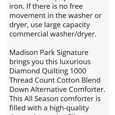
iron. If there is no free
movement in the washer or
dryer, use large capacity
commercial washer/dryer.
Madison Park Signature
brings you this luxurious
Diamond Quilting 1000
Thread Count Cotton Blend
Down Alternative Comforter.
This All Season comforter is
filled with a high-quality