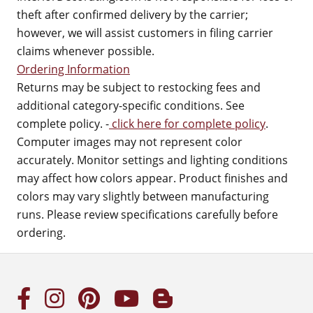
theft after confirmed delivery by the carrier;
however, we will assist customers in filing carrier
claims whenever possible.
Ordering Information
Returns may be subject to restocking fees and
additional category-specific conditions. See
complete policy. -
click here for complete policy
.
Computer images may not represent color
accurately. Monitor settings and lighting conditions
may affect how colors appear. Product finishes and
colors may vary slightly between manufacturing
runs. Please review specifications carefully before
ordering.