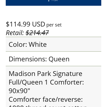
$114.99
USD
per set
Retail:
$214.47
Color: White
Dimensions: Queen
Madison Park Signature
Full/Queen 1 Comforter:
90x90"
Comforter face/reverse: