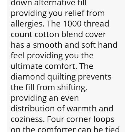
down alternative fill
providing you relief from
allergies. The 1000 thread
count cotton blend cover
has a smooth and soft hand
feel providing you the
ultimate comfort. The
diamond quilting prevents
the fill from shifting,
providing an even
distribution of warmth and
coziness. Four corner loops
on the comforter can be tied