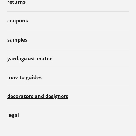
returns
coupons
samples
yardage estimator
how-to guides
decorators and designers
legal