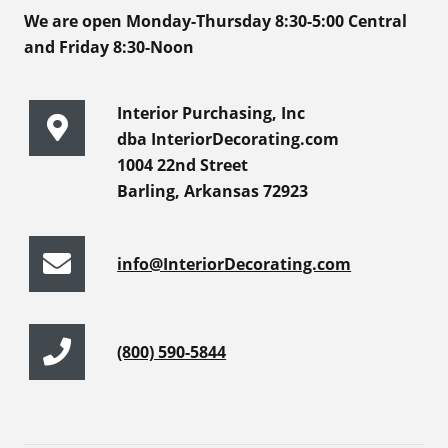
We are open Monday-Thursday 8:30-5:00 Central
and Friday 8:30-Noon
Interior Purchasing, Inc
dba InteriorDecorating.com
1004 22nd Street
Barling, Arkansas 72923
info@InteriorDecorating.com
(800) 590-5844