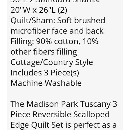
20"W x 26"L (2)
Quilt/Sham: Soft brushed
microfiber face and back
Filling: 90% cotton, 10%
other fibers filling
Cottage/Country Style
Includes 3 Piece(s)
Machine Washable
The Madison Park Tuscany 3
Piece Reversible Scalloped
Edge Quilt Set is perfect as a