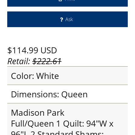
Ask
$114.99
USD
Retail:
$222.61
Color: White
Dimensions: Queen
Madison Park
Full/Queen 1 Quilt: 94"W x
96"L 2 Standard Shams: