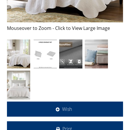
Mouseover to Zoom - Click to View Large Image
Wish
Print