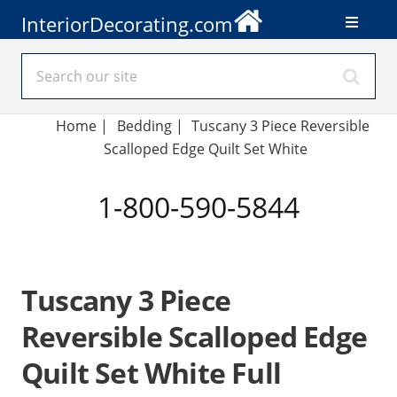
InteriorDecorating.com
Home
|
Bedding
|
Tuscany 3 Piece Reversible
Scalloped Edge Quilt Set White
1-800-590-5844
Tuscany 3 Piece
Reversible Scalloped Edge
Quilt Set White Full