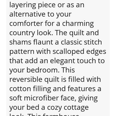
layering piece or as an
alternative to your
comforter for a charming
country look. The quilt and
shams flaunt a classic stitch
pattern with scalloped edges
that add an elegant touch to
your bedroom. This
reversible quilt is filled with
cotton filling and features a
soft microfiber face, giving
your bed a cozy cottage