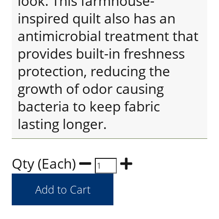
look. This farmhouse-
inspired quilt also has an
antimicrobial treatment that
provides built-in freshness
protection, reducing the
growth of odor causing
bacteria to keep fabric
lasting longer.
Qty (Each)