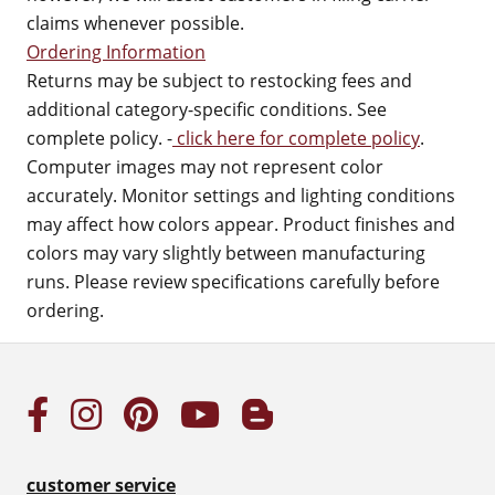
claims whenever possible.
Ordering Information
Returns may be subject to restocking fees and
additional category-specific conditions. See
complete policy. -
click here for complete policy
.
Computer images may not represent color
accurately. Monitor settings and lighting conditions
may affect how colors appear. Product finishes and
colors may vary slightly between manufacturing
runs. Please review specifications carefully before
ordering.
customer service