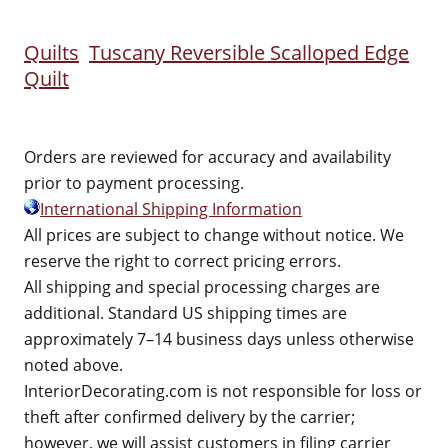
Quilts
Tuscany Reversible Scalloped Edge
Quilt
Orders are reviewed for accuracy and availability
prior to payment processing.
International Shipping Information
All prices are subject to change without notice. We
reserve the right to correct pricing errors.
All shipping and special processing charges are
additional. Standard US shipping times are
approximately 7–14 business days unless otherwise
noted above.
InteriorDecorating.com is not responsible for loss or
theft after confirmed delivery by the carrier;
however, we will assist customers in filing carrier