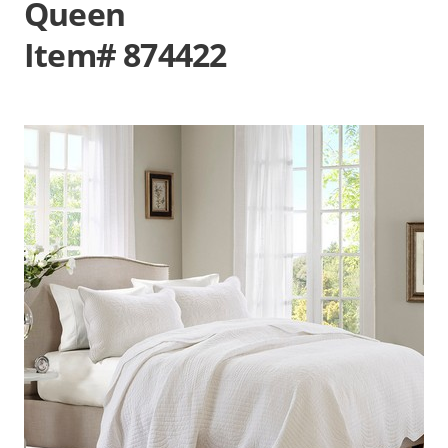
Queen
Item# 874422