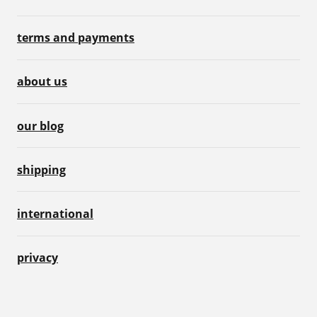
terms and payments
about us
our blog
shipping
international
privacy