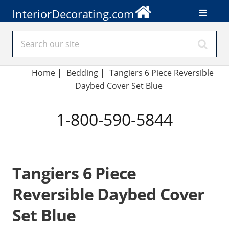
InteriorDecorating.com
Home
|
Bedding
|
Tangiers 6 Piece Reversible
Daybed Cover Set Blue
1-800-590-5844
Tangiers 6 Piece
Reversible Daybed Cover
Set Blue