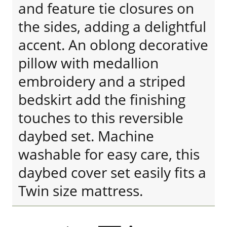
and feature tie closures on
the sides, adding a delightful
accent. An oblong decorative
pillow with medallion
embroidery and a striped
bedskirt add the finishing
touches to this reversible
daybed set. Machine
washable for easy care, this
daybed cover set easily fits a
Twin size mattress.