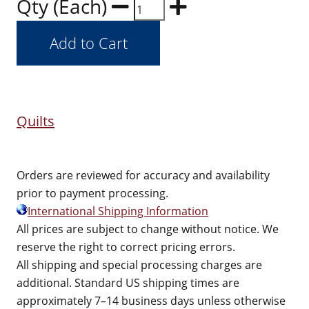
Qty (Each)
Quilts
Orders are reviewed for accuracy and availability
prior to payment processing.
International Shipping Information
All prices are subject to change without notice. We
reserve the right to correct pricing errors.
All shipping and special processing charges are
additional. Standard US shipping times are
approximately 7–14 business days unless otherwise