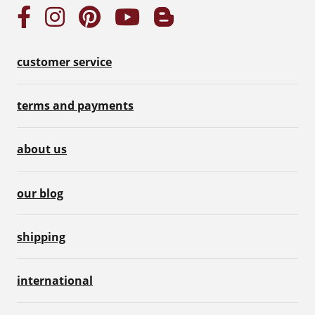
customer service
terms and payments
about us
our blog
shipping
international