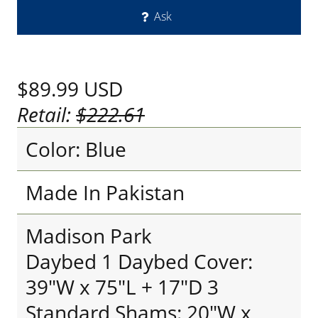
Ask
$89.99
USD
Retail:
$222.61
Color: Blue
Made In Pakistan
Madison Park
Daybed 1 Daybed Cover:
39"W x 75"L + 17"D 3
Standard Shams: 20"W x