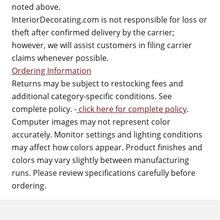
noted above.
InteriorDecorating.com is not responsible for loss or
theft after confirmed delivery by the carrier;
however, we will assist customers in filing carrier
claims whenever possible.
Ordering Information
Returns may be subject to restocking fees and
additional category-specific conditions. See
complete policy. -
click here for complete policy
.
Computer images may not represent color
accurately. Monitor settings and lighting conditions
may affect how colors appear. Product finishes and
colors may vary slightly between manufacturing
runs. Please review specifications carefully before
ordering.