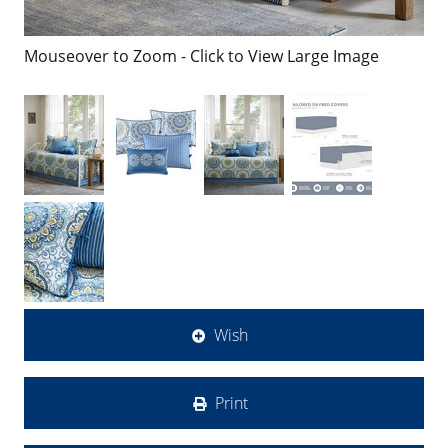
Mouseover to Zoom - Click to View Large Image
Wish
Print