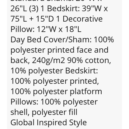
26"L (3) 1 Bedskirt: 39"W x
75"L + 15"D 1 Decorative
Pillow: 12"W x 18"L
Day Bed Cover/Sham: 100%
polyester printed face and
back, 240g/m2 90% cotton,
10% polyester Bedskirt:
100% polyester printed,
100% polyester platform
Pillows: 100% polyester
shell, polyester fill
Global Inspired Style