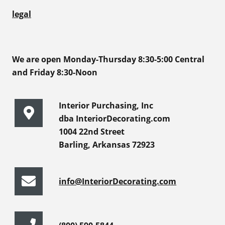
legal
We are open Monday-Thursday 8:30-5:00 Central
and Friday 8:30-Noon
Interior Purchasing, Inc
dba InteriorDecorating.com
1004 22nd Street
Barling, Arkansas 72923
info@InteriorDecorating.com