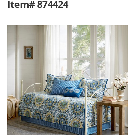
Item# 874424