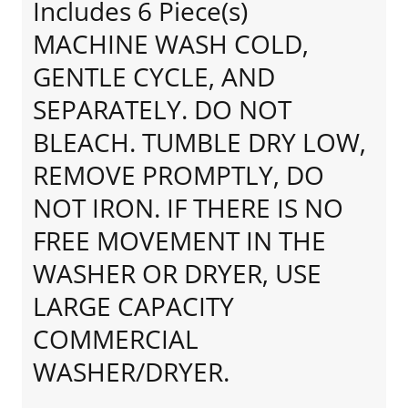
Includes 6 Piece(s)
MACHINE WASH COLD,
GENTLE CYCLE, AND
SEPARATELY. DO NOT
BLEACH. TUMBLE DRY LOW,
REMOVE PROMPTLY, DO
NOT IRON. IF THERE IS NO
FREE MOVEMENT IN THE
WASHER OR DRYER, USE
LARGE CAPACITY
COMMERCIAL
WASHER/DRYER.