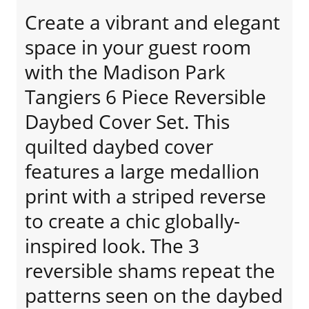
Create a vibrant and elegant
space in your guest room
with the Madison Park
Tangiers 6 Piece Reversible
Daybed Cover Set. This
quilted daybed cover
features a large medallion
print with a striped reverse
to create a chic globally-
inspired look. The 3
reversible shams repeat the
patterns seen on the daybed