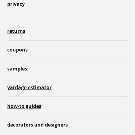
privacy
returns
coupons
samples
yardage estimator
how-to guides
decorators and designers