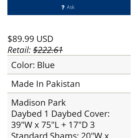
Ask
$89.99
USD
Retail:
$222.61
Color: Blue
Made In Pakistan
Madison Park
Daybed 1 Daybed Cover:
39"W x 75"L + 17"D 3
Standard Shams: 20"W x