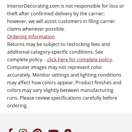
InteriorDecorating.com is not responsible for loss or
theft after confirmed delivery by the carrier;
however, we will assist customers in filing carrier
claims whenever possible.
Ordering Information
Returns may be subject to restocking fees and
additional category-specific conditions. See
complete policy. -
click here for complete policy
.
Computer images may not represent color
accurately. Monitor settings and lighting conditions
may affect how colors appear. Product finishes and
colors may vary slightly between manufacturing
runs. Please review specifications carefully before
ordering.