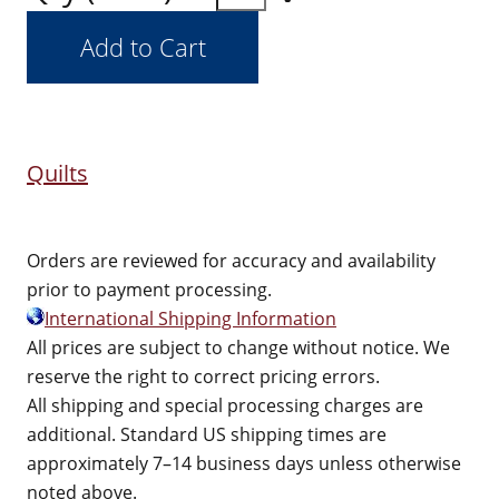
Quilts
Orders are reviewed for accuracy and availability
prior to payment processing.
International Shipping Information
All prices are subject to change without notice. We
reserve the right to correct pricing errors.
All shipping and special processing charges are
additional. Standard US shipping times are
approximately 7–14 business days unless otherwise
noted above.