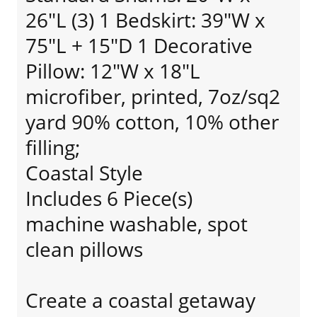
26"L (3) 1 Bedskirt: 39"W x
75"L + 15"D 1 Decorative
Pillow: 12"W x 18"L
microfiber, printed, 7oz/sq2
yard 90% cotton, 10% other
filling;
Coastal Style
Includes 6 Piece(s)
machine washable, spot
clean pillows
Create a coastal getaway