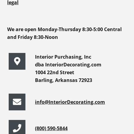
legal
We are open Monday-Thursday 8:30-5:00 Central
and Friday 8:30-Noon
Interior Purchasing, Inc
dba InteriorDecorating.com
1004 22nd Street
Barling, Arkansas 72923
info@InteriorDecorating.com
(800) 590-5844