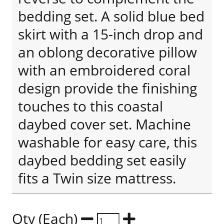
bedding set. A solid blue bed
skirt with a 15-inch drop and
an oblong decorative pillow
with an embroidered coral
design provide the finishing
touches to this coastal
daybed cover set. Machine
washable for easy care, this
daybed bedding set easily
fits a Twin size mattress.
Qty (Each)