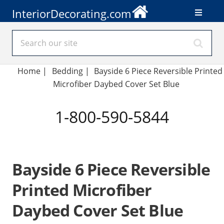
InteriorDecorating.com
Home
|
Bedding
|
Bayside 6 Piece Reversible Printed
Microfiber Daybed Cover Set Blue
1-800-590-5844
Bayside 6 Piece Reversible
Printed Microfiber
Daybed Cover Set Blue