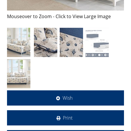
Mouseover to Zoom - Click to View Large Image
Wish
Print