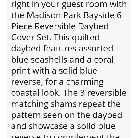
right in your guest room with
the Madison Park Bayside 6
Piece Reversible Daybed
Cover Set. This quilted
daybed features assorted
blue seashells and a coral
print with a solid blue
reverse, for a charming
coastal look. The 3 reversible
matching shams repeat the
pattern seen on the daybed
and showcase a solid blue
reverse to complement the