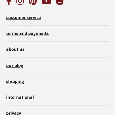
customer service
terms and payments
about us
our blog
shipping
international
privacy