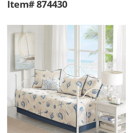
Item# 874430