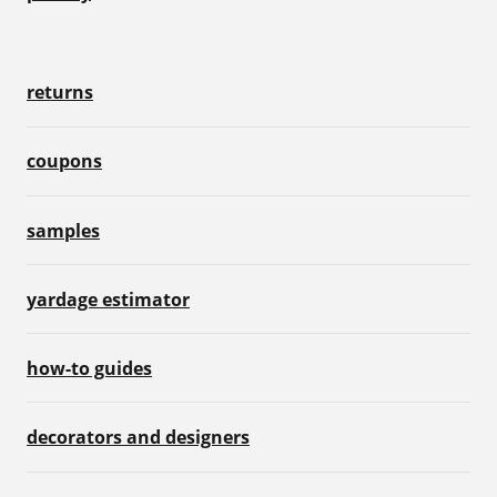
returns
coupons
samples
yardage estimator
how-to guides
decorators and designers