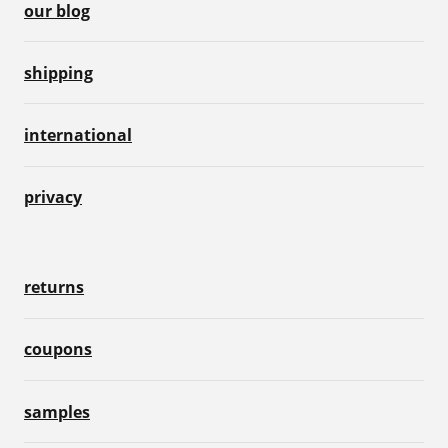
our blog
shipping
international
privacy
returns
coupons
samples