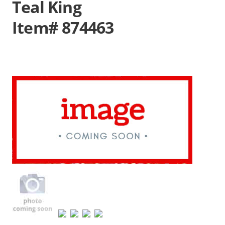
Teal King
Item# 874463