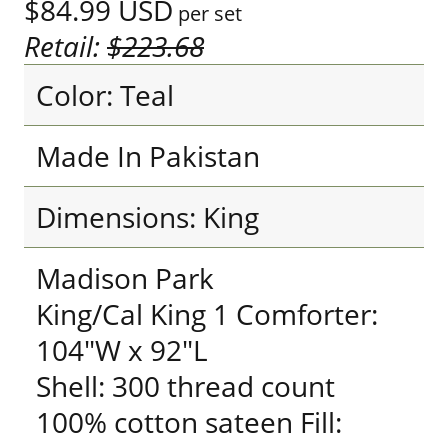
$84.99
USD
per set
Retail:
$223.68
Color: Teal
Made In Pakistan
Dimensions: King
Madison Park
King/Cal King 1 Comforter:
104"W x 92"L
Shell: 300 thread count
100% cotton sateen Fill: