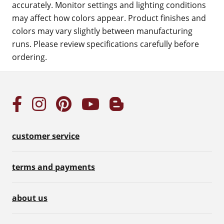
accurately. Monitor settings and lighting conditions
may affect how colors appear. Product finishes and
colors may vary slightly between manufacturing
runs. Please review specifications carefully before
ordering.
customer service
terms and payments
about us