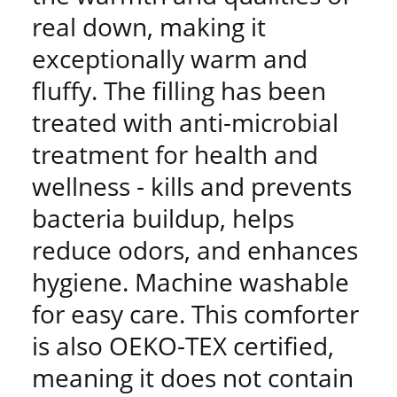
real down, making it
exceptionally warm and
fluffy. The filling has been
treated with anti-microbial
treatment for health and
wellness - kills and prevents
bacteria buildup, helps
reduce odors, and enhances
hygiene. Machine washable
for easy care. This comforter
is also OEKO-TEX certified,
meaning it does not contain