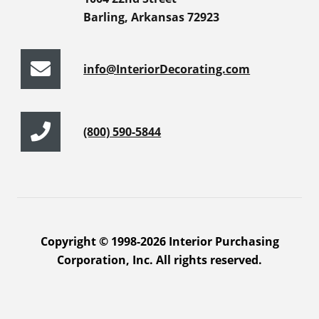
Barling, Arkansas 72923
info@InteriorDecorating.com
(800) 590-5844
Copyright © 1998-2026 Interior Purchasing
Corporation, Inc. All rights reserved.