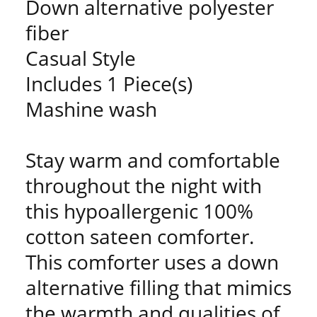
Down alternative polyester
fiber
Casual Style
Includes 1 Piece(s)
Mashine wash
Stay warm and comfortable
throughout the night with
this hypoallergenic 100%
cotton sateen comforter.
This comforter uses a down
alternative filling that mimics
the warmth and qualities of