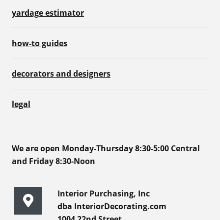
yardage estimator
how-to guides
decorators and designers
legal
We are open Monday-Thursday 8:30-5:00 Central
and Friday 8:30-Noon
Interior Purchasing, Inc
dba InteriorDecorating.com
1004 22nd Street