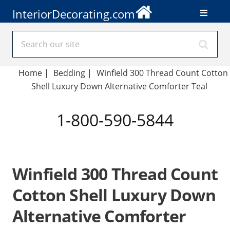
InteriorDecorating.com
Home
|
Bedding
|
Winfield 300 Thread Count Cotton
Shell Luxury Down Alternative Comforter Teal
1-800-590-5844
Winfield 300 Thread Count
Cotton Shell Luxury Down
Alternative Comforter