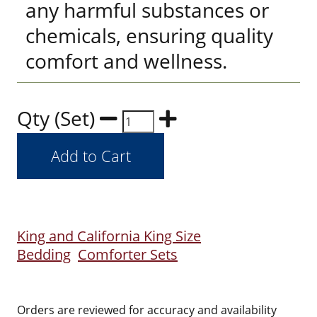
any harmful substances or
chemicals, ensuring quality
comfort and wellness.
Qty (Set)
King and California King Size
Bedding
Comforter Sets
Orders are reviewed for accuracy and availability