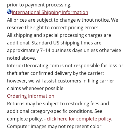
prior to payment processing.
International Shipping Information
All prices are subject to change without notice. We
reserve the right to correct pricing errors.
All shipping and special processing charges are
additional. Standard US shipping times are
approximately 7–14 business days unless otherwise
noted above.
InteriorDecorating.com is not responsible for loss or
theft after confirmed delivery by the carrier;
however, we will assist customers in filing carrier
claims whenever possible.
Ordering Information
Returns may be subject to restocking fees and
additional category-specific conditions. See
complete policy. -
click here for complete policy
.
Computer images may not represent color