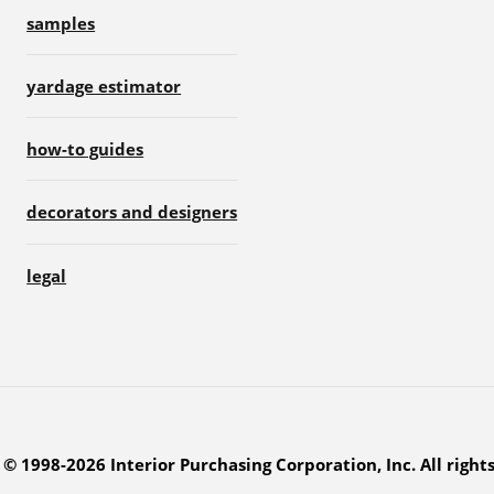
samples
yardage estimator
how-to guides
decorators and designers
legal
© 1998-2026 Interior Purchasing Corporation, Inc. All right