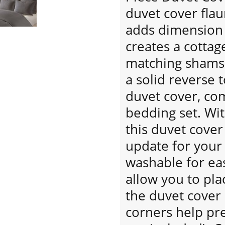
duvet cover flau
adds dimension 
creates a cottag
matching shams 
a solid reverse t
duvet cover, co
bedding set. With
this duvet cover
update for you
washable for eas
allow you to pla
the duvet cover
corners help pre