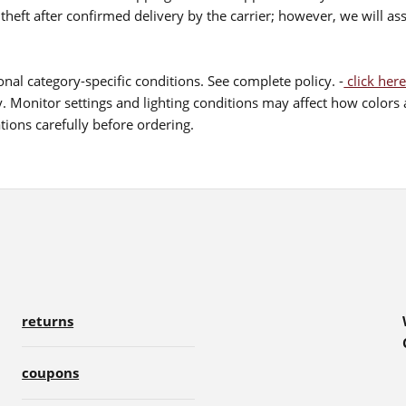
theft after confirmed delivery by the carrier; however, we will as
nal category-specific conditions. See complete policy. -
click here
 Monitor settings and lighting conditions may affect how colors a
ions carefully before ordering.
returns
coupons