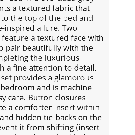
nts a textured fabric that
to the top of the bed and
e-inspired allure. Two
feature a textured face with
o pair beautifully with the
mpleting the luxurious
 a fine attention to detail,
 set provides a glamorous
r bedroom and is machine
y care. Button closures
ce a comforter insert within
 and hidden tie-backs on the
vent it from shifting (insert