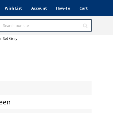
Wish List
Account
How-To
Cart
r Set Grey
een