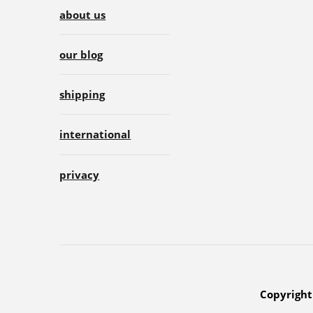
about us
our blog
shipping
international
privacy
Copyright 