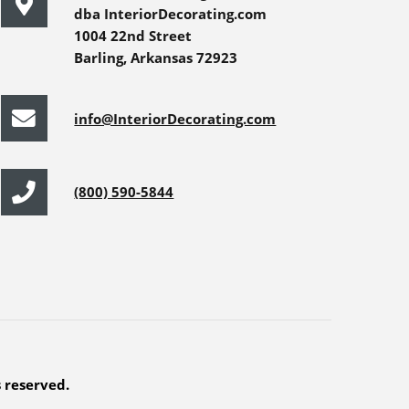
dba InteriorDecorating.com
1004 22nd Street
Barling, Arkansas 72923
info@InteriorDecorating.com
(800) 590-5844
s reserved.