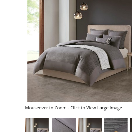
Mouseover to Zoom - Click to View Large Image