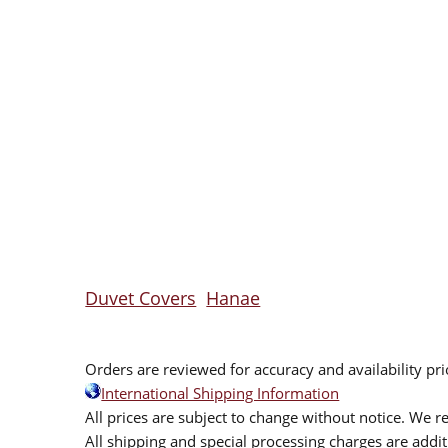
Duvet Covers
Hanae
Orders are reviewed for accuracy and availability pr
International Shipping Information
All prices are subject to change without notice. We re
All shipping and special processing charges are add