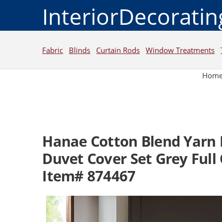
InteriorDecorati
Fabric
Blinds
Curtain Rods
Window Treatments
Hom
Hanae Cotton Blend Yarn 
Duvet Cover Set Grey Full
Item# 874467