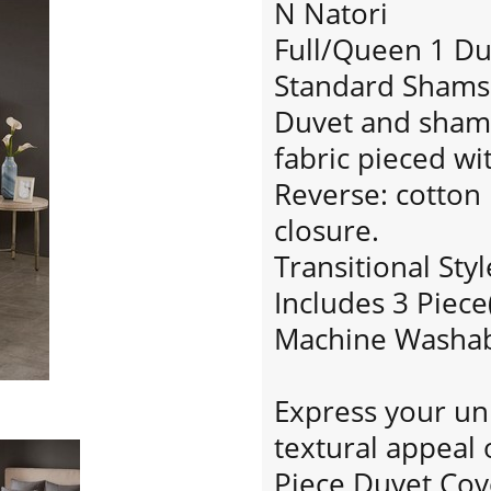
N Natori
Full/Queen 1 Du
Standard Shams:
Duvet and sham 
fabric pieced wi
Reverse: cotton 
closure.
Transitional Styl
Includes 3 Piece
Machine Washa
Express your un
textural appeal 
Piece Duvet Cov