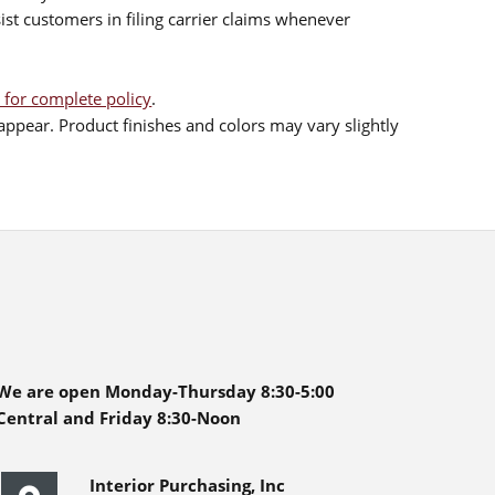
sist customers in filing carrier claims whenever
 for complete policy
.
ppear. Product finishes and colors may vary slightly
We are open Monday-Thursday 8:30-5:00
Central and Friday 8:30-Noon
Interior Purchasing, Inc