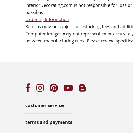
InteriorDecorating.com is not responsible for loss or 
possible.
Ordering Information
Returns may be subject to restocking fees and additio
Computer images may not represent color accurately.
between manufacturing runs. Please review specificat
customer service
terms and payments