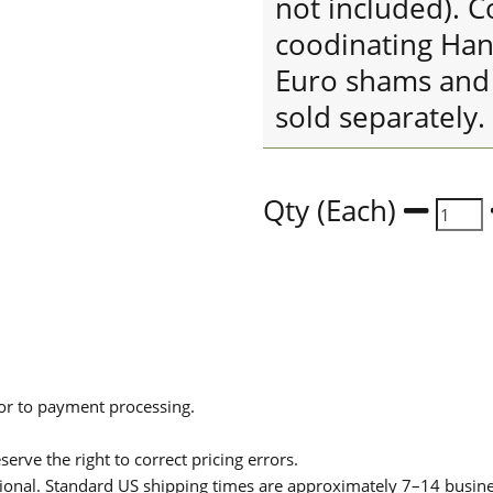
not included). C
coodinating Han
Euro shams and 
sold separately.
Qty (Each)
ior to payment processing.
serve the right to correct pricing errors.
itional. Standard US shipping times are approximately 7–14 busin