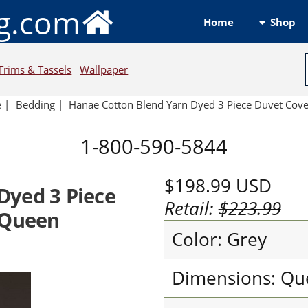
ng.com
Shop
Home
Trims & Tassels
Wallpaper
e
|
Bedding
|
Hanae Cotton Blend Yarn Dyed 3 Piece Duvet Cove
1-800-590-5844
$198.99
USD
Dyed 3 Piece
Retail:
$223.99
 Queen
Color: Grey
Dimensions: Qu