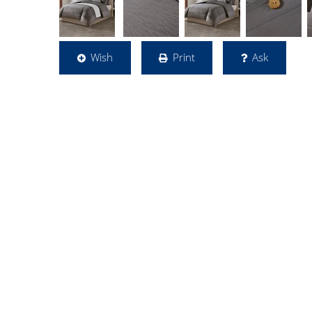
Wish
Print
Ask