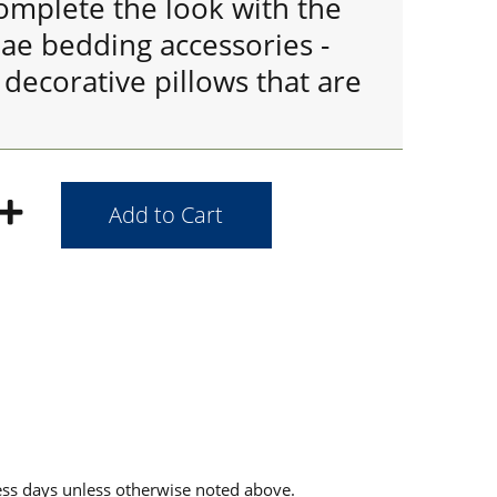
omplete the look with the
ae bedding accessories -
decorative pillows that are
ess days unless otherwise noted above.