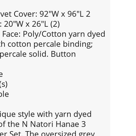
vet Cover: 92"W x 96"L 2
 20"W x 26"L (2)
Face: Poly/Cotton yarn dyed
th cotton percale binding;
percale solid. Button
e
(s)
ble
ique style with yarn dyed
of the N Natori Hanae 3
er Set. The oversized grey