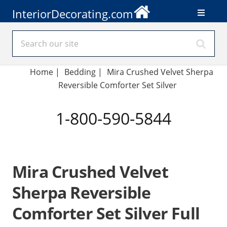
InteriorDecorating.com
Home
|
Bedding
|
Mira Crushed Velvet Sherpa
Reversible Comforter Set Silver
1-800-590-5844
Mira Crushed Velvet
Sherpa Reversible
Comforter Set Silver Full