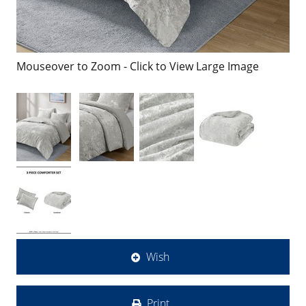
Mouseover to Zoom - Click to View Large Image
Wish
Print