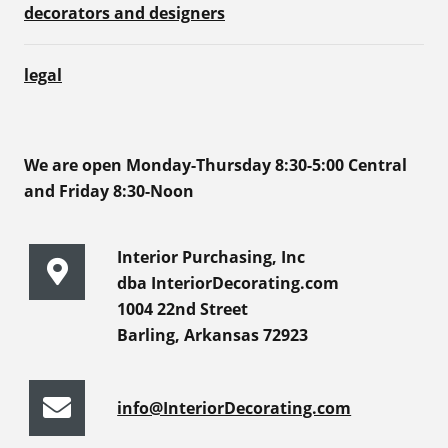
decorators and designers
legal
We are open Monday-Thursday 8:30-5:00 Central
and Friday 8:30-Noon
Interior Purchasing, Inc
dba InteriorDecorating.com
1004 22nd Street
Barling, Arkansas 72923
info@InteriorDecorating.com