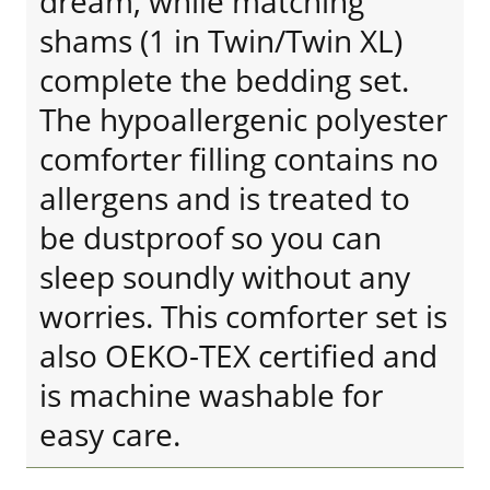
dream, while matching
shams (1 in Twin/Twin XL)
complete the bedding set.
The hypoallergenic polyester
comforter filling contains no
allergens and is treated to
be dustproof so you can
sleep soundly without any
worries. This comforter set is
also OEKO-TEX certified and
is machine washable for
easy care.