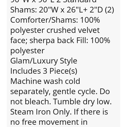
Shams: 20"W x 26"L+ 2"D (2)
Comforter/Shams: 100%
polyester crushed velvet
face; sherpa back Fill: 100%
polyester
Glam/Luxury Style
Includes 3 Piece(s)
Machine wash cold
separately, gentle cycle. Do
not bleach. Tumble dry low.
Steam Iron Only. If there is
no free movement in