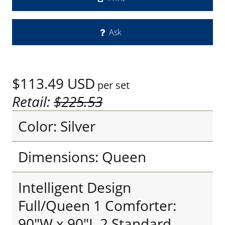
Ask
$113.49
USD
per set
Retail:
$225.53
Color: Silver
Dimensions: Queen
Intelligent Design
Full/Queen 1 Comforter:
90"W x 90"L 2 Standard