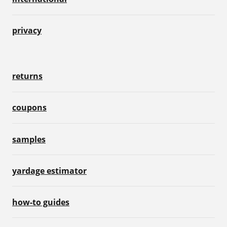
privacy
returns
coupons
samples
yardage estimator
how-to guides