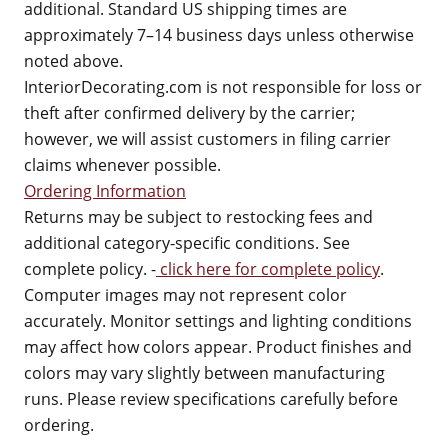
additional. Standard US shipping times are
approximately 7–14 business days unless otherwise
noted above.
InteriorDecorating.com is not responsible for loss or
theft after confirmed delivery by the carrier;
however, we will assist customers in filing carrier
claims whenever possible.
Ordering Information
Returns may be subject to restocking fees and
additional category-specific conditions. See
complete policy. -
click here for complete policy
.
Computer images may not represent color
accurately. Monitor settings and lighting conditions
may affect how colors appear. Product finishes and
colors may vary slightly between manufacturing
runs. Please review specifications carefully before
ordering.