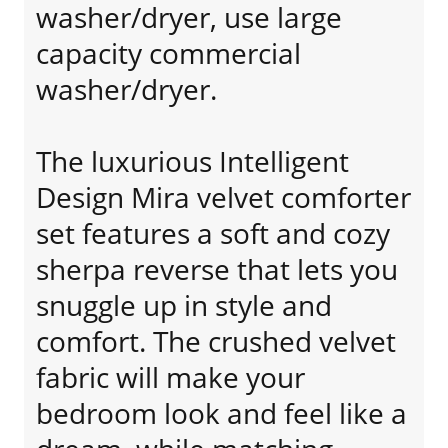
washer/dryer, use large
capacity commercial
washer/dryer.
The luxurious Intelligent
Design Mira velvet comforter
set features a soft and cozy
sherpa reverse that lets you
snuggle up in style and
comfort. The crushed velvet
fabric will make your
bedroom look and feel like a