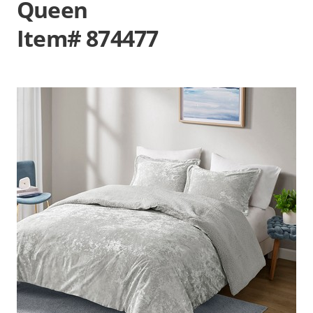
Queen
Item# 874477