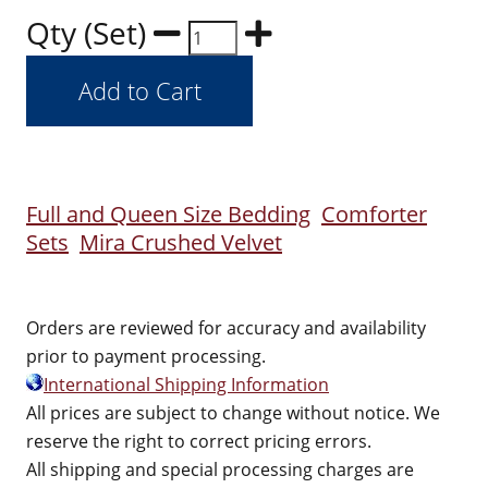
Qty (Set)
Full and Queen Size Bedding
Comforter
Sets
Mira Crushed Velvet
Orders are reviewed for accuracy and availability
prior to payment processing.
International Shipping Information
All prices are subject to change without notice. We
reserve the right to correct pricing errors.
All shipping and special processing charges are