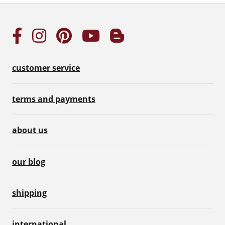
customer service
terms and payments
about us
our blog
shipping
international