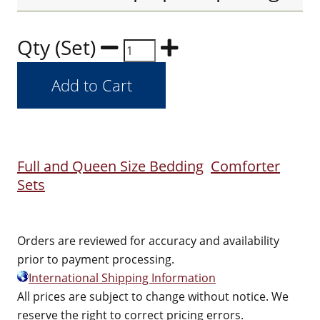
Qty (Set)
Full and Queen Size Bedding
Comforter
Sets
Orders are reviewed for accuracy and availability
prior to payment processing.
International Shipping Information
All prices are subject to change without notice. We
reserve the right to correct pricing errors.