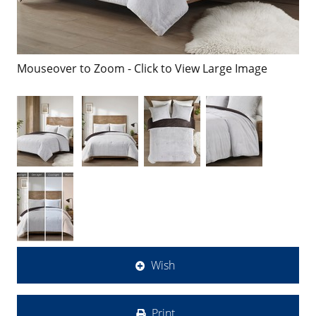
Mouseover to Zoom - Click to View Large Image
Wish
Print