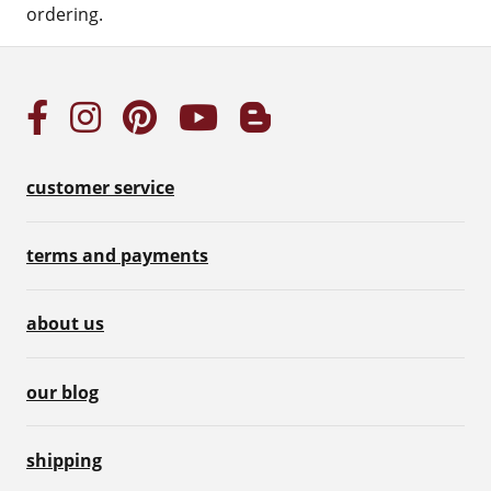
ordering.
customer service
terms and payments
about us
our blog
shipping