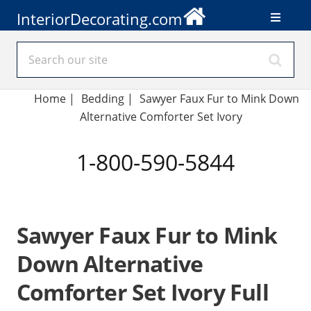
InteriorDecorating.com
Home
|
Bedding
|
Sawyer Faux Fur to Mink Down
Alternative Comforter Set Ivory
1-800-590-5844
Sawyer Faux Fur to Mink
Down Alternative
Comforter Set Ivory Full