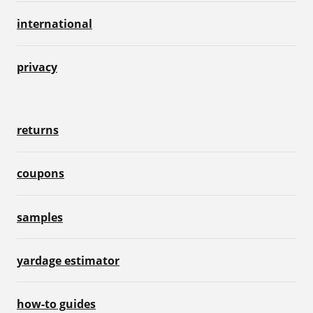
international
privacy
returns
coupons
samples
yardage estimator
how-to guides