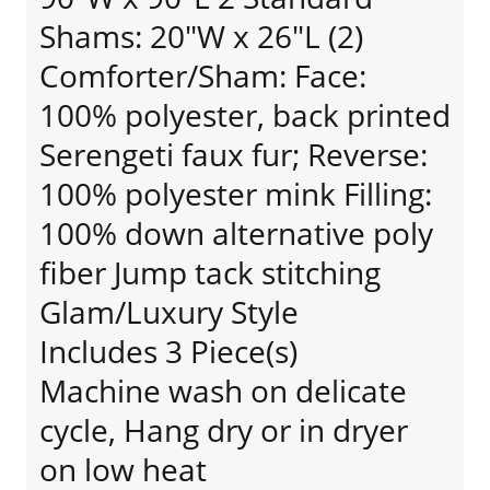
Shams: 20"W x 26"L (2)
Comforter/Sham: Face:
100% polyester, back printed
Serengeti faux fur; Reverse:
100% polyester mink Filling:
100% down alternative poly
fiber Jump tack stitching
Glam/Luxury Style
Includes 3 Piece(s)
Machine wash on delicate
cycle, Hang dry or in dryer
on low heat