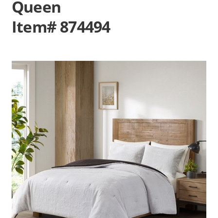
Queen
Item# 874494