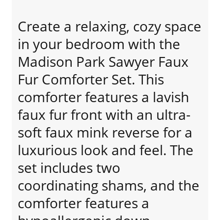
Create a relaxing, cozy space
in your bedroom with the
Madison Park Sawyer Faux
Fur Comforter Set. This
comforter features a lavish
faux fur front with an ultra-
soft faux mink reverse for a
luxurious look and feel. The
set includes two
coordinating shams, and the
comforter features a