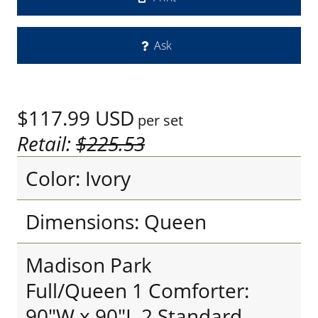
Ask
$117.99
USD
per set
Retail:
$225.53
Color: Ivory
Dimensions: Queen
Madison Park
Full/Queen 1 Comforter:
90"W x 90"L 2 Standard