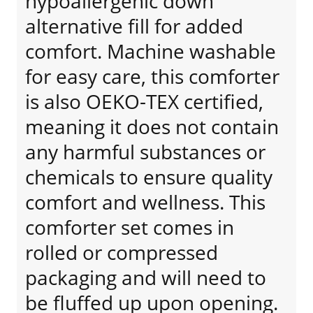
hypoallergenic down
alternative fill for added
comfort. Machine washable
for easy care, this comforter
is also OEKO-TEX certified,
meaning it does not contain
any harmful substances or
chemicals to ensure quality
comfort and wellness. This
comforter set comes in
rolled or compressed
packaging and will need to
be fluffed up upon opening.