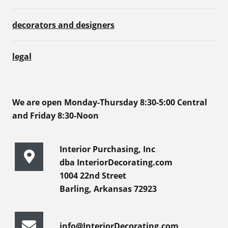
decorators and designers
legal
We are open Monday-Thursday 8:30-5:00 Central
and Friday 8:30-Noon
Interior Purchasing, Inc
dba InteriorDecorating.com
1004 22nd Street
Barling, Arkansas 72923
info@InteriorDecorating.com