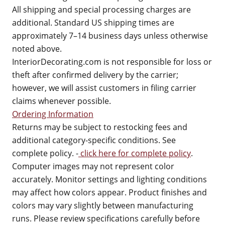
All shipping and special processing charges are
additional. Standard US shipping times are
approximately 7–14 business days unless otherwise
noted above.
InteriorDecorating.com is not responsible for loss or
theft after confirmed delivery by the carrier;
however, we will assist customers in filing carrier
claims whenever possible.
Ordering Information
Returns may be subject to restocking fees and
additional category-specific conditions. See
complete policy. -
click here for complete policy
.
Computer images may not represent color
accurately. Monitor settings and lighting conditions
may affect how colors appear. Product finishes and
colors may vary slightly between manufacturing
runs. Please review specifications carefully before