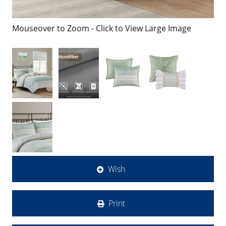
Mouseover to Zoom - Click to View Large Image
Wish
Print