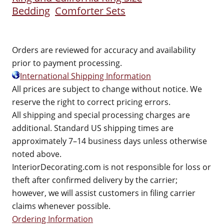
Bedding
Comforter Sets
Orders are reviewed for accuracy and availability
prior to payment processing.
International Shipping Information
All prices are subject to change without notice. We
reserve the right to correct pricing errors.
All shipping and special processing charges are
additional. Standard US shipping times are
approximately 7–14 business days unless otherwise
noted above.
InteriorDecorating.com is not responsible for loss or
theft after confirmed delivery by the carrier;
however, we will assist customers in filing carrier
claims whenever possible.
Ordering Information