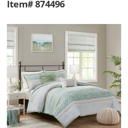
Item# 874496