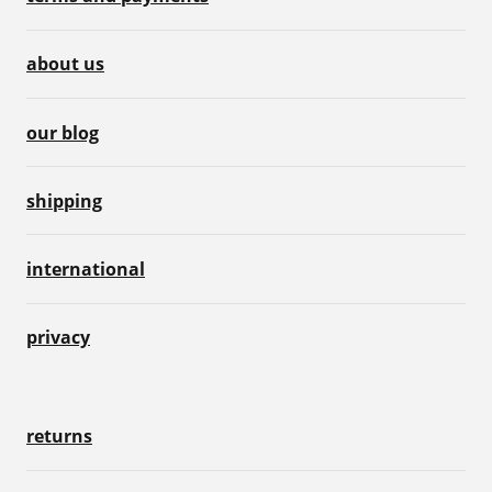
about us
our blog
shipping
international
privacy
returns