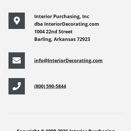
Interior Purchasing, Inc
dba InteriorDecorating.com
1004 22nd Street
Barling, Arkansas 72923
info@InteriorDecorating.com
(800) 590-5844