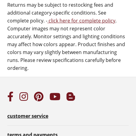
Returns may be subject to restocking fees and
additional category-specific conditions. See
complete policy. -
click here for complete policy
.
Computer images may not represent color
accurately. Monitor settings and lighting conditions
may affect how colors appear. Product finishes and
colors may vary slightly between manufacturing
runs. Please review specifications carefully before
ordering.
customer service
terms and payments