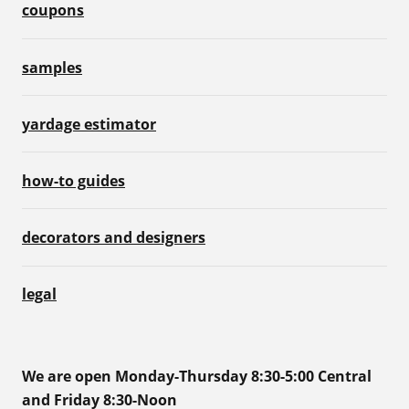
coupons
samples
yardage estimator
how-to guides
decorators and designers
legal
We are open Monday-Thursday 8:30-5:00 Central
and Friday 8:30-Noon