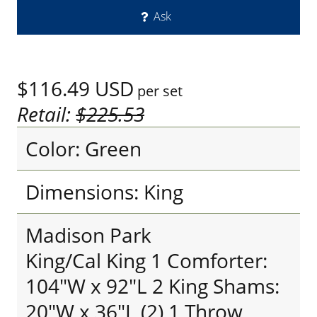
Ask
$116.49
USD
per set
Retail:
$225.53
Color: Green
Dimensions: King
Madison Park
King/Cal King 1 Comforter:
104"W x 92"L 2 King Shams:
20"W x 36"L (2) 1 Throw