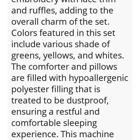
and ruffles, adding to the
overall charm of the set.
Colors featured in this set
include various shade of
greens, yellows, and whites.
The comforter and pillows
are filled with hypoallergenic
polyester filling that is
treated to be dustproof,
ensuring a restful and
comfortable sleeping
experience. This machine