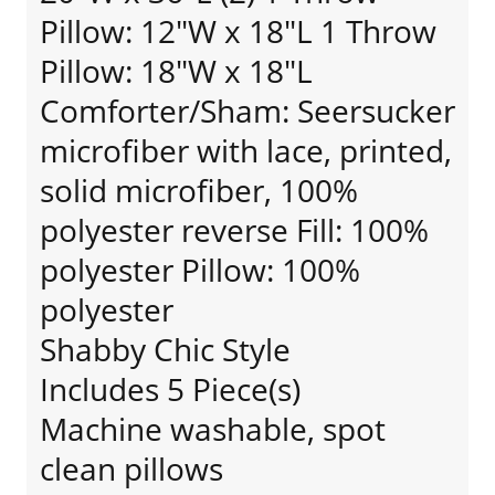
Pillow: 12"W x 18"L 1 Throw
Pillow: 18"W x 18"L
Comforter/Sham: Seersucker
microfiber with lace, printed,
solid microfiber, 100%
polyester reverse Fill: 100%
polyester Pillow: 100%
polyester
Shabby Chic Style
Includes 5 Piece(s)
Machine washable, spot
clean pillows