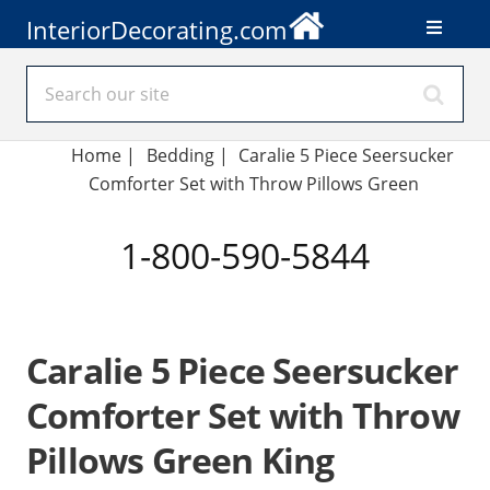
InteriorDecorating.com
Home
|
Bedding
|
Caralie 5 Piece Seersucker
Comforter Set with Throw Pillows Green
1-800-590-5844
Caralie 5 Piece Seersucker
Comforter Set with Throw
Pillows Green King