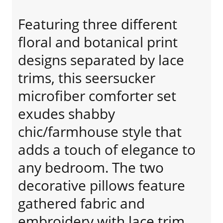
Featuring three different
floral and botanical print
designs separated by lace
trims, this seersucker
microfiber comforter set
exudes shabby
chic/farmhouse style that
adds a touch of elegance to
any bedroom. The two
decorative pillows feature
gathered fabric and
embroidery with lace trim