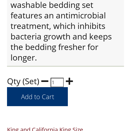
washable bedding set
features an antimicrobial
treatment, which inhibits
bacteria growth and keeps
the bedding fresher for
longer.
Qty (Set)
King and California King Size