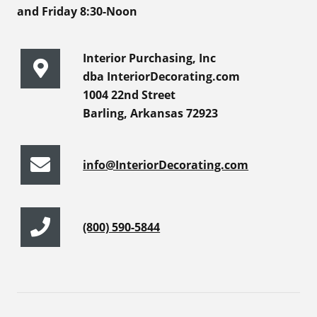
and Friday 8:30-Noon
Interior Purchasing, Inc
dba InteriorDecorating.com
1004 22nd Street
Barling, Arkansas 72923
info@InteriorDecorating.com
(800) 590-5844