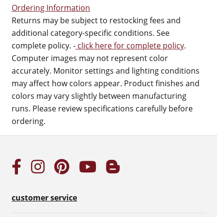
Ordering Information
Returns may be subject to restocking fees and
additional category-specific conditions. See
complete policy. -
click here for complete policy
.
Computer images may not represent color
accurately. Monitor settings and lighting conditions
may affect how colors appear. Product finishes and
colors may vary slightly between manufacturing
runs. Please review specifications carefully before
ordering.
customer service