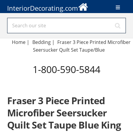
InteriorDecorating.com
Home
|
Bedding
|
Fraser 3 Piece Printed Microfiber
Seersucker Quilt Set Taupe/Blue
1-800-590-5844
Fraser 3 Piece Printed
Microfiber Seersucker
Quilt Set Taupe Blue King