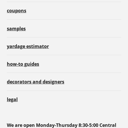
coupons
samples
yardage estimator
how-to guides
decorators and designers
legal
We are open Monday-Thursday 8:30-5:00 Central