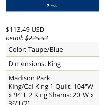
Ask
$113.49
USD
Retail:
$225.53
Color: Taupe/Blue
Dimensions: King
Madison Park
King/Cal King 1 Quilt: 104"W
x 94"L 2 King Shams: 20"W x
36"L(2)