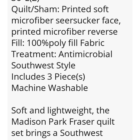
Quilt/Sham: Printed soft
microfiber seersucker face,
printed microfiber reverse
Fill: 100%poly fill Fabric
Treatment: Antimicrobial
Southwest Style
Includes 3 Piece(s)
Machine Washable
Soft and lightweight, the
Madison Park Fraser quilt
set brings a Southwest