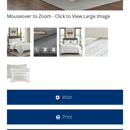
Mouseover to Zoom - Click to View Large Image
Wish
Print