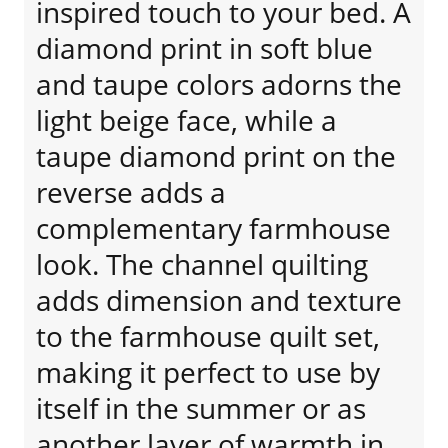
inspired touch to your bed. A
diamond print in soft blue
and taupe colors adorns the
light beige face, while a
taupe diamond print on the
reverse adds a
complementary farmhouse
look. The channel quilting
adds dimension and texture
to the farmhouse quilt set,
making it perfect to use by
itself in the summer or as
another layer of warmth in