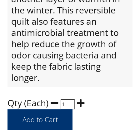
the winter. This reversible
quilt also features an
antimicrobial treatment to
help reduce the growth of
odor causing bacteria and
keep the fabric lasting
longer.
Qty (Each)