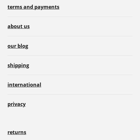
terms and payments
about us
our blog
shipping
international
privacy
returns