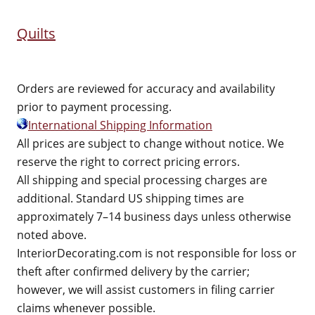
Quilts
Orders are reviewed for accuracy and availability
prior to payment processing.
International Shipping Information
All prices are subject to change without notice. We
reserve the right to correct pricing errors.
All shipping and special processing charges are
additional. Standard US shipping times are
approximately 7–14 business days unless otherwise
noted above.
InteriorDecorating.com is not responsible for loss or
theft after confirmed delivery by the carrier;
however, we will assist customers in filing carrier
claims whenever possible.