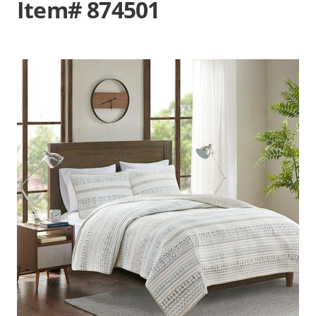
Item# 874501