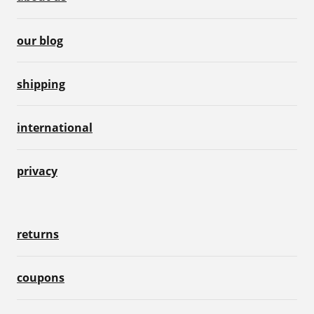
our blog
shipping
international
privacy
returns
coupons