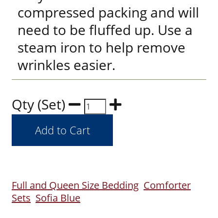
compressed packing and will
need to be fluffed up. Use a
steam iron to help remove
wrinkles easier.
Qty (Set)
Full and Queen Size Bedding
Comforter
Sets
Sofia Blue