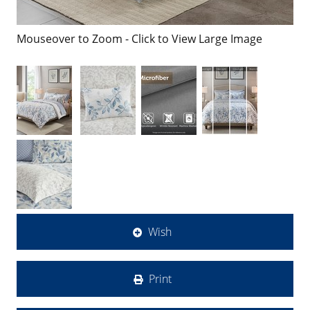
Mouseover to Zoom - Click to View Large Image
Wish
Print