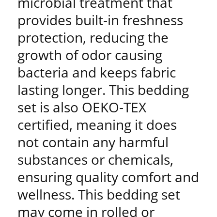
microbial treatment that
provides built-in freshness
protection, reducing the
growth of odor causing
bacteria and keeps fabric
lasting longer. This bedding
set is also OEKO-TEX
certified, meaning it does
not contain any harmful
substances or chemicals,
ensuring quality comfort and
wellness. This bedding set
may come in rolled or