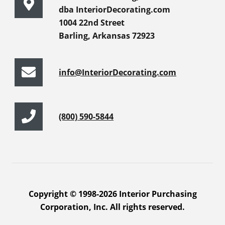
dba InteriorDecorating.com
1004 22nd Street
Barling, Arkansas 72923
info@InteriorDecorating.com
(800) 590-5844
Copyright © 1998-2026 Interior Purchasing
Corporation, Inc. All rights reserved.