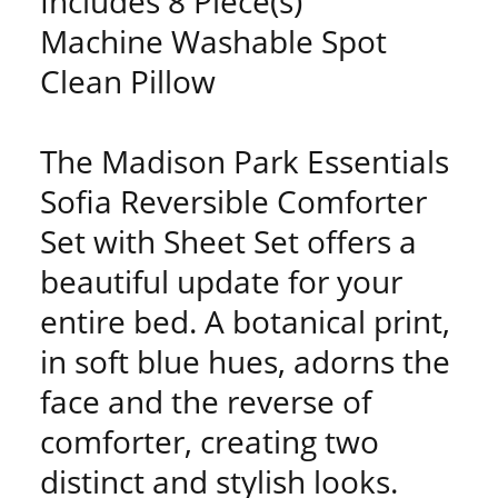
Includes 8 Piece(s)
Machine Washable Spot
Clean Pillow
The Madison Park Essentials
Sofia Reversible Comforter
Set with Sheet Set offers a
beautiful update for your
entire bed. A botanical print,
in soft blue hues, adorns the
face and the reverse of
comforter, creating two
distinct and stylish looks.