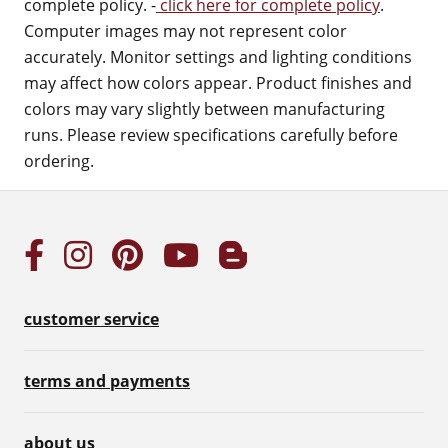
complete policy. -
click here for complete policy
.
Computer images may not represent color
accurately. Monitor settings and lighting conditions
may affect how colors appear. Product finishes and
colors may vary slightly between manufacturing
runs. Please review specifications carefully before
ordering.
customer service
terms and payments
about us