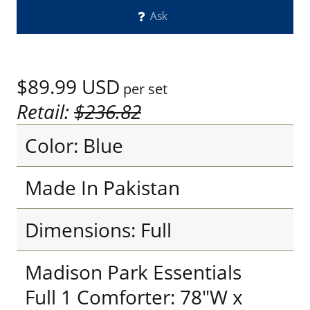
Ask
$89.99
USD
per set
Retail:
$236.82
Color: Blue
Made In Pakistan
Dimensions: Full
Madison Park Essentials
Full 1 Comforter: 78"W x