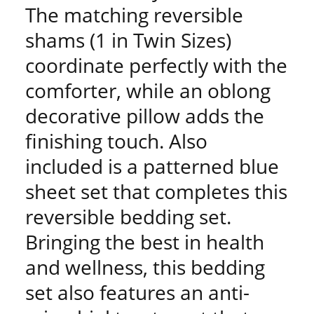
The matching reversible
shams (1 in Twin Sizes)
coordinate perfectly with the
comforter, while an oblong
decorative pillow adds the
finishing touch. Also
included is a patterned blue
sheet set that completes this
reversible bedding set.
Bringing the best in health
and wellness, this bedding
set also features an anti-