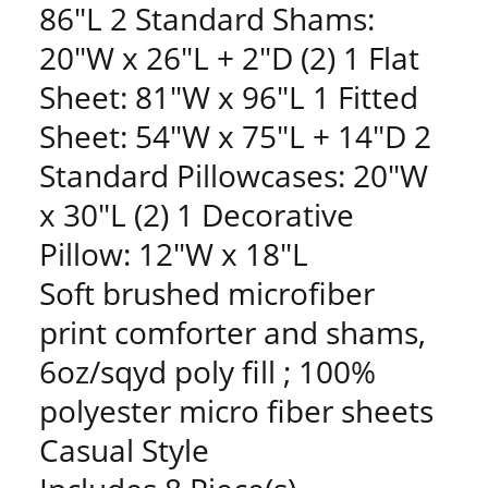
86"L 2 Standard Shams:
20"W x 26"L + 2"D (2) 1 Flat
Sheet: 81"W x 96"L 1 Fitted
Sheet: 54"W x 75"L + 14"D 2
Standard Pillowcases: 20"W
x 30"L (2) 1 Decorative
Pillow: 12"W x 18"L
Soft brushed microfiber
print comforter and shams,
6oz/sqyd poly fill ; 100%
polyester micro fiber sheets
Casual Style