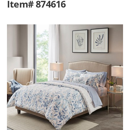
Item# 874616