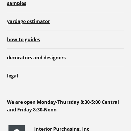
samples
yardage estimator
how-to guides
decorators and designers
legal
We are open Monday-Thursday 8:30-5:00 Central
and Friday 8:30-Noon
Interior Purchasing, Inc