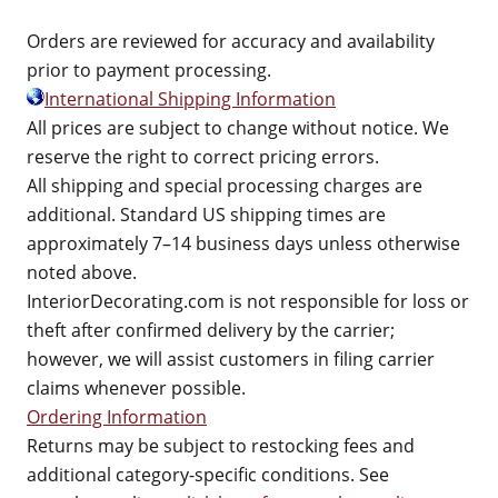
Orders are reviewed for accuracy and availability
prior to payment processing.
International Shipping Information
All prices are subject to change without notice. We
reserve the right to correct pricing errors.
All shipping and special processing charges are
additional. Standard US shipping times are
approximately 7–14 business days unless otherwise
noted above.
InteriorDecorating.com is not responsible for loss or
theft after confirmed delivery by the carrier;
however, we will assist customers in filing carrier
claims whenever possible.
Ordering Information
Returns may be subject to restocking fees and
additional category-specific conditions. See