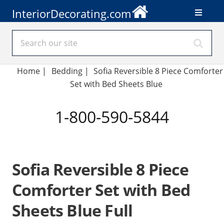
InteriorDecorating.com
Home
|
Bedding
|
Sofia Reversible 8 Piece Comforter
Set with Bed Sheets Blue
1-800-590-5844
Sofia Reversible 8 Piece
Comforter Set with Bed
Sheets Blue Full