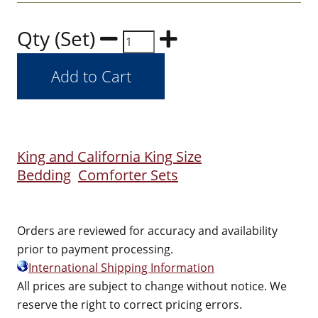
Qty (Set)
King and California King Size
Bedding
Comforter Sets
Orders are reviewed for accuracy and availability
prior to payment processing.
International Shipping Information
All prices are subject to change without notice. We
reserve the right to correct pricing errors.