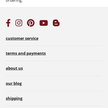
ordering.
customer service
terms and payments
about us
our blog
shipping