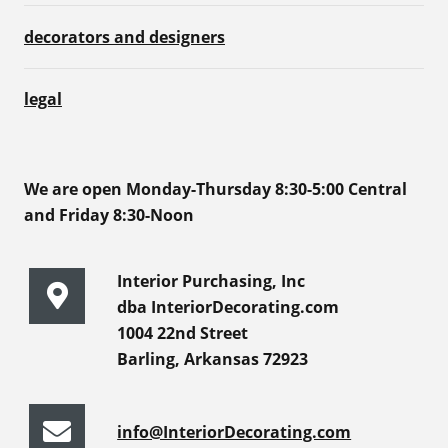
decorators and designers
legal
We are open Monday-Thursday 8:30-5:00 Central
and Friday 8:30-Noon
Interior Purchasing, Inc
dba InteriorDecorating.com
1004 22nd Street
Barling, Arkansas 72923
info@InteriorDecorating.com