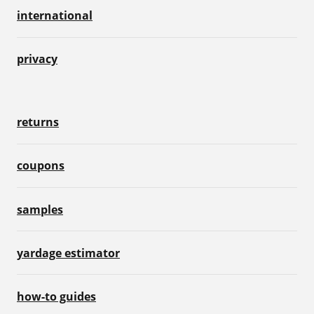
international
privacy
returns
coupons
samples
yardage estimator
how-to guides