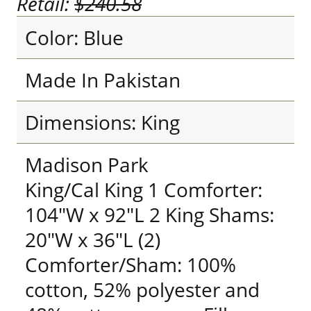
Retail:
$240.58
Color: Blue
Made In Pakistan
Dimensions: King
Madison Park
King/Cal King 1 Comforter:
104"W x 92"L 2 King Shams:
20"W x 36"L (2)
Comforter/Sham: 100%
cotton, 52% polyester and