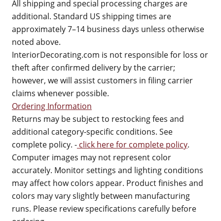
All shipping and special processing charges are
additional. Standard US shipping times are
approximately 7–14 business days unless otherwise
noted above.
InteriorDecorating.com is not responsible for loss or
theft after confirmed delivery by the carrier;
however, we will assist customers in filing carrier
claims whenever possible.
Ordering Information
Returns may be subject to restocking fees and
additional category-specific conditions. See
complete policy. -
click here for complete policy
.
Computer images may not represent color
accurately. Monitor settings and lighting conditions
may affect how colors appear. Product finishes and
colors may vary slightly between manufacturing
runs. Please review specifications carefully before