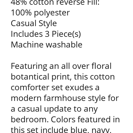
48% cotton reverse Fill:
100% polyester
Casual Style
Includes 3 Piece(s)
Machine washable
Featuring an all over floral
botantical print, this cotton
comforter set exudes a
modern farmhouse style for
a casual update to any
bedroom. Colors featured in
this set include blue, navy,