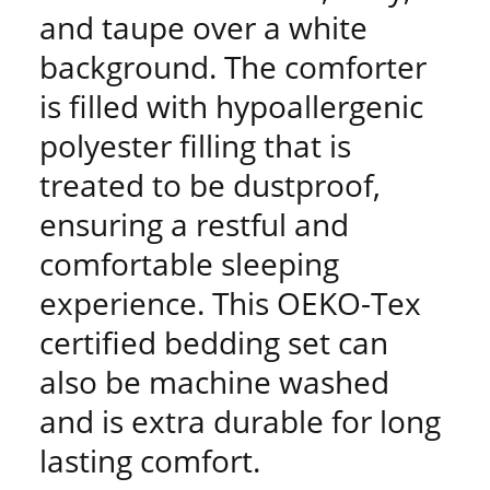
and taupe over a white
background. The comforter
is filled with hypoallergenic
polyester filling that is
treated to be dustproof,
ensuring a restful and
comfortable sleeping
experience. This OEKO-Tex
certified bedding set can
also be machine washed
and is extra durable for long
lasting comfort.