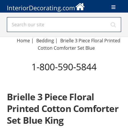
InteriorDecorating.com
Home
|
Bedding
|
Brielle 3 Piece Floral Printed
Cotton Comforter Set Blue
1-800-590-5844
Brielle 3 Piece Floral
Printed Cotton Comforter
Set Blue King