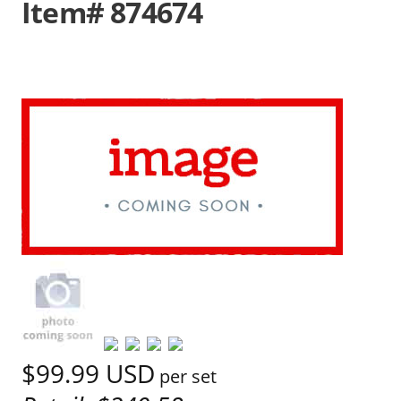
Item# 874674
$99.99
USD
per set