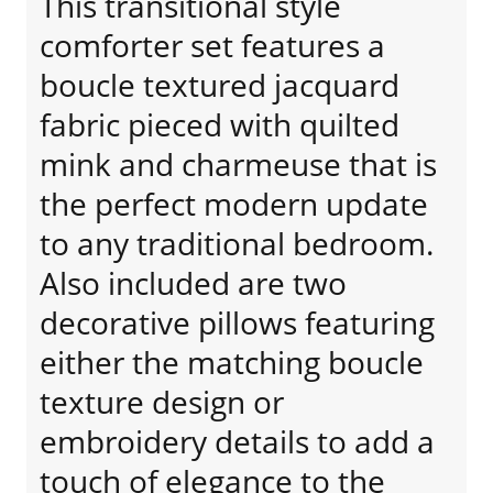
This transitional style
comforter set features a
boucle textured jacquard
fabric pieced with quilted
mink and charmeuse that is
the perfect modern update
to any traditional bedroom.
Also included are two
decorative pillows featuring
either the matching boucle
texture design or
embroidery details to add a
touch of elegance to the