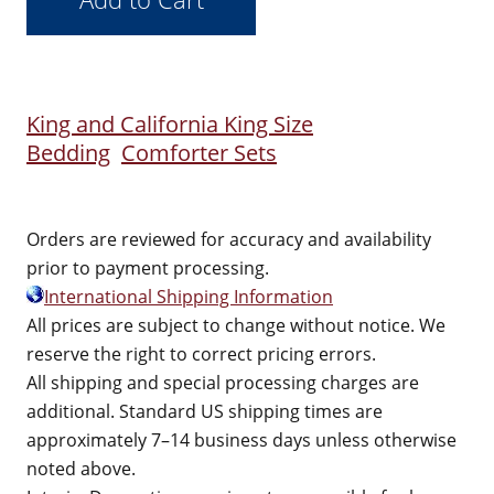
King and California King Size
Bedding
Comforter Sets
Orders are reviewed for accuracy and availability
prior to payment processing.
International Shipping Information
All prices are subject to change without notice. We
reserve the right to correct pricing errors.
All shipping and special processing charges are
additional. Standard US shipping times are
approximately 7–14 business days unless otherwise
noted above.