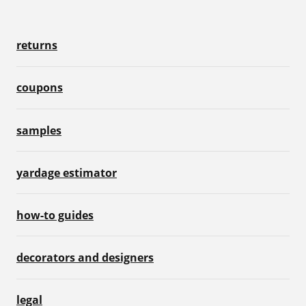
returns
coupons
samples
yardage estimator
how-to guides
decorators and designers
legal