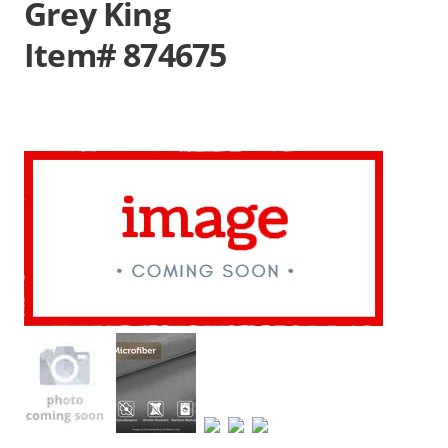
Grey King
Item# 874675