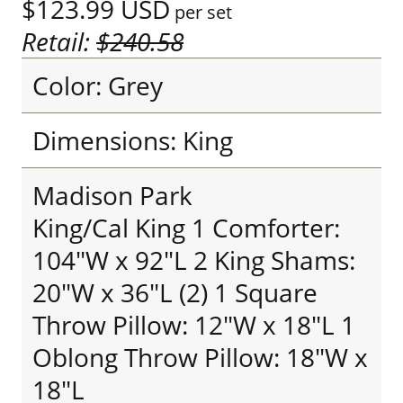
$123.99
USD
per set
Retail:
$240.58
Color: Grey
Dimensions: King
Madison Park
King/Cal King 1 Comforter:
104"W x 92"L 2 King Shams:
20"W x 36"L (2) 1 Square
Throw Pillow: 12"W x 18"L 1
Oblong Throw Pillow: 18"W x
18"L