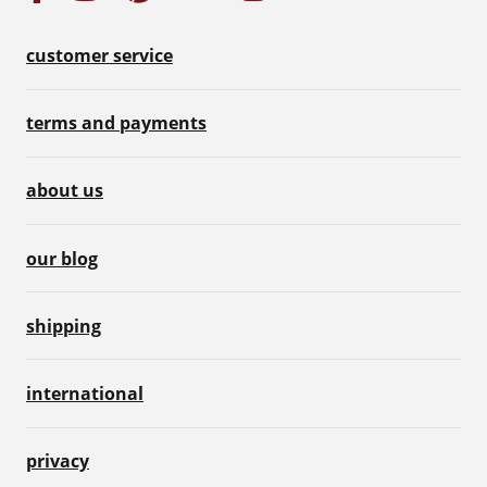
customer service
terms and payments
about us
our blog
shipping
international
privacy