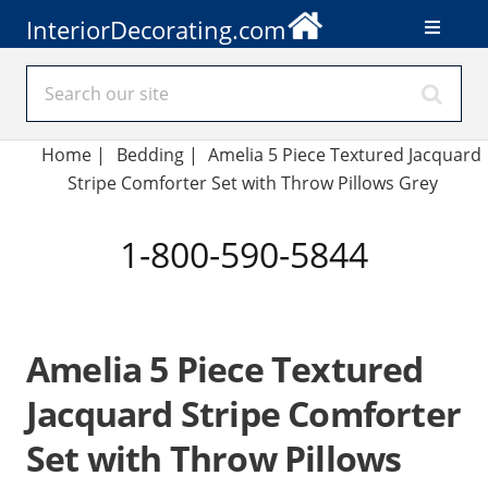
InteriorDecorating.com
Home
|
Bedding
|
Amelia 5 Piece Textured Jacquard
Stripe Comforter Set with Throw Pillows Grey
1-800-590-5844
Amelia 5 Piece Textured
Jacquard Stripe Comforter
Set with Throw Pillows