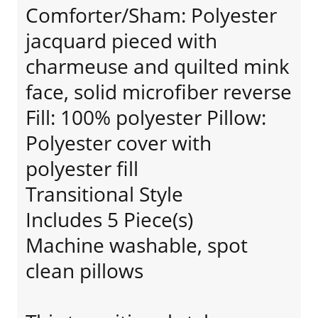
Comforter/Sham: Polyester
jacquard pieced with
charmeuse and quilted mink
face, solid microfiber reverse
Fill: 100% polyester Pillow:
Polyester cover with
polyester fill
Transitional Style
Includes 5 Piece(s)
Machine washable, spot
clean pillows