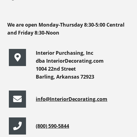
We are open Monday-Thursday 8:30-5:00 Central
and Friday 8:30-Noon
Interior Purchasing, Inc
dba InteriorDecorating.com
1004 22nd Street
Barling, Arkansas 72923
info@InteriorDecorating.com
(800) 590-5844