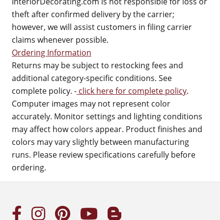
InteriorDecorating.com is not responsible for loss or
theft after confirmed delivery by the carrier;
however, we will assist customers in filing carrier
claims whenever possible.
Ordering Information
Returns may be subject to restocking fees and
additional category-specific conditions. See
complete policy. -
click here for complete policy
.
Computer images may not represent color
accurately. Monitor settings and lighting conditions
may affect how colors appear. Product finishes and
colors may vary slightly between manufacturing
runs. Please review specifications carefully before
ordering.