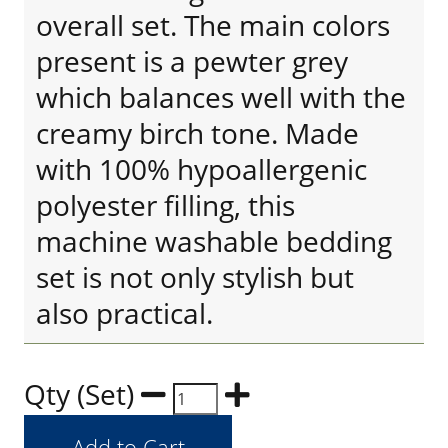
overall set. The main colors
present is a pewter grey
which balances well with the
creamy birch tone. Made
with 100% hypoallergenic
polyester filling, this
machine washable bedding
set is not only stylish but
also practical.
Qty (Set)