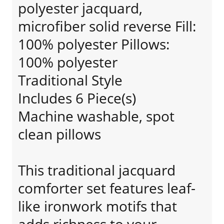
polyester jacquard,
microfiber solid reverse Fill:
100% polyester Pillows:
100% polyester
Traditional Style
Includes 6 Piece(s)
Machine washable, spot
clean pillows
This traditional jacquard
comforter set features leaf-
like ironwork motifs that