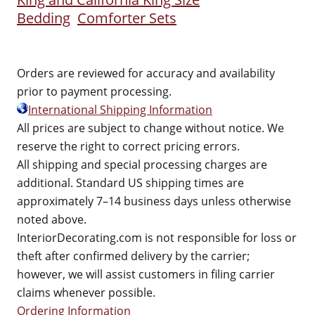
Bedding
Comforter Sets
Orders are reviewed for accuracy and availability
prior to payment processing.
International Shipping Information
All prices are subject to change without notice. We
reserve the right to correct pricing errors.
All shipping and special processing charges are
additional. Standard US shipping times are
approximately 7–14 business days unless otherwise
noted above.
InteriorDecorating.com is not responsible for loss or
theft after confirmed delivery by the carrier;
however, we will assist customers in filing carrier
claims whenever possible.
Ordering Information