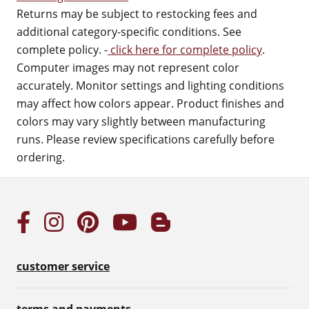
Returns may be subject to restocking fees and
additional category-specific conditions. See
complete policy. -
click here for complete policy
.
Computer images may not represent color
accurately. Monitor settings and lighting conditions
may affect how colors appear. Product finishes and
colors may vary slightly between manufacturing
runs. Please review specifications carefully before
ordering.
customer service