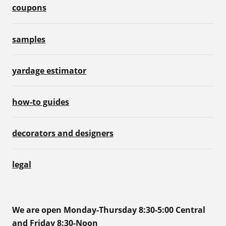
coupons
samples
yardage estimator
how-to guides
decorators and designers
legal
We are open Monday-Thursday 8:30-5:00 Central
and Friday 8:30-Noon