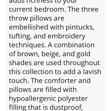
adds richness to your
current bedroom. The three
throw pillows are
embellished with pintucks,
tufting, and embroidery
techniques. A combination
of brown, beige, and gold
shades are used throughout
this collection to add a lavish
touch. The comforter and
pillows are filled with
hypoallergenic polyester
filling that is dustproof,