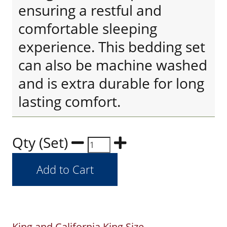
ensuring a restful and
comfortable sleeping
experience. This bedding set
can also be machine washed
and is extra durable for long
lasting comfort.
Qty (Set)
King and California King Size