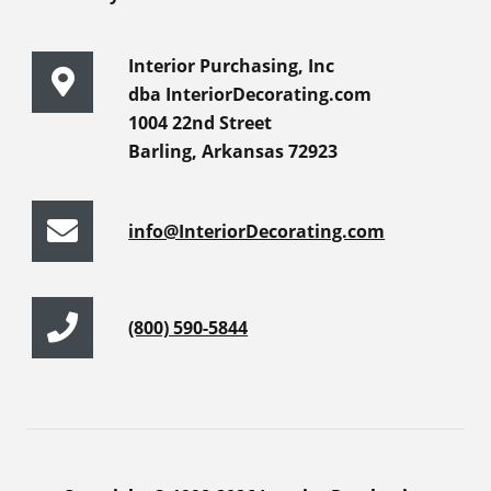
Interior Purchasing, Inc
dba InteriorDecorating.com
1004 22nd Street
Barling, Arkansas 72923
info@InteriorDecorating.com
(800) 590-5844