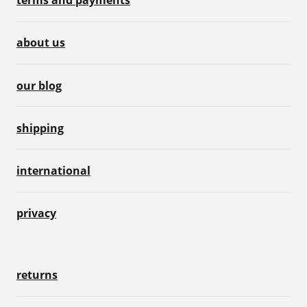
terms and payments
about us
our blog
shipping
international
privacy
returns