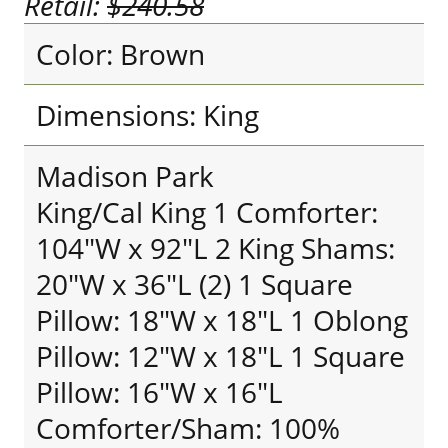
Retail:
$240.58
Color: Brown
Dimensions: King
Madison Park
King/Cal King 1 Comforter:
104"W x 92"L 2 King Shams:
20"W x 36"L (2) 1 Square
Pillow: 18"W x 18"L 1 Oblong
Pillow: 12"W x 18"L 1 Square
Pillow: 16"W x 16"L
Comforter/Sham: 100%