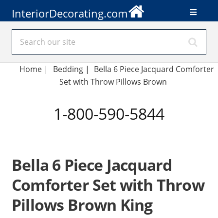
InteriorDecorating.com
Home
|
Bedding
|
Bella 6 Piece Jacquard Comforter
Set with Throw Pillows Brown
1-800-590-5844
Bella 6 Piece Jacquard
Comforter Set with Throw
Pillows Brown King