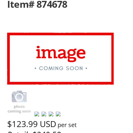
Item# 874678
$123.99
USD
per set