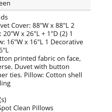
een
ids
vet Cover: 88"W x 88"L 2
 20"W x 26"L + 1"D (2) 1
w: 16"W x 16"L 1 Decorative
6"L
ton printed fabric on face,
erse. Duvet with button
er ties. Pillow: Cotton shell
ling
(s)
pot Clean Pillows