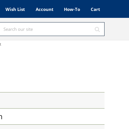
Wish List
Account
How-To
Cart
k
n