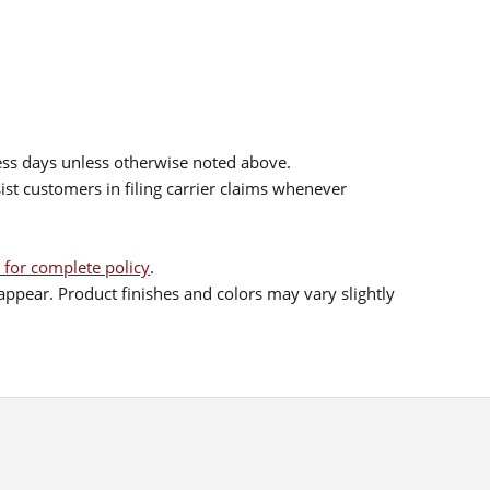
ess days unless otherwise noted above.
sist customers in filing carrier claims whenever
 for complete policy
.
ppear. Product finishes and colors may vary slightly