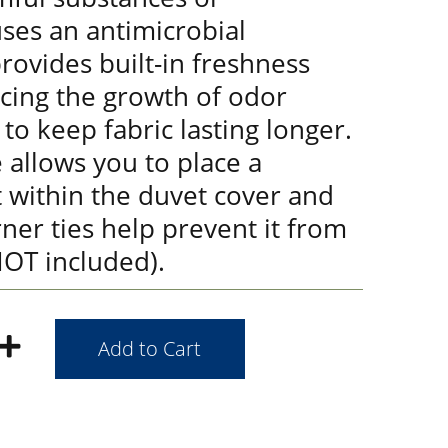
ses an antimicrobial
rovides built-in freshness
ucing the growth of odor
 to keep fabric lasting longer.
 allows you to place a
 within the duvet cover and
rner ties help prevent it from
 NOT included).