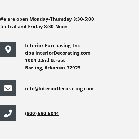
We are open Monday-Thursday 8:30-5:00
Central and Friday 8:30-Noon
Interior Purchasing, Inc
dba InteriorDecorating.com
1004 22nd Street
Barling, Arkansas 72923
info@InteriorDecorating.com
(800) 590-5844