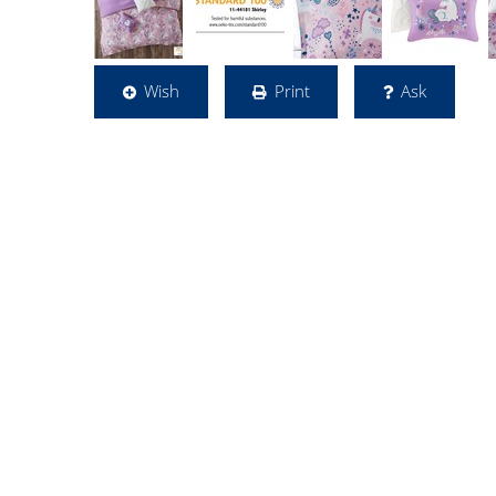
Wish
Print
Ask