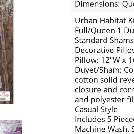
Dimensions: Qu
Urban Habitat K
Full/Queen 1 Du
Standard Shams:
Decorative Pillo
Pillow: 12"W x 1
Duvet/Sham: Cot
cotton solid rev
closure and corn
and polyester fil
Casual Style
Includes 5 Piece
Machine Wash, S