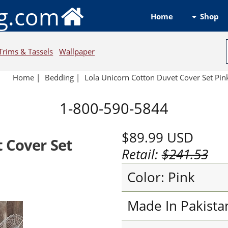
ng.com
Shop
Home
Trims & Tassels
Wallpaper
Home
|
Bedding
|
Lola Unicorn Cotton Duvet Cover Set Pin
1-800-590-5844
$89.99
USD
 Cover Set
Retail:
$241.53
Color: Pink
Made In Pakista