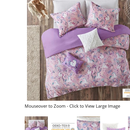
Mouseover to Zoom - Click to View Large Image