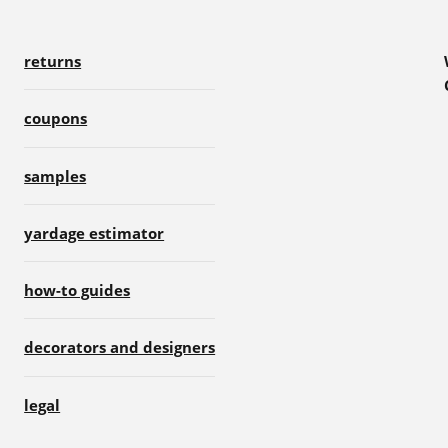
returns
coupons
samples
yardage estimator
how-to guides
decorators and designers
legal