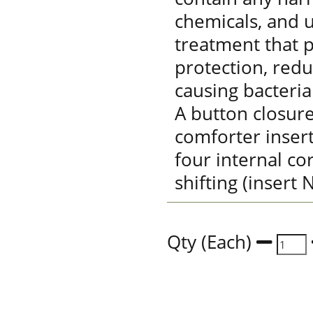
chemicals, and u
treatment that p
protection, red
causing bacteria
A button closure
comforter insert
four internal co
shifting (insert
Qty (Each)