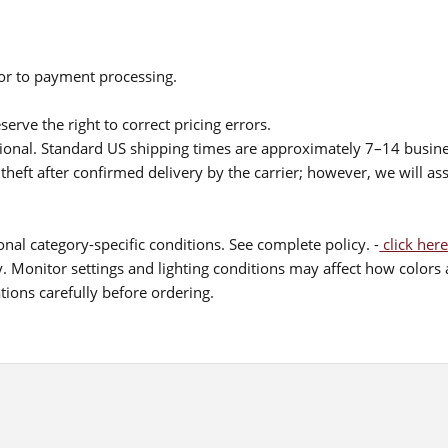
ior to payment processing.
serve the right to correct pricing errors.
itional. Standard US shipping times are approximately 7–14 busin
theft after confirmed delivery by the carrier; however, we will as
nal category-specific conditions. See complete policy. -
click here
 Monitor settings and lighting conditions may affect how colors a
ions carefully before ordering.