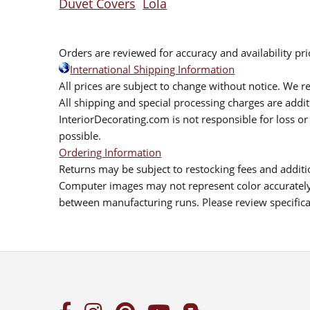
Duvet Covers
Lola
Orders are reviewed for accuracy and availability pr
International Shipping Information
All prices are subject to change without notice. We re
All shipping and special processing charges are add
InteriorDecorating.com is not responsible for loss or 
possible.
Ordering Information
Returns may be subject to restocking fees and additio
Computer images may not represent color accurately.
between manufacturing runs. Please review specificat