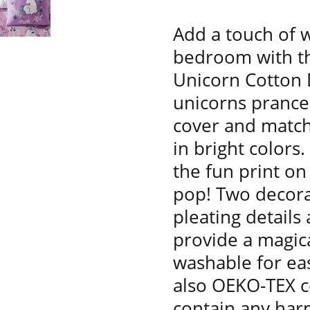
Add a touch of w
bedroom with th
Unicorn Cotton 
unicorns prance 
cover and match
in bright colors.
the fun print on
pop! Two decorat
pleating details
provide a magica
washable for eas
also OEKO-TEX ce
contain any har