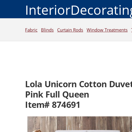
InteriorDecorati
Fabric
Blinds
Curtain Rods
Window Treatments
Lola Unicorn Cotton Duvet
Pink Full Queen
Item# 874691