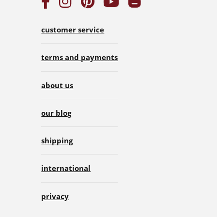
customer service
terms and payments
about us
our blog
shipping
international
privacy