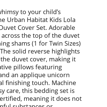
himsy to your child’s
e Urban Habitat Kids Lola
Duvet Cover Set. Adorable
across the top of the duvet
ing shams (1 for Twin Sizes)
 The solid reverse highlights
 the duvet cover, making it
ive pillows featuring
 and an applique unicorn
l finishing touch. Machine
y care, this bedding set is
rtified, meaning it does not
mful substances or