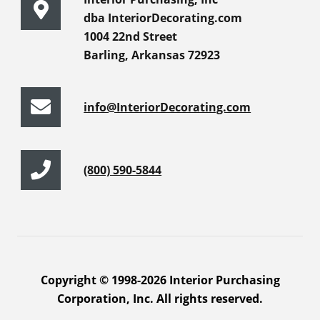
dba InteriorDecorating.com
1004 22nd Street
Barling, Arkansas 72923
info@InteriorDecorating.com
(800) 590-5844
Copyright © 1998-2026 Interior Purchasing
Corporation, Inc. All rights reserved.