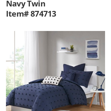
Navy Twin
Item# 874713