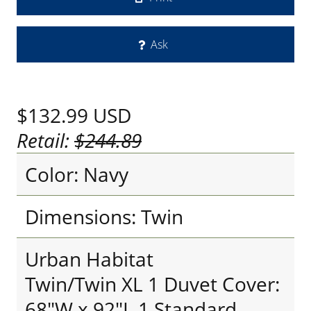
Ask
$132.99
USD
Retail:
$244.89
Color: Navy
Dimensions: Twin
Urban Habitat
Twin/Twin XL 1 Duvet Cover:
68"W x 92"L 1 Standard