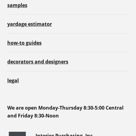
samples
yardage estimator
how-to guides
decorators and designers
legal
We are open Monday-Thursday 8:30-5:00 Central
and Friday 8:30-Noon
Interior Purchasing, Inc