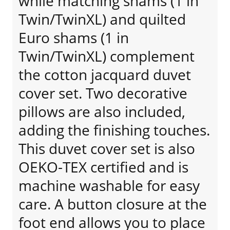
while matching shams (1 in
Twin/TwinXL) and quilted
Euro shams (1 in
Twin/TwinXL) complement
the cotton jacquard duvet
cover set. Two decorative
pillows are also included,
adding the finishing touches.
This duvet cover set is also
OEKO-TEX certified and is
machine washable for easy
care. A button closure at the
foot end allows you to place