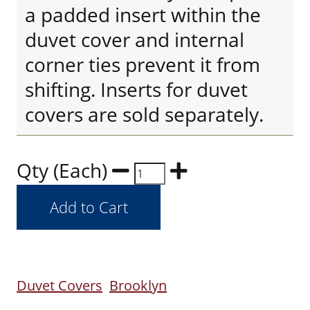
a padded insert within the
duvet cover and internal
corner ties prevent it from
shifting. Inserts for duvet
covers are sold separately.
Qty (Each)
Duvet Covers
Brooklyn