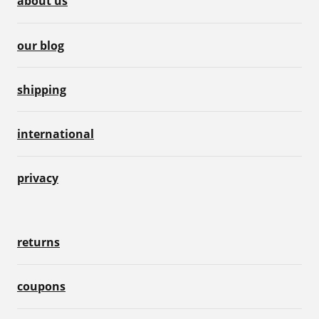
about us
our blog
shipping
international
privacy
returns
coupons