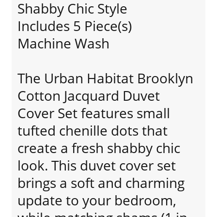
Shabby Chic Style
Includes 5 Piece(s)
Machine Wash
The Urban Habitat Brooklyn
Cotton Jacquard Duvet
Cover Set features small
tufted chenille dots that
create a fresh shabby chic
look. This duvet cover set
brings a soft and charming
update to your bedroom,