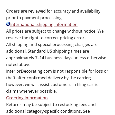
Orders are reviewed for accuracy and availability
prior to payment processing.
International Shipping Information
All prices are subject to change without notice. We
reserve the right to correct pricing errors.
All shipping and special processing charges are
additional. Standard US shipping times are
approximately 7–14 business days unless otherwise
noted above.
InteriorDecorating.com is not responsible for loss or
theft after confirmed delivery by the carrier;
however, we will assist customers in filing carrier
claims whenever possible.
Ordering Information
Returns may be subject to restocking fees and
additional category-specific conditions. See