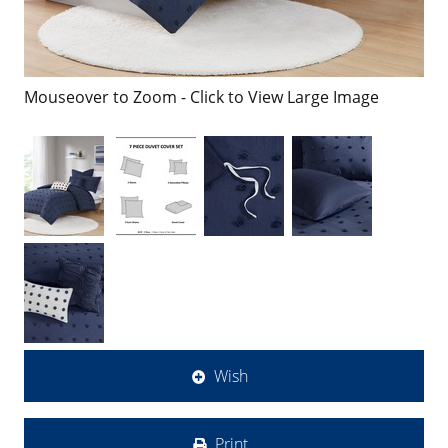
Mouseover to Zoom - Click to View Large Image
Wish
Print