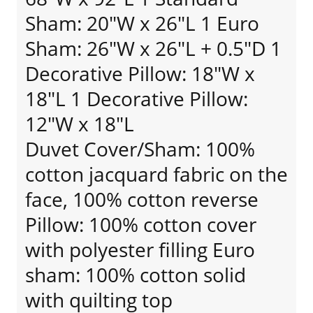
Sham: 20"W x 26"L 1 Euro
Sham: 26"W x 26"L + 0.5"D 1
Decorative Pillow: 18"W x
18"L 1 Decorative Pillow:
12"W x 18"L
Duvet Cover/Sham: 100%
cotton jacquard fabric on the
face, 100% cotton reverse
Pillow: 100% cotton cover
with polyester filling Euro
sham: 100% cotton solid
with quilting top