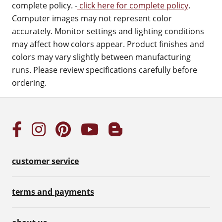
complete policy. -
click here for complete policy
.
Computer images may not represent color
accurately. Monitor settings and lighting conditions
may affect how colors appear. Product finishes and
colors may vary slightly between manufacturing
runs. Please review specifications carefully before
ordering.
customer service
terms and payments