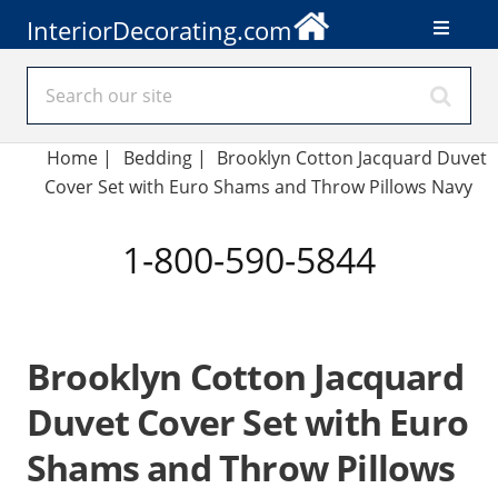
InteriorDecorating.com
Home
|
Bedding
|
Brooklyn Cotton Jacquard Duvet
Cover Set with Euro Shams and Throw Pillows Navy
1-800-590-5844
Brooklyn Cotton Jacquard
Duvet Cover Set with Euro
Shams and Throw Pillows