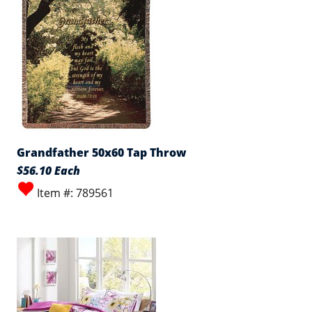
Grandfather 50x60 Tap Throw
$56.10 Each
Item #: 789561