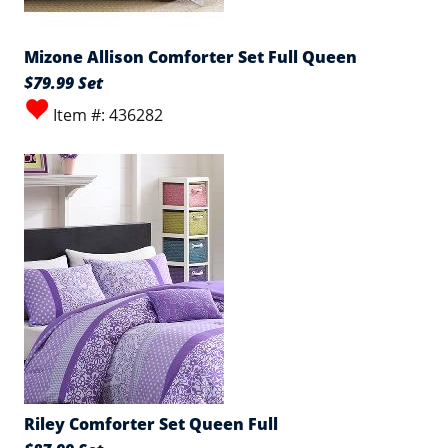
Mizone Allison Comforter Set Full Queen
$79.99 Set
Item #: 436282
Riley Comforter Set Queen Full