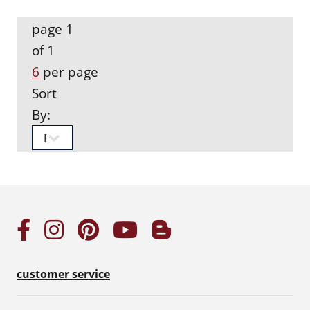
page 1
of 1
6
per page
Sort
By:
customer service