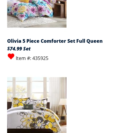
Olivia 5 Piece Comforter Set Full Queen
$74.99 Set
Item #: 435925