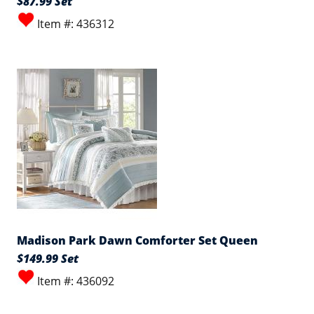
$87.99 Set
Item #: 436312
Madison Park Dawn Comforter Set Queen
$149.99 Set
Item #: 436092