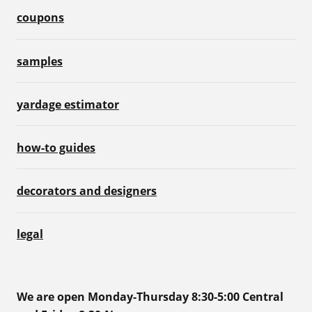
coupons
samples
yardage estimator
how-to guides
decorators and designers
legal
We are open Monday-Thursday 8:30-5:00 Central