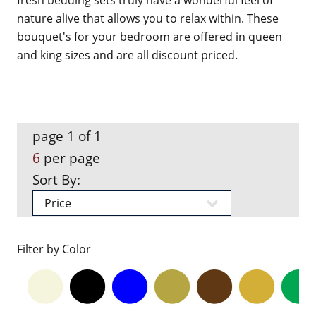
fresh bedding sets truly have a wonderful feel of
nature alive that allows you to relax within. These
bouquet's for your bedroom are offered in queen
and king sizes and are all discount priced.
page 1 of 1
6
per page
Sort By:
Filter by Color