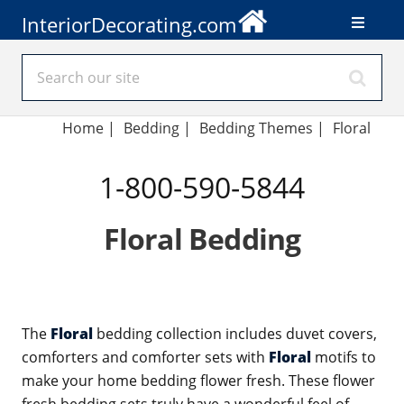
InteriorDecorating.com
Home
|
Bedding
|
Bedding Themes
|
Floral
1-800-590-5844
Floral Bedding
The
Floral
bedding collection includes duvet covers,
comforters and comforter sets with
Floral
motifs to
make your home bedding flower fresh. These flower