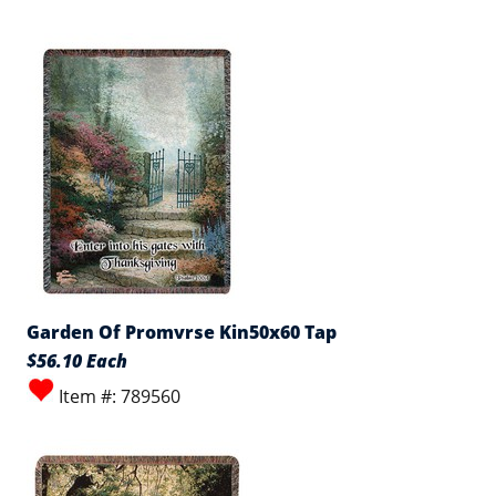
Garden Of Promvrse Kin50x60 Tap
$56.10 Each
Item #: 789560