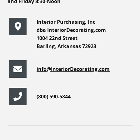
and Friday 8:30-Noon
Interior Purchasing, Inc
dba InteriorDecorating.com
1004 22nd Street
Barling, Arkansas 72923
info@InteriorDecorating.com
(800) 590-5844