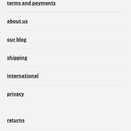
terms and payments
about us
our blog
shipping
international
privacy
returns