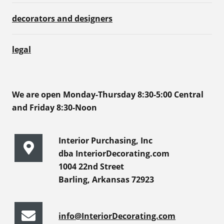
decorators and designers
legal
We are open Monday-Thursday 8:30-5:00 Central
and Friday 8:30-Noon
Interior Purchasing, Inc
dba InteriorDecorating.com
1004 22nd Street
Barling, Arkansas 72923
info@InteriorDecorating.com