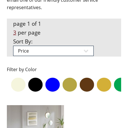
email one of our friendly customer service
representatives.
page 1 of 1
3
per page
Sort By:
Filter by Color