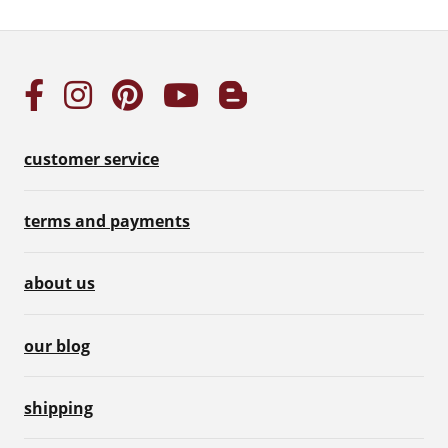
customer service
terms and payments
about us
our blog
shipping