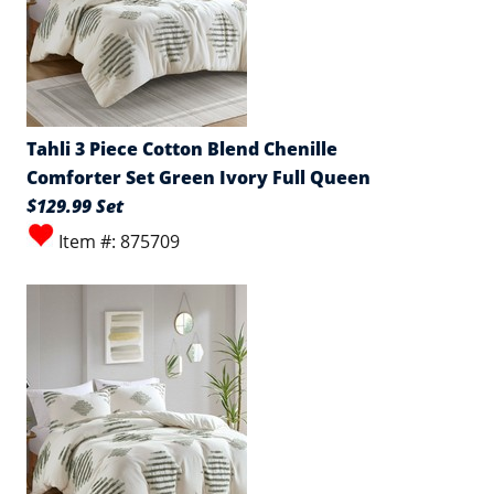
Tahli 3 Piece Cotton Blend Chenille
Comforter Set Green Ivory Full Queen
$129.99 Set
Item #: 875709