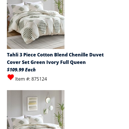
Tahli 3 Piece Cotton Blend Chenille Duvet
Cover Set Green Ivory Full Queen
$109.99 Each
Item #: 875124