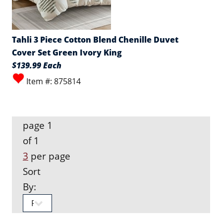
Tahli 3 Piece Cotton Blend Chenille Duvet
Cover Set Green Ivory King
$139.99 Each
Item #: 875814
page 1
of 1
3
per page
Sort
By: