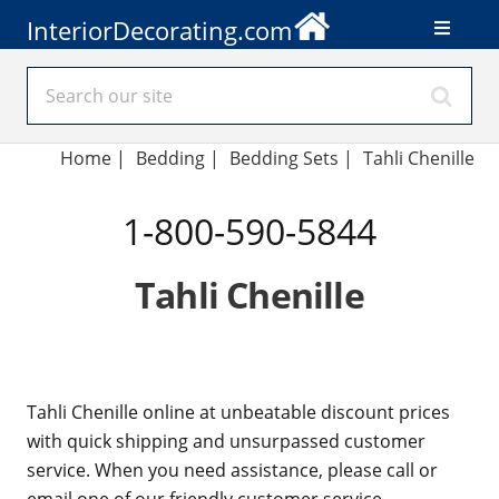
InteriorDecorating.com
Home
|
Bedding
|
Bedding Sets
|
Tahli Chenille
1-800-590-5844
Tahli Chenille
Tahli Chenille online at unbeatable discount prices
with quick shipping and unsurpassed customer
service. When you need assistance, please call or