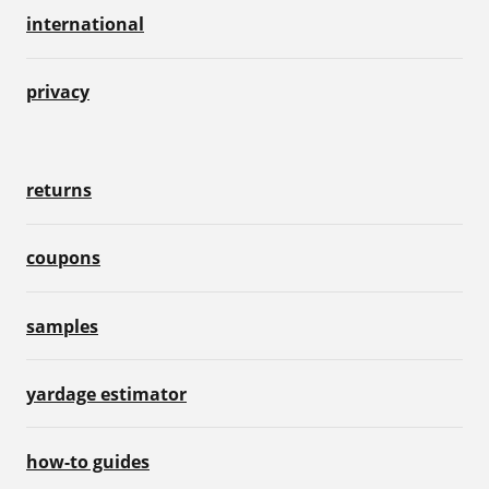
international
privacy
returns
coupons
samples
yardage estimator
how-to guides