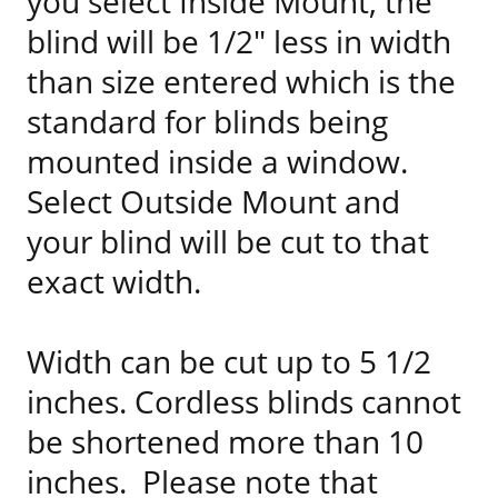
you select Inside Mount, the
blind will be 1/2" less in width
than size entered which is the
standard for blinds being
mounted inside a window.
Select Outside Mount and
your blind will be cut to that
exact width.
Width can be cut up to 5 1/2
inches. Cordless blinds cannot
be shortened more than 10
inches. Please note that