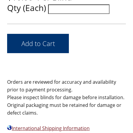
Qty (Each)
Orders are reviewed for accuracy and availability
prior to payment processing.
Please inspect blinds for damage before installation.
Original packaging must be retained for damage or
defect claims.
International Shipping Information