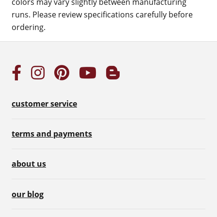
colors may vary slightly between manufacturing
runs. Please review specifications carefully before
ordering.
customer service
terms and payments
about us
our blog