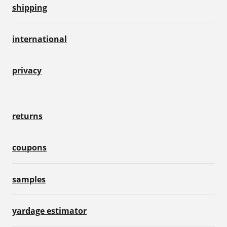
shipping
international
privacy
returns
coupons
samples
yardage estimator