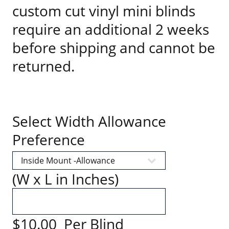
custom cut vinyl mini blinds
require an additional 2 weeks
before shipping and cannot be
returned.
Select Width Allowance
Preference
(W x L in Inches)
$10.00 Per Blind