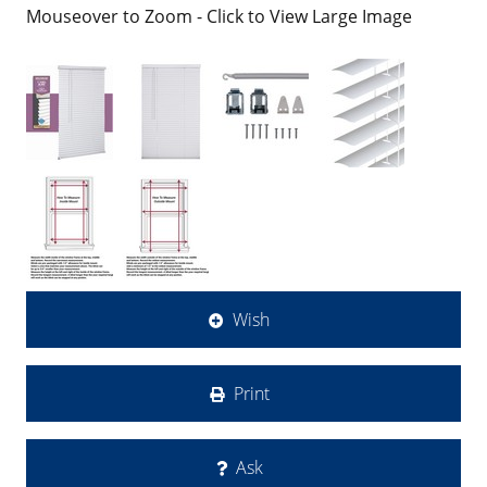
Mouseover to Zoom - Click to View Large Image
Wish
Print
Ask