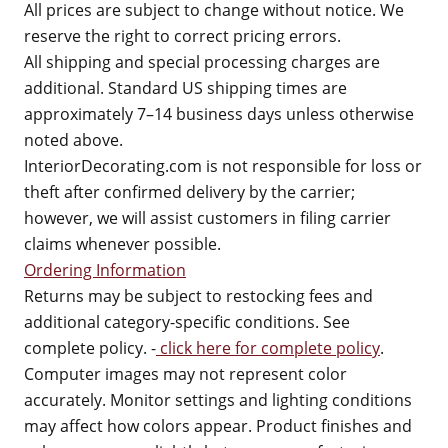
All prices are subject to change without notice. We
reserve the right to correct pricing errors.
All shipping and special processing charges are
additional. Standard US shipping times are
approximately 7–14 business days unless otherwise
noted above.
InteriorDecorating.com is not responsible for loss or
theft after confirmed delivery by the carrier;
however, we will assist customers in filing carrier
claims whenever possible.
Ordering Information
Returns may be subject to restocking fees and
additional category-specific conditions. See
complete policy. -
click here for complete policy
.
Computer images may not represent color
accurately. Monitor settings and lighting conditions
may affect how colors appear. Product finishes and