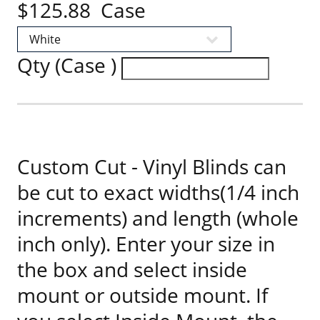
$125.88 Case
Qty (Case )
Custom Cut - Vinyl Blinds can
be cut to exact widths(1/4 inch
increments) and length (whole
inch only). Enter your size in
the box and select inside
mount or outside mount. If