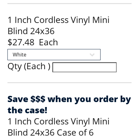
1 Inch Cordless Vinyl Mini
Blind 24x36
$27.48 Each
Qty (Each )
Save $$$ when you order by
the case!
1 Inch Cordless Vinyl Mini
Blind 24x36 Case of 6