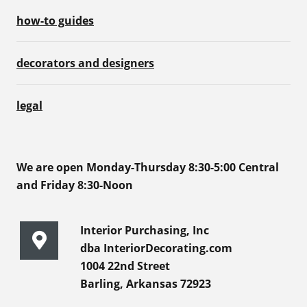
how-to guides
decorators and designers
legal
We are open Monday-Thursday 8:30-5:00 Central
and Friday 8:30-Noon
Interior Purchasing, Inc
dba InteriorDecorating.com
1004 22nd Street
Barling, Arkansas 72923