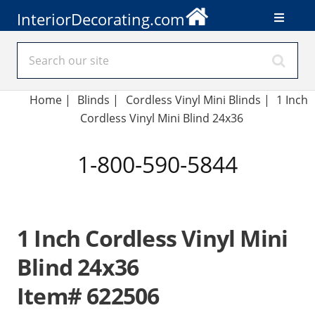
InteriorDecorating.com
Home
|
Blinds
|
Cordless Vinyl Mini Blinds |
1 Inch
Cordless Vinyl Mini Blind 24x36
1-800-590-5844
1 Inch Cordless Vinyl Mini
Blind 24x36
Item# 622506