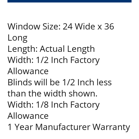
Window Size: 24 Wide x 36
Long
Length: Actual Length
Width: 1/2 Inch Factory
Allowance
Blinds will be 1/2 Inch less
than the width shown.
Width: 1/8 Inch Factory
Allowance
1 Year Manufacturer Warranty