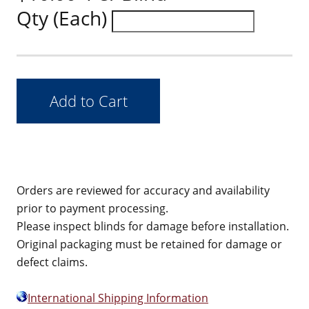
Qty (Each)
Orders are reviewed for accuracy and availability
prior to payment processing.
Please inspect blinds for damage before installation.
Original packaging must be retained for damage or
defect claims.
International Shipping Information