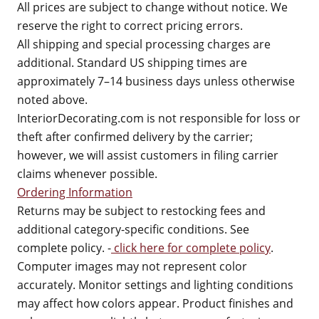
All prices are subject to change without notice. We
reserve the right to correct pricing errors.
All shipping and special processing charges are
additional. Standard US shipping times are
approximately 7–14 business days unless otherwise
noted above.
InteriorDecorating.com is not responsible for loss or
theft after confirmed delivery by the carrier;
however, we will assist customers in filing carrier
claims whenever possible.
Ordering Information
Returns may be subject to restocking fees and
additional category-specific conditions. See
complete policy. -
click here for complete policy
.
Computer images may not represent color
accurately. Monitor settings and lighting conditions
may affect how colors appear. Product finishes and