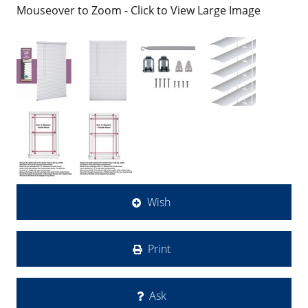
Mouseover to Zoom - Click to View Large Image
Wish
Print
Ask