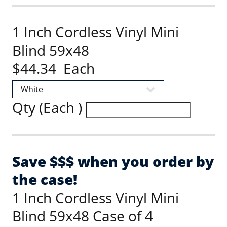
1 Inch Cordless Vinyl Mini
Blind 59x48
$44.34 Each
Qty (Each )
Save $$$ when you order by
the case!
1 Inch Cordless Vinyl Mini
Blind 59x48 Case of 4