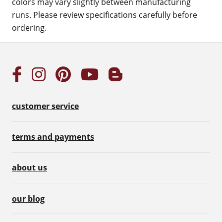
colors may vary slightly between manufacturing
runs. Please review specifications carefully before
ordering.
customer service
terms and payments
about us
our blog