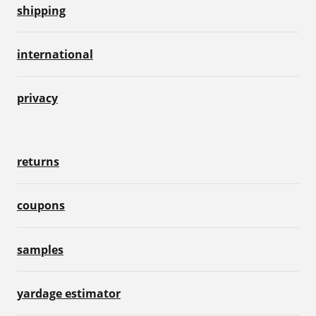
shipping
international
privacy
returns
coupons
samples
yardage estimator