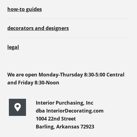
how-to guides
decorators and designers
legal
We are open Monday-Thursday 8:30-5:00 Central
and Friday 8:30-Noon
Interior Purchasing, Inc
dba InteriorDecorating.com
1004 22nd Street
Barling, Arkansas 72923