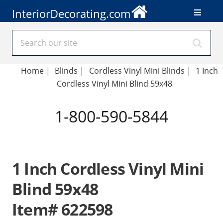
InteriorDecorating.com
Home
|
Blinds
|
Cordless Vinyl Mini Blinds |
1 Inch
Cordless Vinyl Mini Blind 59x48
1-800-590-5844
1 Inch Cordless Vinyl Mini
Blind 59x48
Item# 622598