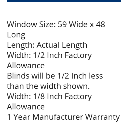
Window Size: 59 Wide x 48
Long
Length: Actual Length
Width: 1/2 Inch Factory
Allowance
Blinds will be 1/2 Inch less
than the width shown.
Width: 1/8 Inch Factory
Allowance
1 Year Manufacturer Warranty