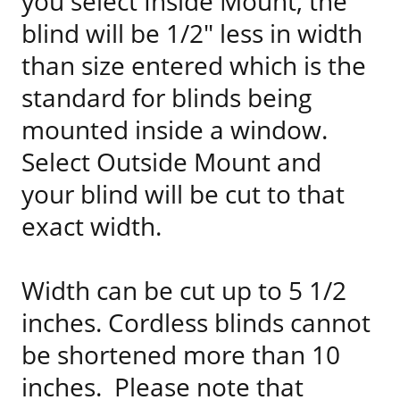
you select Inside Mount, the
blind will be 1/2" less in width
than size entered which is the
standard for blinds being
mounted inside a window.
Select Outside Mount and
your blind will be cut to that
exact width.
Width can be cut up to 5 1/2
inches. Cordless blinds cannot
be shortened more than 10
inches. Please note that