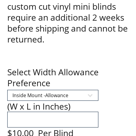
custom cut vinyl mini blinds
require an additional 2 weeks
before shipping and cannot be
returned.
Select Width Allowance
Preference
(W x L in Inches)
$10.00 Per Blind