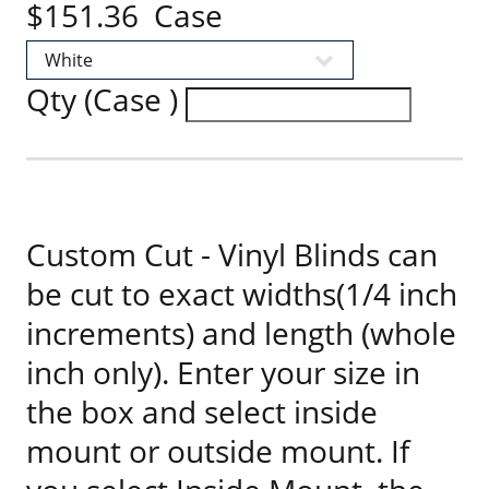
$151.36 Case
Qty (Case )
Custom Cut - Vinyl Blinds can
be cut to exact widths(1/4 inch
increments) and length (whole
inch only). Enter your size in
the box and select inside
mount or outside mount. If