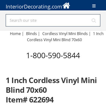
InteriorDecorating.com
Home
|
Blinds
|
Cordless Vinyl Mini Blinds |
1 Inch
Cordless Vinyl Mini Blind 70x60
1-800-590-5844
1 Inch Cordless Vinyl Mini
Blind 70x60
Item# 622694