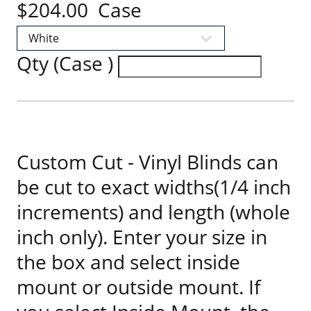
$204.00 Case
Qty (Case )
Custom Cut - Vinyl Blinds can
be cut to exact widths(1/4 inch
increments) and length (whole
inch only). Enter your size in
the box and select inside
mount or outside mount. If