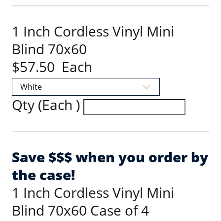
1 Inch Cordless Vinyl Mini
Blind 70x60
$57.50 Each
Qty (Each )
Save $$$ when you order by
the case!
1 Inch Cordless Vinyl Mini
Blind 70x60 Case of 4