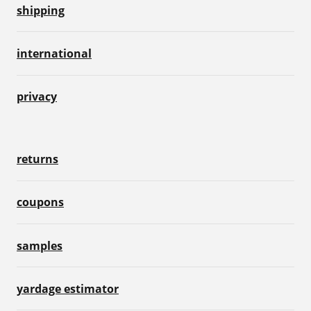
shipping
international
privacy
returns
coupons
samples
yardage estimator