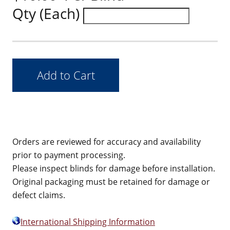
Qty (Each)
Orders are reviewed for accuracy and availability
prior to payment processing.
Please inspect blinds for damage before installation.
Original packaging must be retained for damage or
defect claims.
International Shipping Information