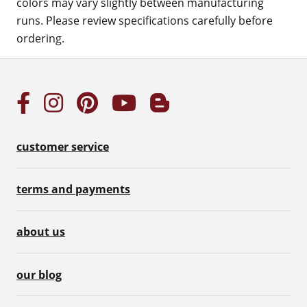
colors may vary slightly between manufacturing
runs. Please review specifications carefully before
ordering.
customer service
terms and payments
about us
our blog