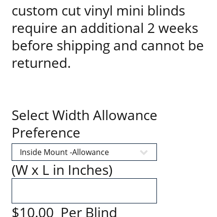
custom cut vinyl mini blinds
require an additional 2 weeks
before shipping and cannot be
returned.
Select Width Allowance
Preference
(W x L in Inches)
$10.00 Per Blind