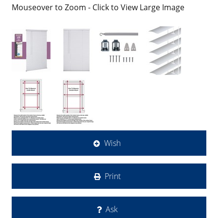
Mouseover to Zoom - Click to View Large Image
Wish
Print
Ask