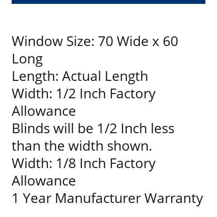
Window Size: 70 Wide x 60
Long
Length: Actual Length
Width: 1/2 Inch Factory
Allowance
Blinds will be 1/2 Inch less
than the width shown.
Width: 1/8 Inch Factory
Allowance
1 Year Manufacturer Warranty