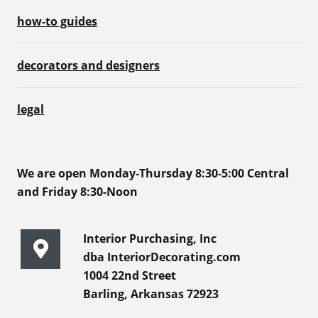
how-to guides
decorators and designers
legal
We are open Monday-Thursday 8:30-5:00 Central
and Friday 8:30-Noon
Interior Purchasing, Inc
dba InteriorDecorating.com
1004 22nd Street
Barling, Arkansas 72923