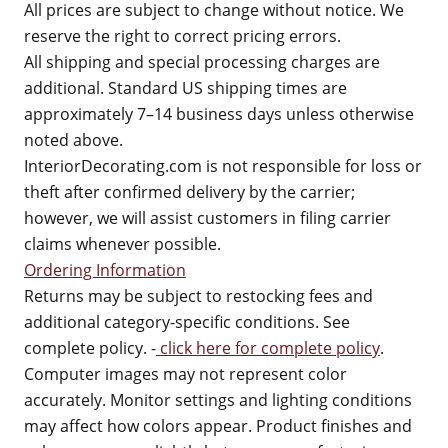
All prices are subject to change without notice. We
reserve the right to correct pricing errors.
All shipping and special processing charges are
additional. Standard US shipping times are
approximately 7–14 business days unless otherwise
noted above.
InteriorDecorating.com is not responsible for loss or
theft after confirmed delivery by the carrier;
however, we will assist customers in filing carrier
claims whenever possible.
Ordering Information
Returns may be subject to restocking fees and
additional category-specific conditions. See
complete policy. -
click here for complete policy
.
Computer images may not represent color
accurately. Monitor settings and lighting conditions
may affect how colors appear. Product finishes and