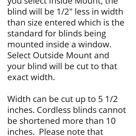
you select Inside Mount, the
blind will be 1/2" less in width
than size entered which is the
standard for blinds being
mounted inside a window.
Select Outside Mount and
your blind will be cut to that
exact width.
Width can be cut up to 5 1/2
inches. Cordless blinds cannot
be shortened more than 10
inches. Please note that