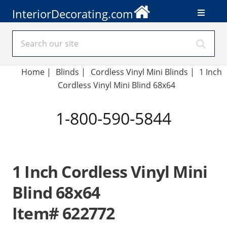
InteriorDecorating.com
Home
|
Blinds
|
Cordless Vinyl Mini Blinds |
1 Inch
Cordless Vinyl Mini Blind 68x64
1-800-590-5844
1 Inch Cordless Vinyl Mini
Blind 68x64
Item# 622772