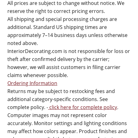
All prices are subject to change without notice. We
reserve the right to correct pricing errors.
All shipping and special processing charges are
additional. Standard US shipping times are
approximately 7–14 business days unless otherwise
noted above.
InteriorDecorating.com is not responsible for loss or
theft after confirmed delivery by the carrier;
however, we will assist customers in filing carrier
claims whenever possible.
Ordering Information
Returns may be subject to restocking fees and
additional category-specific conditions. See
complete policy. -
click here for complete policy
.
Computer images may not represent color
accurately. Monitor settings and lighting conditions
may affect how colors appear. Product finishes and