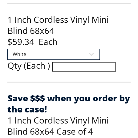
1 Inch Cordless Vinyl Mini
Blind 68x64
$59.34 Each
Qty (Each )
Save $$$ when you order by
the case!
1 Inch Cordless Vinyl Mini
Blind 68x64 Case of 4