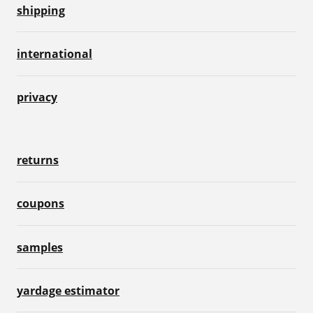
shipping
international
privacy
returns
coupons
samples
yardage estimator