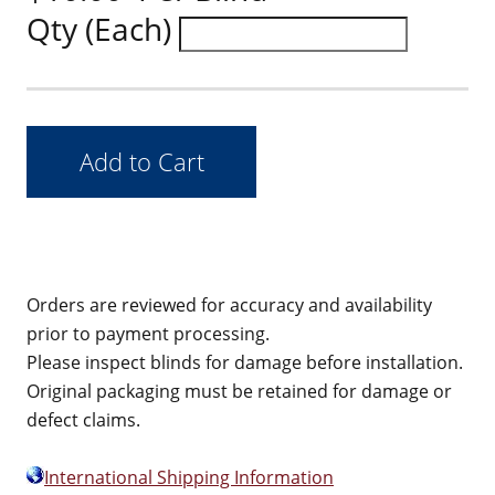
Qty (Each)
Orders are reviewed for accuracy and availability
prior to payment processing.
Please inspect blinds for damage before installation.
Original packaging must be retained for damage or
defect claims.
International Shipping Information