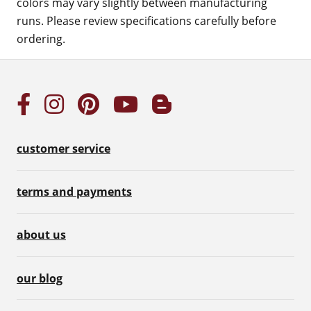
colors may vary slightly between manufacturing
runs. Please review specifications carefully before
ordering.
customer service
terms and payments
about us
our blog