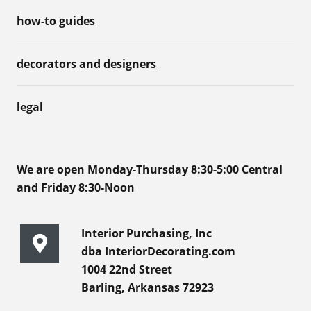
how-to guides
decorators and designers
legal
We are open Monday-Thursday 8:30-5:00 Central
and Friday 8:30-Noon
Interior Purchasing, Inc
dba InteriorDecorating.com
1004 22nd Street
Barling, Arkansas 72923