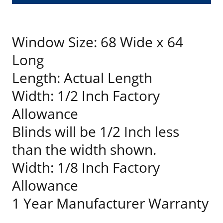
Window Size: 68 Wide x 64
Long
Length: Actual Length
Width: 1/2 Inch Factory
Allowance
Blinds will be 1/2 Inch less
than the width shown.
Width: 1/8 Inch Factory
Allowance
1 Year Manufacturer Warranty