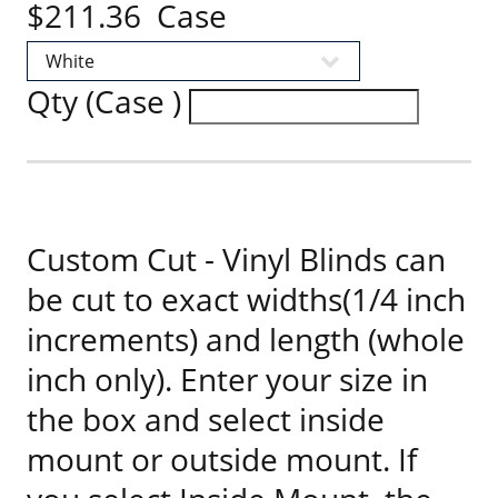
$211.36 Case
Qty (Case )
Custom Cut - Vinyl Blinds can
be cut to exact widths(1/4 inch
increments) and length (whole
inch only). Enter your size in
the box and select inside
mount or outside mount. If