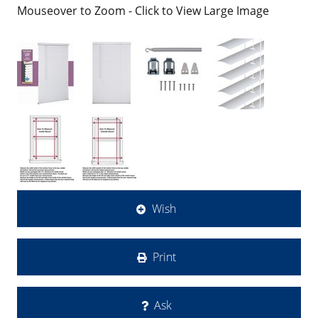
Mouseover to Zoom - Click to View Large Image
Wish
Print
Ask