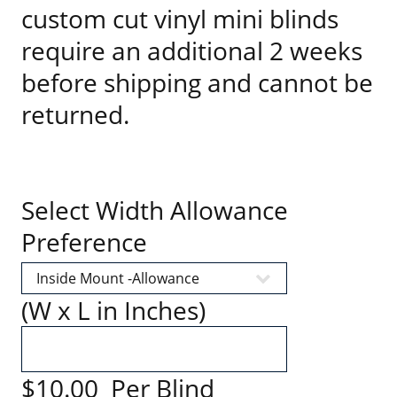
custom cut vinyl mini blinds
require an additional 2 weeks
before shipping and cannot be
returned.
Select Width Allowance
Preference
(W x L in Inches)
$10.00 Per Blind