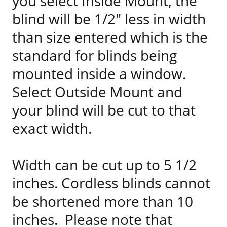
you select Inside Mount, the
blind will be 1/2" less in width
than size entered which is the
standard for blinds being
mounted inside a window.
Select Outside Mount and
your blind will be cut to that
exact width.
Width can be cut up to 5 1/2
inches. Cordless blinds cannot
be shortened more than 10
inches. Please note that