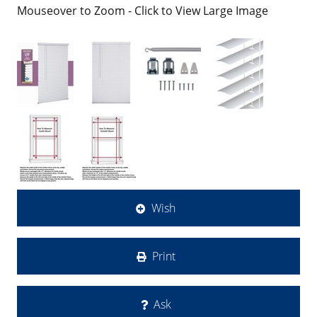
Mouseover to Zoom - Click to View Large Image
Wish
Print
Ask