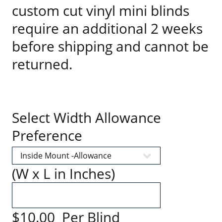
custom cut vinyl mini blinds
require an additional 2 weeks
before shipping and cannot be
returned.
Select Width Allowance
Preference
(W x L in Inches)
$10.00 Per Blind