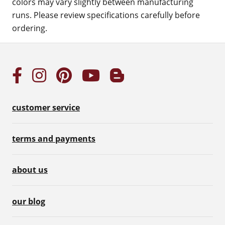
colors may vary slightly between manufacturing
runs. Please review specifications carefully before
ordering.
customer service
terms and payments
about us
our blog