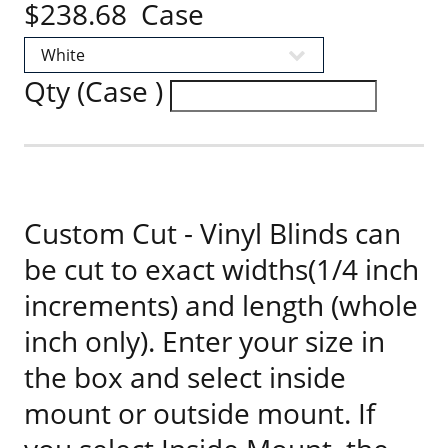
$238.68 Case
Qty (Case )
Custom Cut - Vinyl Blinds can
be cut to exact widths(1/4 inch
increments) and length (whole
inch only). Enter your size in
the box and select inside
mount or outside mount. If