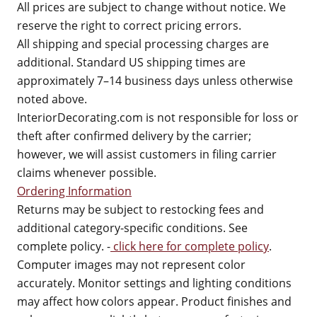
All prices are subject to change without notice. We
reserve the right to correct pricing errors.
All shipping and special processing charges are
additional. Standard US shipping times are
approximately 7–14 business days unless otherwise
noted above.
InteriorDecorating.com is not responsible for loss or
theft after confirmed delivery by the carrier;
however, we will assist customers in filing carrier
claims whenever possible.
Ordering Information
Returns may be subject to restocking fees and
additional category-specific conditions. See
complete policy. -
click here for complete policy
.
Computer images may not represent color
accurately. Monitor settings and lighting conditions
may affect how colors appear. Product finishes and