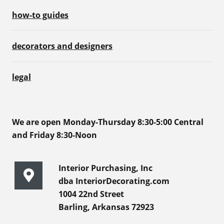
how-to guides
decorators and designers
legal
We are open Monday-Thursday 8:30-5:00 Central
and Friday 8:30-Noon
Interior Purchasing, Inc
dba InteriorDecorating.com
1004 22nd Street
Barling, Arkansas 72923