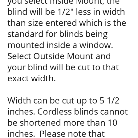
you select Inside Mount, the
blind will be 1/2" less in width
than size entered which is the
standard for blinds being
mounted inside a window.
Select Outside Mount and
your blind will be cut to that
exact width.
Width can be cut up to 5 1/2
inches. Cordless blinds cannot
be shortened more than 10
inches. Please note that