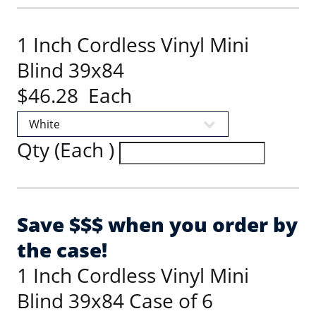
1 Inch Cordless Vinyl Mini
Blind 39x84
$46.28 Each
Qty (Each )
Save $$$ when you order by
the case!
1 Inch Cordless Vinyl Mini
Blind 39x84 Case of 6