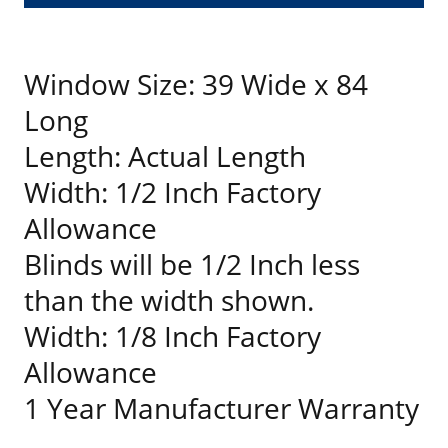
Window Size: 39 Wide x 84
Long
Length: Actual Length
Width: 1/2 Inch Factory
Allowance
Blinds will be 1/2 Inch less
than the width shown.
Width: 1/8 Inch Factory
Allowance
1 Year Manufacturer Warranty