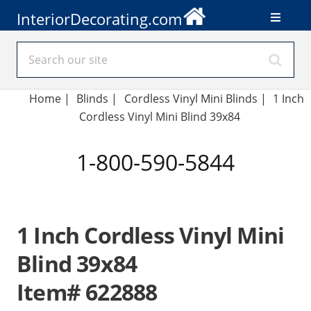
InteriorDecorating.com
Home
|
Blinds
|
Cordless Vinyl Mini Blinds |
1 Inch
Cordless Vinyl Mini Blind 39x84
1-800-590-5844
1 Inch Cordless Vinyl Mini
Blind 39x84
Item# 622888