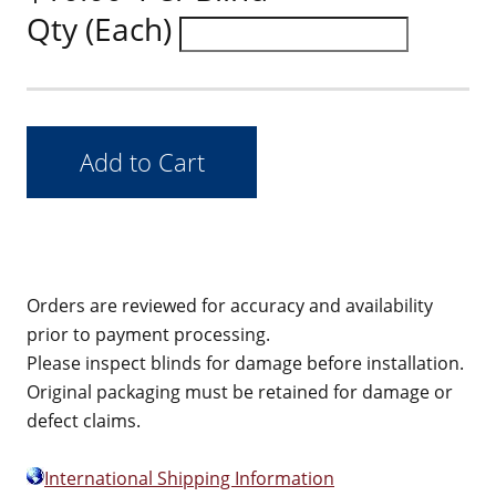
Qty (Each)
Orders are reviewed for accuracy and availability
prior to payment processing.
Please inspect blinds for damage before installation.
Original packaging must be retained for damage or
defect claims.
International Shipping Information