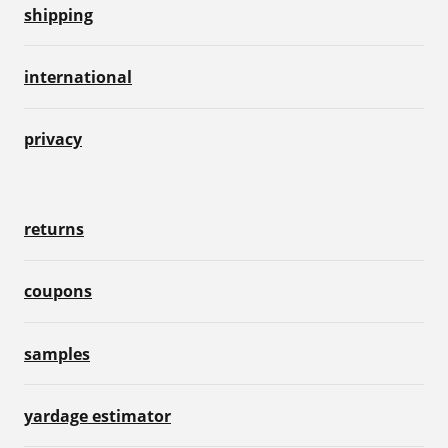
shipping
international
privacy
returns
coupons
samples
yardage estimator