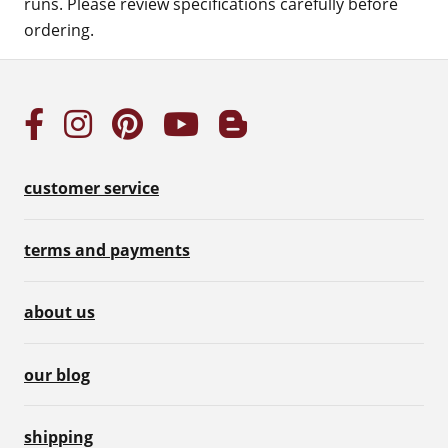
runs. Please review specifications carefully before
ordering.
customer service
terms and payments
about us
our blog
shipping