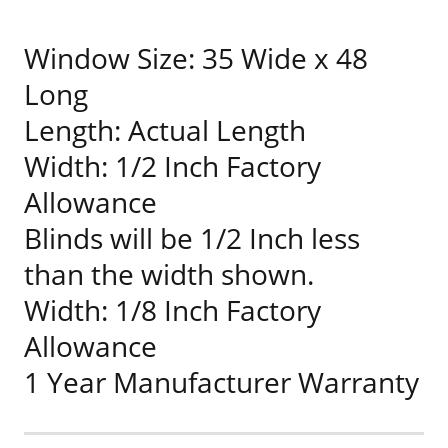
Window Size: 35 Wide x 48
Long
Length: Actual Length
Width: 1/2 Inch Factory
Allowance
Blinds will be 1/2 Inch less
than the width shown.
Width: 1/8 Inch Factory
Allowance
1 Year Manufacturer Warranty