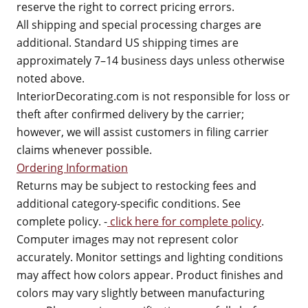
reserve the right to correct pricing errors.
All shipping and special processing charges are
additional. Standard US shipping times are
approximately 7–14 business days unless otherwise
noted above.
InteriorDecorating.com is not responsible for loss or
theft after confirmed delivery by the carrier;
however, we will assist customers in filing carrier
claims whenever possible.
Ordering Information
Returns may be subject to restocking fees and
additional category-specific conditions. See
complete policy. -
click here for complete policy
.
Computer images may not represent color
accurately. Monitor settings and lighting conditions
may affect how colors appear. Product finishes and
colors may vary slightly between manufacturing