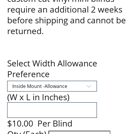
require an additional 2 weeks
before shipping and cannot be
returned.
Select Width Allowance
Preference
(W x L in Inches)
$10.00 Per Blind