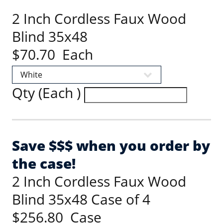
2 Inch Cordless Faux Wood
Blind 35x48
$70.70 Each
Qty (Each )
Save $$$ when you order by
the case!
2 Inch Cordless Faux Wood
Blind 35x48 Case of 4
$256.80 Case