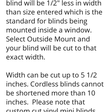
blind will be 1/2" less in width
than size entered which is the
standard for blinds being
mounted inside a window.
Select Outside Mount and
your blind will be cut to that
exact width.
Width can be cut up to 5 1/2
inches. Cordless blinds cannot
be shortened more than 10
inches. Please note that
custom cut vinyl mini blinds