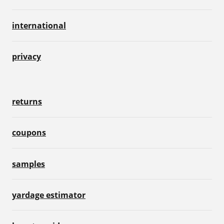
international
privacy
returns
coupons
samples
yardage estimator