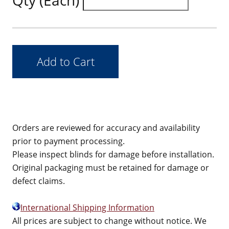
Qty (Each)
Orders are reviewed for accuracy and availability
prior to payment processing.
Please inspect blinds for damage before installation.
Original packaging must be retained for damage or
defect claims.
International Shipping Information
All prices are subject to change without notice. We