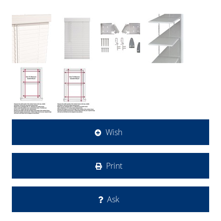
Wish
Print
Ask