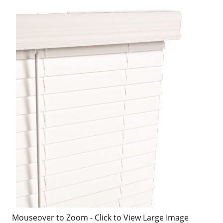
Mouseover to Zoom - Click to View Large Image