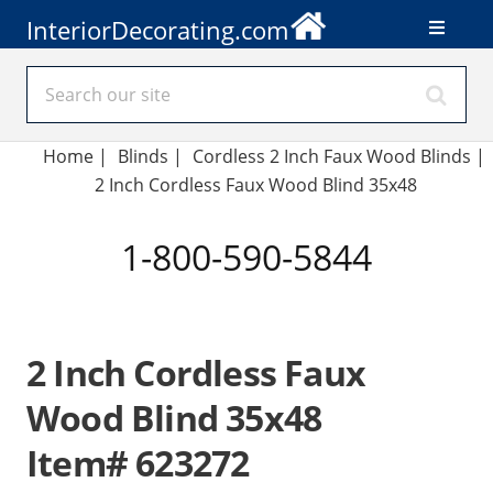
InteriorDecorating.com
Home
|
Blinds
|
Cordless 2 Inch Faux Wood Blinds |
2 Inch Cordless Faux Wood Blind 35x48
1-800-590-5844
2 Inch Cordless Faux
Wood Blind 35x48
Item# 623272