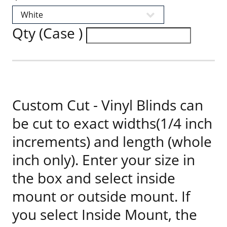
Qty (Case )
Custom Cut - Vinyl Blinds can
be cut to exact widths(1/4 inch
increments) and length (whole
inch only). Enter your size in
the box and select inside
mount or outside mount. If
you select Inside Mount, the