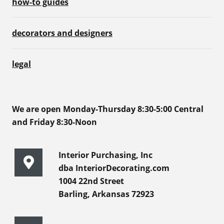
how-to guides
decorators and designers
legal
We are open Monday-Thursday 8:30-5:00 Central
and Friday 8:30-Noon
Interior Purchasing, Inc
dba InteriorDecorating.com
1004 22nd Street
Barling, Arkansas 72923