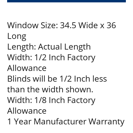
Window Size: 34.5 Wide x 36
Long
Length: Actual Length
Width: 1/2 Inch Factory
Allowance
Blinds will be 1/2 Inch less
than the width shown.
Width: 1/8 Inch Factory
Allowance
1 Year Manufacturer Warranty