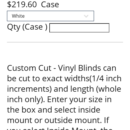
$219.60 Case
Qty (Case )
Custom Cut - Vinyl Blinds can
be cut to exact widths(1/4 inch
increments) and length (whole
inch only). Enter your size in
the box and select inside
mount or outside mount. If