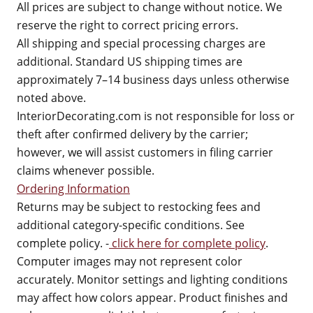
All prices are subject to change without notice. We
reserve the right to correct pricing errors.
All shipping and special processing charges are
additional. Standard US shipping times are
approximately 7–14 business days unless otherwise
noted above.
InteriorDecorating.com is not responsible for loss or
theft after confirmed delivery by the carrier;
however, we will assist customers in filing carrier
claims whenever possible.
Ordering Information
Returns may be subject to restocking fees and
additional category-specific conditions. See
complete policy. -
click here for complete policy
.
Computer images may not represent color
accurately. Monitor settings and lighting conditions
may affect how colors appear. Product finishes and