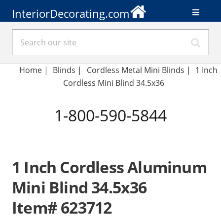
InteriorDecorating.com
Home
|
Blinds
|
Cordless Metal Mini Blinds |
1 Inch
Cordless Mini Blind 34.5x36
1-800-590-5844
1 Inch Cordless Aluminum
Mini Blind 34.5x36
Item# 623712