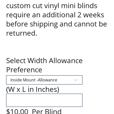
custom cut vinyl mini blinds
require an additional 2 weeks
before shipping and cannot be
returned.
Select Width Allowance
Preference
(W x L in Inches)
$10.00 Per Blind