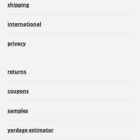
shipping
international
privacy
returns
coupons
samples
yardage estimator