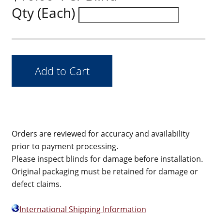
Qty (Each)
Orders are reviewed for accuracy and availability
prior to payment processing.
Please inspect blinds for damage before installation.
Original packaging must be retained for damage or
defect claims.
International Shipping Information