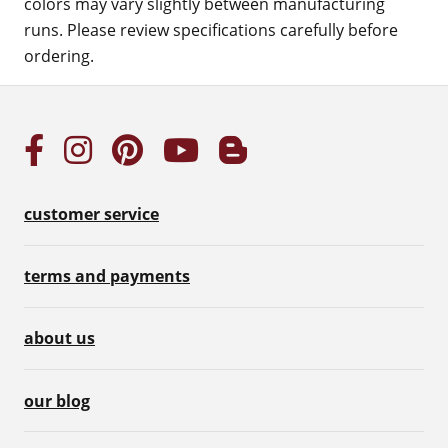
colors may vary slightly between manufacturing
runs. Please review specifications carefully before
ordering.
customer service
terms and payments
about us
our blog