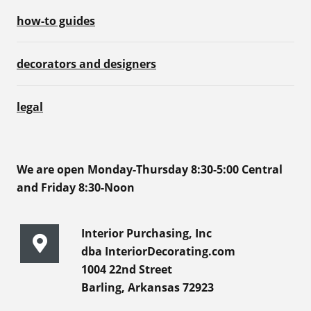
how-to guides
decorators and designers
legal
We are open Monday-Thursday 8:30-5:00 Central
and Friday 8:30-Noon
Interior Purchasing, Inc
dba InteriorDecorating.com
1004 22nd Street
Barling, Arkansas 72923