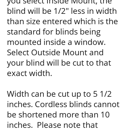
you select Inside Mount, the
blind will be 1/2" less in width
than size entered which is the
standard for blinds being
mounted inside a window.
Select Outside Mount and
your blind will be cut to that
exact width.
Width can be cut up to 5 1/2
inches. Cordless blinds cannot
be shortened more than 10
inches. Please note that