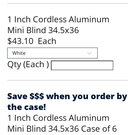
1 Inch Cordless Aluminum
Mini Blind 34.5x36
$43.10 Each
Qty (Each )
Save $$$ when you order by
the case!
1 Inch Cordless Aluminum
Mini Blind 34.5x36 Case of 6