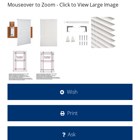
Mouseover to Zoom - Click to View Large Image
Wish
Print
Ask