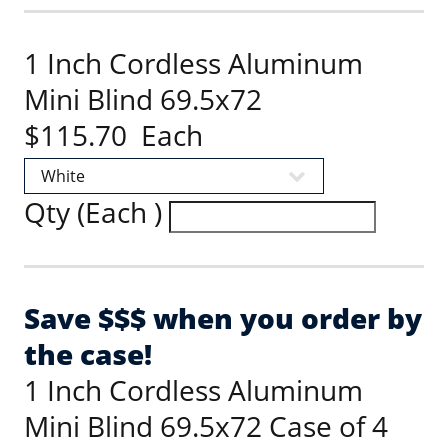
1 Inch Cordless Aluminum
Mini Blind 69.5x72
$115.70 Each
Qty (Each )
Save $$$ when you order by
the case!
1 Inch Cordless Aluminum
Mini Blind 69.5x72 Case of 4