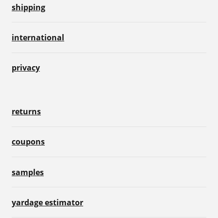
shipping
international
privacy
returns
coupons
samples
yardage estimator