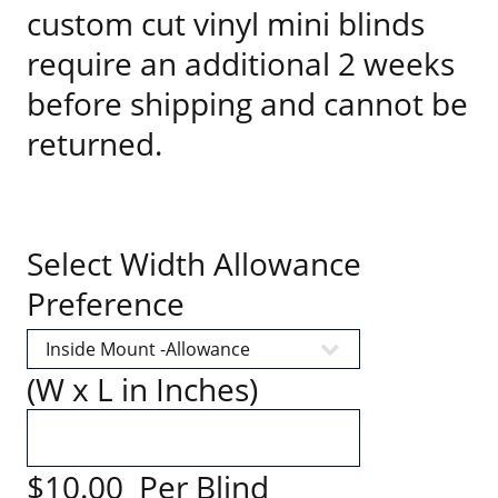
custom cut vinyl mini blinds
require an additional 2 weeks
before shipping and cannot be
returned.
Select Width Allowance
Preference
(W x L in Inches)
$10.00 Per Blind