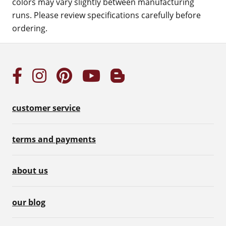
colors may vary slightly between manufacturing
runs. Please review specifications carefully before
ordering.
customer service
terms and payments
about us
our blog