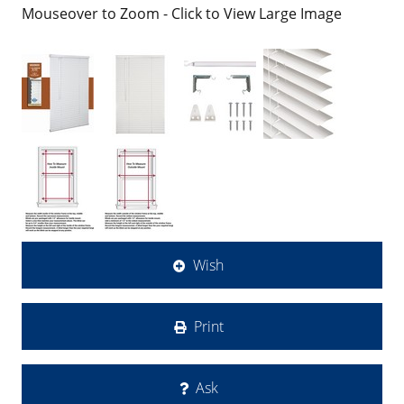
Mouseover to Zoom - Click to View Large Image
Wish
Print
Ask