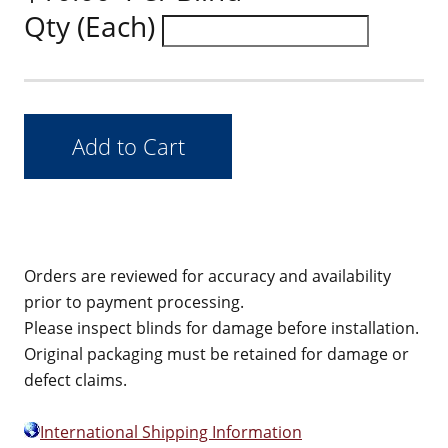
Qty (Each)
Orders are reviewed for accuracy and availability
prior to payment processing.
Please inspect blinds for damage before installation.
Original packaging must be retained for damage or
defect claims.
International Shipping Information