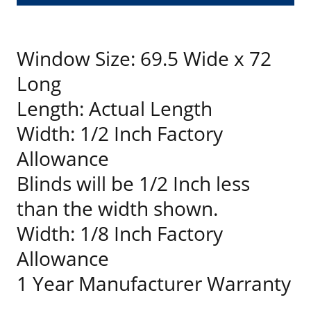
Window Size: 69.5 Wide x 72
Long
Length: Actual Length
Width: 1/2 Inch Factory
Allowance
Blinds will be 1/2 Inch less
than the width shown.
Width: 1/8 Inch Factory
Allowance
1 Year Manufacturer Warranty