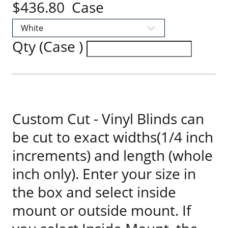
$436.80 Case
Qty (Case )
Custom Cut - Vinyl Blinds can
be cut to exact widths(1/4 inch
increments) and length (whole
inch only). Enter your size in
the box and select inside
mount or outside mount. If