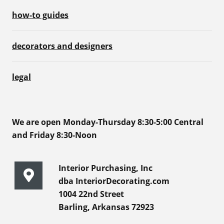
how-to guides
decorators and designers
legal
We are open Monday-Thursday 8:30-5:00 Central
and Friday 8:30-Noon
Interior Purchasing, Inc
dba InteriorDecorating.com
1004 22nd Street
Barling, Arkansas 72923