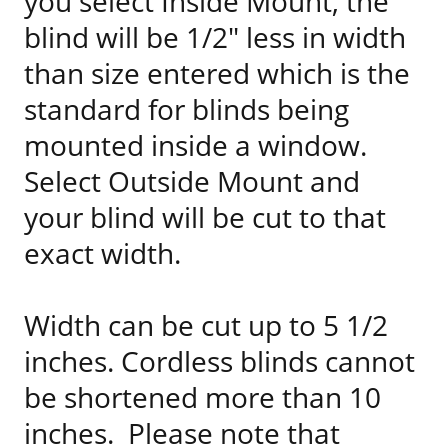
you select Inside Mount, the
blind will be 1/2" less in width
than size entered which is the
standard for blinds being
mounted inside a window.
Select Outside Mount and
your blind will be cut to that
exact width.
Width can be cut up to 5 1/2
inches. Cordless blinds cannot
be shortened more than 10
inches. Please note that