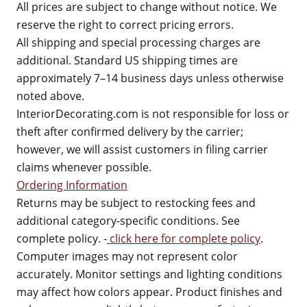
All prices are subject to change without notice. We
reserve the right to correct pricing errors.
All shipping and special processing charges are
additional. Standard US shipping times are
approximately 7–14 business days unless otherwise
noted above.
InteriorDecorating.com is not responsible for loss or
theft after confirmed delivery by the carrier;
however, we will assist customers in filing carrier
claims whenever possible.
Ordering Information
Returns may be subject to restocking fees and
additional category-specific conditions. See
complete policy. -
click here for complete policy
.
Computer images may not represent color
accurately. Monitor settings and lighting conditions
may affect how colors appear. Product finishes and