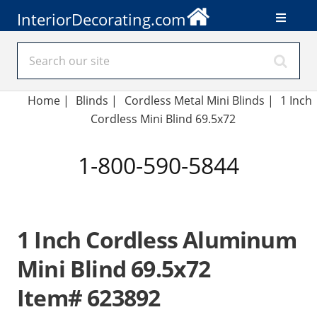
InteriorDecorating.com
Home
|
Blinds
|
Cordless Metal Mini Blinds |
1 Inch
Cordless Mini Blind 69.5x72
1-800-590-5844
1 Inch Cordless Aluminum
Mini Blind 69.5x72
Item# 623892