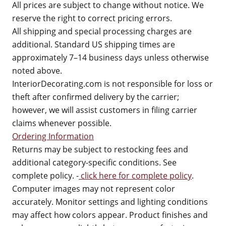
All prices are subject to change without notice. We
reserve the right to correct pricing errors.
All shipping and special processing charges are
additional. Standard US shipping times are
approximately 7–14 business days unless otherwise
noted above.
InteriorDecorating.com is not responsible for loss or
theft after confirmed delivery by the carrier;
however, we will assist customers in filing carrier
claims whenever possible.
Ordering Information
Returns may be subject to restocking fees and
additional category-specific conditions. See
complete policy. -
click here for complete policy
.
Computer images may not represent color
accurately. Monitor settings and lighting conditions
may affect how colors appear. Product finishes and