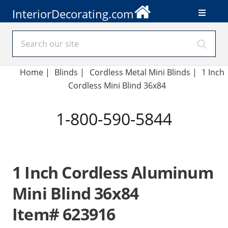
InteriorDecorating.com
Home
|
Blinds
|
Cordless Metal Mini Blinds |
1 Inch
Cordless Mini Blind 36x84
1-800-590-5844
1 Inch Cordless Aluminum
Mini Blind 36x84
Item# 623916