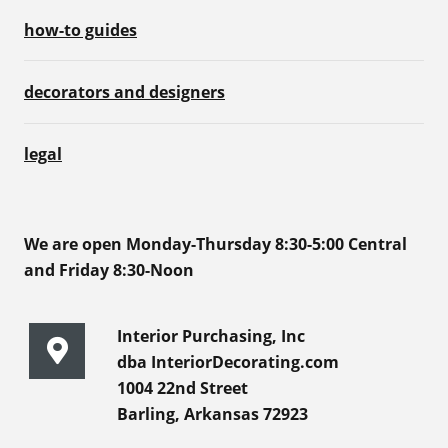
how-to guides
decorators and designers
legal
We are open Monday-Thursday 8:30-5:00 Central
and Friday 8:30-Noon
Interior Purchasing, Inc
dba InteriorDecorating.com
1004 22nd Street
Barling, Arkansas 72923