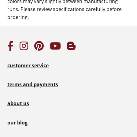
colors may vary slightly between manufacturing
runs. Please review specifications carefully before
ordering.
customer service
terms and payments
about us
our blog