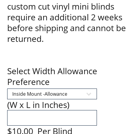
custom cut vinyl mini blinds
require an additional 2 weeks
before shipping and cannot be
returned.
Select Width Allowance
Preference
(W x L in Inches)
$10.00 Per Blind