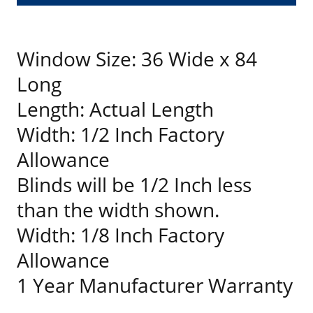
Window Size: 36 Wide x 84
Long
Length: Actual Length
Width: 1/2 Inch Factory
Allowance
Blinds will be 1/2 Inch less
than the width shown.
Width: 1/8 Inch Factory
Allowance
1 Year Manufacturer Warranty