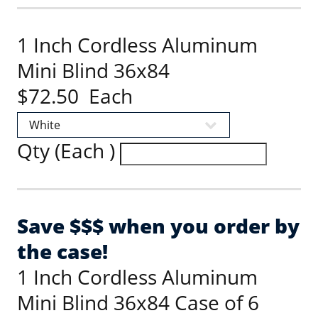
1 Inch Cordless Aluminum
Mini Blind 36x84
$72.50 Each
Qty (Each )
Save $$$ when you order by
the case!
1 Inch Cordless Aluminum
Mini Blind 36x84 Case of 6