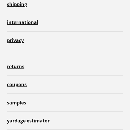
shipping
international
privacy
returns
coupons
samples
yardage estimator