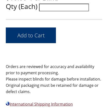
Qty (Each)
Orders are reviewed for accuracy and availability
prior to payment processing.
Please inspect blinds for damage before installation.
Original packaging must be retained for damage or
defect claims.
International Shipping Information