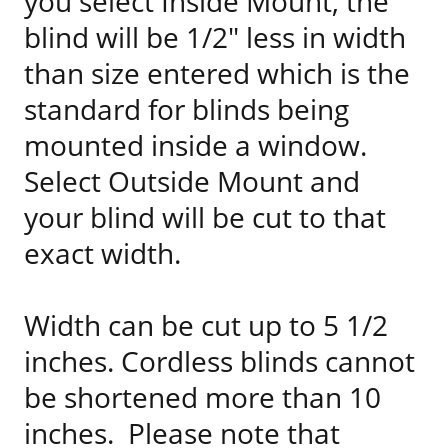
you select Inside Mount, the
blind will be 1/2" less in width
than size entered which is the
standard for blinds being
mounted inside a window.
Select Outside Mount and
your blind will be cut to that
exact width.
Width can be cut up to 5 1/2
inches. Cordless blinds cannot
be shortened more than 10
inches. Please note that