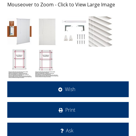
Mouseover to Zoom - Click to View Large Image
Wish
Print
Ask