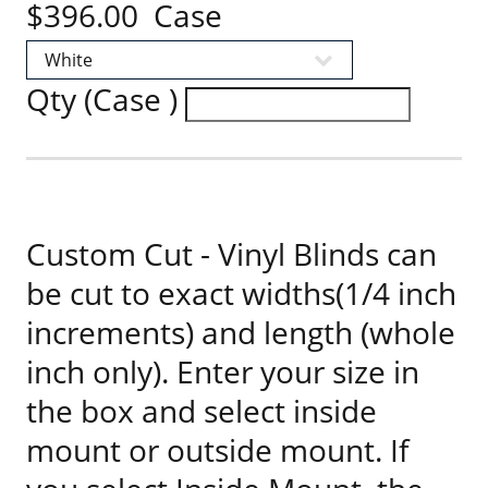
$396.00 Case
Qty (Case )
Custom Cut - Vinyl Blinds can
be cut to exact widths(1/4 inch
increments) and length (whole
inch only). Enter your size in
the box and select inside
mount or outside mount. If