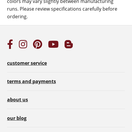
colors may vary slightly between manufacturing
runs. Please review specifications carefully before
ordering.
customer service
terms and payments
about us
our blog