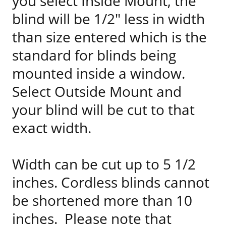
you select Inside Mount, the
blind will be 1/2" less in width
than size entered which is the
standard for blinds being
mounted inside a window.
Select Outside Mount and
your blind will be cut to that
exact width.
Width can be cut up to 5 1/2
inches. Cordless blinds cannot
be shortened more than 10
inches. Please note that