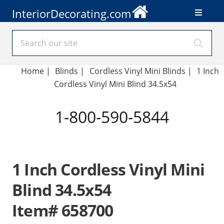
InteriorDecorating.com
Home
|
Blinds
|
Cordless Vinyl Mini Blinds |
1 Inch
Cordless Vinyl Mini Blind 34.5x54
1-800-590-5844
1 Inch Cordless Vinyl Mini
Blind 34.5x54
Item# 658700