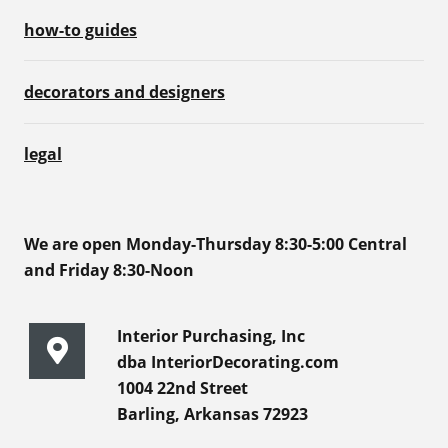
how-to guides
decorators and designers
legal
We are open Monday-Thursday 8:30-5:00 Central
and Friday 8:30-Noon
Interior Purchasing, Inc
dba InteriorDecorating.com
1004 22nd Street
Barling, Arkansas 72923