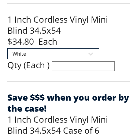
1 Inch Cordless Vinyl Mini
Blind 34.5x54
$34.80 Each
Qty (Each )
Save $$$ when you order by
the case!
1 Inch Cordless Vinyl Mini
Blind 34.5x54 Case of 6