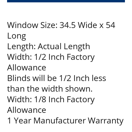
Window Size: 34.5 Wide x 54
Long
Length: Actual Length
Width: 1/2 Inch Factory
Allowance
Blinds will be 1/2 Inch less
than the width shown.
Width: 1/8 Inch Factory
Allowance
1 Year Manufacturer Warranty