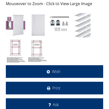
Mouseover to Zoom - Click to View Large Image
Wish
Print
Ask