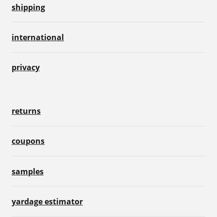
shipping
international
privacy
returns
coupons
samples
yardage estimator