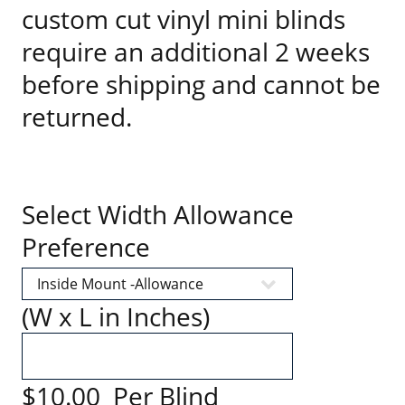
custom cut vinyl mini blinds
require an additional 2 weeks
before shipping and cannot be
returned.
Select Width Allowance
Preference
(W x L in Inches)
$10.00 Per Blind