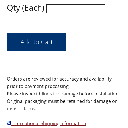
Qty (Each)
Orders are reviewed for accuracy and availability
prior to payment processing.
Please inspect blinds for damage before installation.
Original packaging must be retained for damage or
defect claims.
International Shipping Information