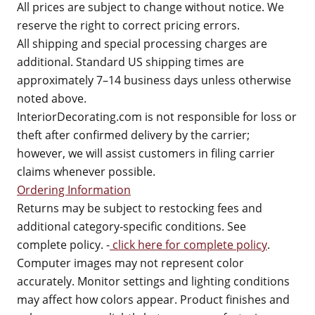
All prices are subject to change without notice. We
reserve the right to correct pricing errors.
All shipping and special processing charges are
additional. Standard US shipping times are
approximately 7–14 business days unless otherwise
noted above.
InteriorDecorating.com is not responsible for loss or
theft after confirmed delivery by the carrier;
however, we will assist customers in filing carrier
claims whenever possible.
Ordering Information
Returns may be subject to restocking fees and
additional category-specific conditions. See
complete policy. -
click here for complete policy
.
Computer images may not represent color
accurately. Monitor settings and lighting conditions
may affect how colors appear. Product finishes and