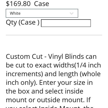
$169.80 Case
Qty (Case )
Custom Cut - Vinyl Blinds can
be cut to exact widths(1/4 inch
increments) and length (whole
inch only). Enter your size in
the box and select inside
mount or outside mount. If