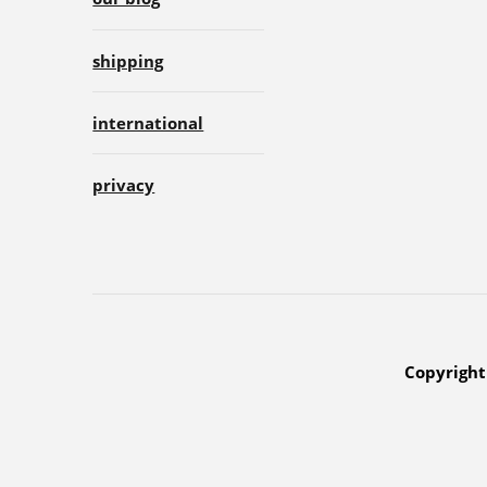
shipping
international
privacy
Copyright 