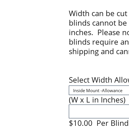
Width can be cut 
blinds cannot be
inches. Please no
blinds require a
shipping and can
Select Width All
(W x L in Inches)
$10.00 Per Blind