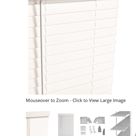
Mouseover to Zoom - Click to View Large Image