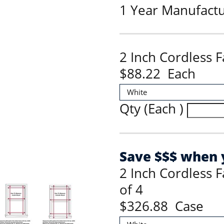
1 Year Manufact
2 Inch Cordless 
$88.22 Each
Qty (Each )
Save $$$ when y
2 Inch Cordless 
of 4
$326.88 Case