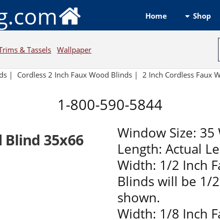
ng.com
Shop
Home
Trims & Tassels
Wallpaper
ds
|
Cordless 2 Inch Faux Wood Blinds |
2 Inch Cordless Faux
1-800-590-5844
Window Size: 35 
 Blind 35x66
Length: Actual L
Width: 1/2 Inch 
Blinds will be 1/
shown.
Width: 1/8 Inch 