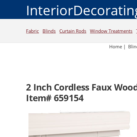
InteriorDecorati
Fabric
Blinds
Curtain Rods
Window Treatments
Home
|
Blin
2 Inch Cordless Faux Wood
Item# 659154