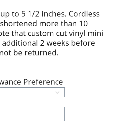
up to 5 1/2 inches. Cordless
 shortened more than 10
te that custom cut vinyl mini
n additional 2 weeks before
not be returned.
owance Preference