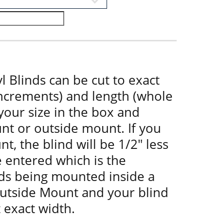
l Blinds can be cut to exact
increments) and length (whole
 your size in the box and
nt or outside mount. If you
t, the blind will be 1/2" less
e entered which is the
nds being mounted inside a
utside Mount and your blind
t exact width.