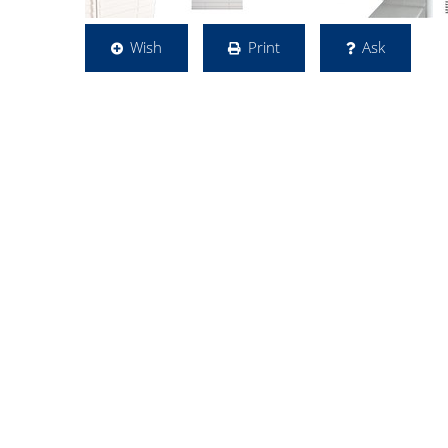
Wish
Print
Ask