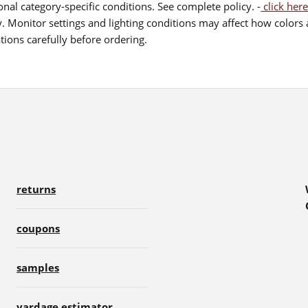
nal category-specific conditions. See complete policy. -
click here
 Monitor settings and lighting conditions may affect how colors a
ions carefully before ordering.
returns
coupons
samples
yardage estimator