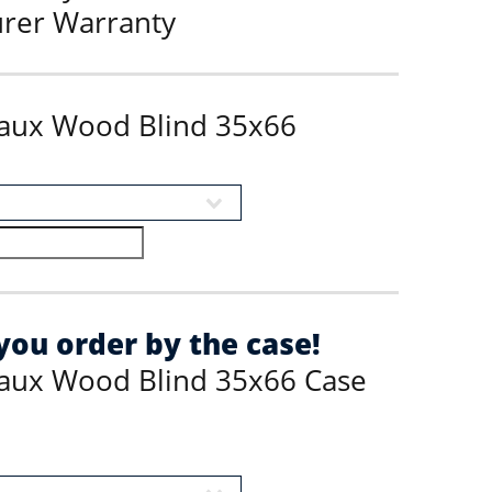
urer Warranty
Faux Wood Blind 35x66
ou order by the case!
Faux Wood Blind 35x66 Case