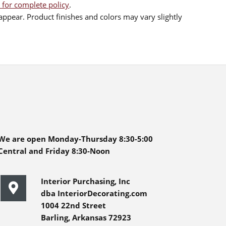
 for complete policy
.
ppear. Product finishes and colors may vary slightly
We are open Monday-Thursday 8:30-5:00
Central and Friday 8:30-Noon
Interior Purchasing, Inc
dba InteriorDecorating.com
1004 22nd Street
Barling, Arkansas 72923