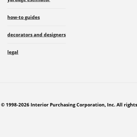
how-to guides
decorators and designers
legal
© 1998-2026 Interior Purchasing Corporation, Inc. All right