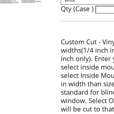
Qty (Case )
Custom Cut - Viny
widths(1/4 inch 
inch only). Enter
select inside mou
select Inside Moun
in width than siz
standard for bli
window. Select O
will be cut to tha