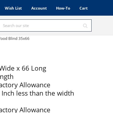
Wish List
Account
How-To
Cart
 Wood Blind 35x66
Wide x 66 Long
ength
Factory Allowance
2 Inch less than the width
Factory Allowance