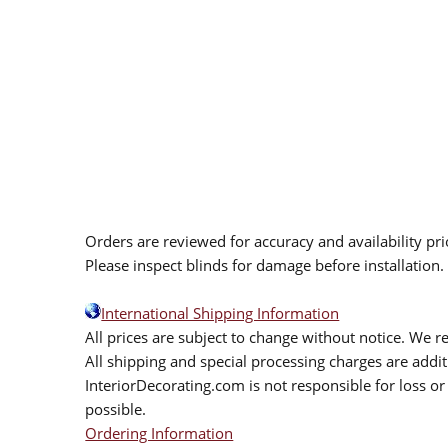
Orders are reviewed for accuracy and availability pr
Please inspect blinds for damage before installation
International Shipping Information
All prices are subject to change without notice. We re
All shipping and special processing charges are add
InteriorDecorating.com is not responsible for loss or 
possible.
Ordering Information