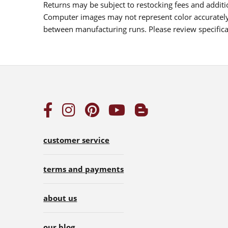
Returns may be subject to restocking fees and additio
Computer images may not represent color accurately.
between manufacturing runs. Please review specificat
customer service
terms and payments
about us
our blog