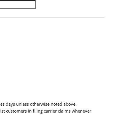
.
ess days unless otherwise noted above.
sist customers in filing carrier claims whenever