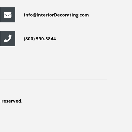
info@InteriorDecorating.com
(800) 590-5844
s reserved.