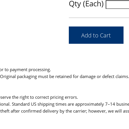
Qty (Each)
ior to payment processing.
. Original packaging must be retained for damage or defect claims
serve the right to correct pricing errors.
itional. Standard US shipping times are approximately 7–14 busin
theft after confirmed delivery by the carrier; however, we will as