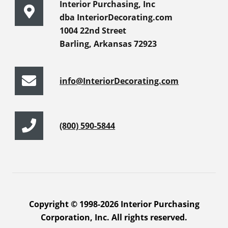
Interior Purchasing, Inc
dba InteriorDecorating.com
1004 22nd Street
Barling, Arkansas 72923
info@InteriorDecorating.com
(800) 590-5844
Copyright © 1998-2026 Interior Purchasing
Corporation, Inc. All rights reserved.