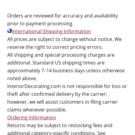
Orders are reviewed for accuracy and availability
prior to payment processing.
International Shipping Information
All prices are subject to change without notice. We
reserve the right to correct pricing errors.
All shipping and special processing charges are
additional. Standard US shipping times are
approximately 7–14 business days unless otherwise
noted above.
InteriorDecorating.com is not responsible for loss or
theft after confirmed delivery by the carrier;
however, we will assist customers in filing carrier
claims whenever possible.
Ordering Information
Returns may be subject to restocking fees and
additional category-specific conditions. See