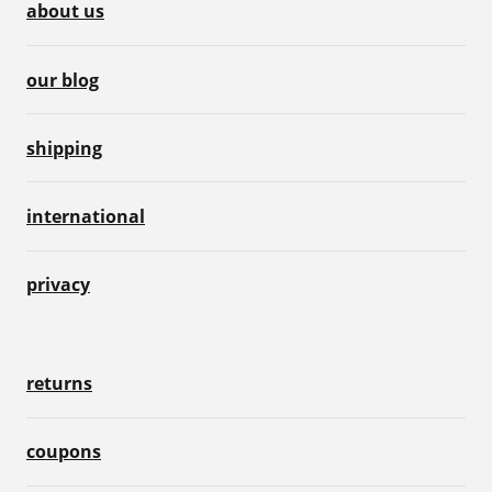
about us
our blog
shipping
international
privacy
returns
coupons