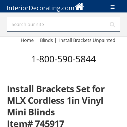
InteriorDecorating.com
Home
|
Blinds
|
Install Brackets Unpainted
1-800-590-5844
Install Brackets Set for
MLX Cordless 1in Vinyl
Mini Blinds
Item# 745917