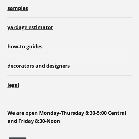
samples
yardage estimator
how-to guides
decorators and designers
legal
We are open Monday-Thursday 8:30-5:00 Central
and Friday 8:30-Noon