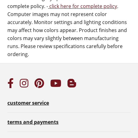
complete policy. -
click here for complete policy
.
Computer images may not represent color
accurately. Monitor settings and lighting conditions
may affect how colors appear. Product finishes and
colors may vary slightly between manufacturing
runs. Please review specifications carefully before
ordering.
customer service
terms and payments