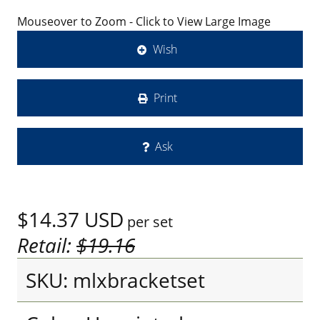
Mouseover to Zoom - Click to View Large Image
Wish
Print
Ask
$14.37
USD
per set
Retail:
$19.16
SKU: mlxbracketset