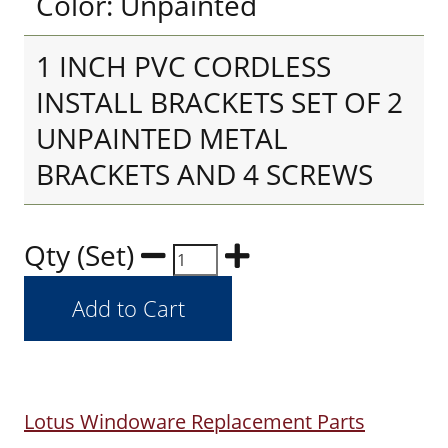
Color: Unpainted
1 INCH PVC CORDLESS
INSTALL BRACKETS SET OF 2
UNPAINTED METAL
BRACKETS AND 4 SCREWS
Qty (Set)
Lotus Windoware Replacement Parts