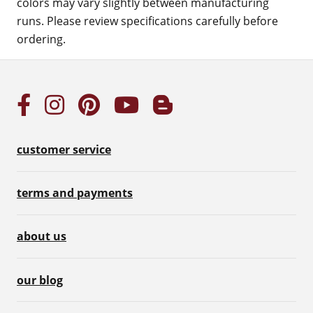
colors may vary slightly between manufacturing
runs. Please review specifications carefully before
ordering.
customer service
terms and payments
about us
our blog