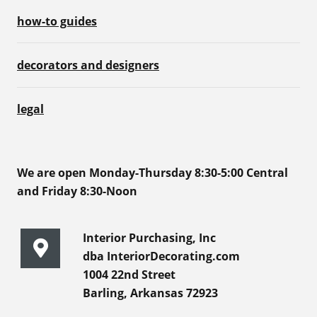
how-to guides
decorators and designers
legal
We are open Monday-Thursday 8:30-5:00 Central
and Friday 8:30-Noon
Interior Purchasing, Inc
dba InteriorDecorating.com
1004 22nd Street
Barling, Arkansas 72923