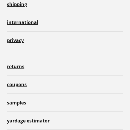
shipping
international
privacy
returns
coupons
samples
yardage estimator