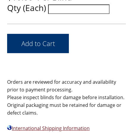
Qty (Each)
Orders are reviewed for accuracy and availability
prior to payment processing.
Please inspect blinds for damage before installation.
Original packaging must be retained for damage or
defect claims.
International Shipping Information