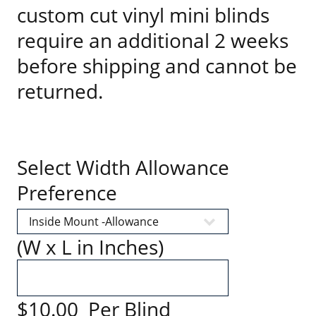
custom cut vinyl mini blinds
require an additional 2 weeks
before shipping and cannot be
returned.
Select Width Allowance
Preference
(W x L in Inches)
$10.00 Per Blind