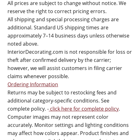
All prices are subject to change without notice. We
reserve the right to correct pricing errors.
All shipping and special processing charges are
additional. Standard US shipping times are
approximately 7–14 business days unless otherwise
noted above.
InteriorDecorating.com is not responsible for loss or
theft after confirmed delivery by the carrier;
however, we will assist customers in filing carrier
claims whenever possible.
Ordering Information
Returns may be subject to restocking fees and
additional category-specific conditions. See
complete policy. -
click here for complete policy
.
Computer images may not represent color
accurately. Monitor settings and lighting conditions
may affect how colors appear. Product finishes and