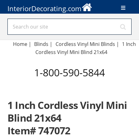
InteriorDecorating.com
Home
|
Blinds
|
Cordless Vinyl Mini Blinds |
1 Inch
Cordless Vinyl Mini Blind 21x64
1-800-590-5844
1 Inch Cordless Vinyl Mini
Blind 21x64
Item# 747072