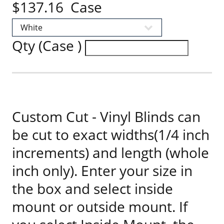
$137.16 Case
Qty (Case )
Custom Cut - Vinyl Blinds can
be cut to exact widths(1/4 inch
increments) and length (whole
inch only). Enter your size in
the box and select inside
mount or outside mount. If