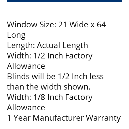
Window Size: 21 Wide x 64
Long
Length: Actual Length
Width: 1/2 Inch Factory
Allowance
Blinds will be 1/2 Inch less
than the width shown.
Width: 1/8 Inch Factory
Allowance
1 Year Manufacturer Warranty