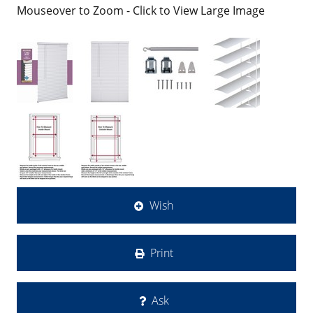
Mouseover to Zoom - Click to View Large Image
Wish
Print
Ask