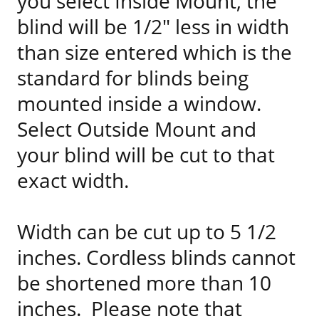
you select Inside Mount, the
blind will be 1/2" less in width
than size entered which is the
standard for blinds being
mounted inside a window.
Select Outside Mount and
your blind will be cut to that
exact width.
Width can be cut up to 5 1/2
inches. Cordless blinds cannot
be shortened more than 10
inches. Please note that