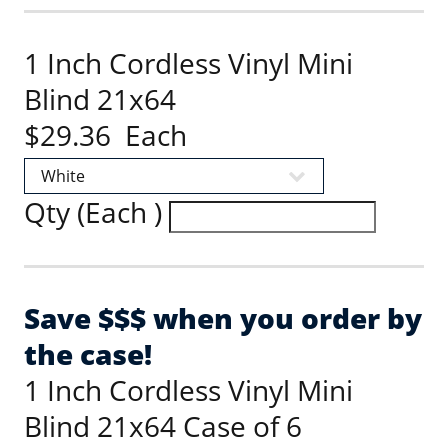
1 Inch Cordless Vinyl Mini
Blind 21x64
$29.36 Each
Qty (Each )
Save $$$ when you order by
the case!
1 Inch Cordless Vinyl Mini
Blind 21x64 Case of 6