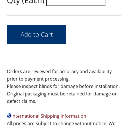
Qty (Each)
Orders are reviewed for accuracy and availability
prior to payment processing.
Please inspect blinds for damage before installation.
Original packaging must be retained for damage or
defect claims.
International Shipping Information
All prices are subject to change without notice. We