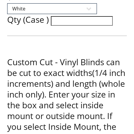
Qty (Case )
Custom Cut - Vinyl Blinds can
be cut to exact widths(1/4 inch
increments) and length (whole
inch only). Enter your size in
the box and select inside
mount or outside mount. If
you select Inside Mount, the