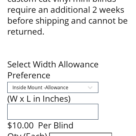
require an additional 2 weeks
before shipping and cannot be
returned.
Select Width Allowance
Preference
(W x L in Inches)
$10.00 Per Blind