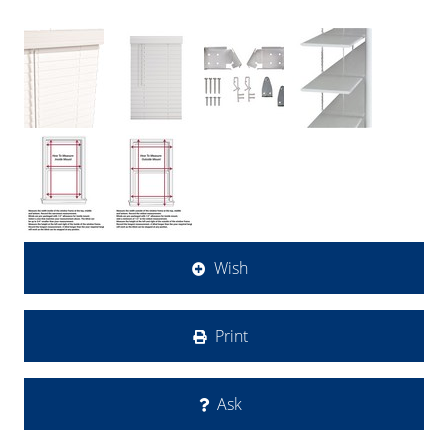
Wish
Print
Ask