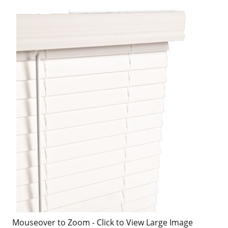
Mouseover to Zoom - Click to View Large Image