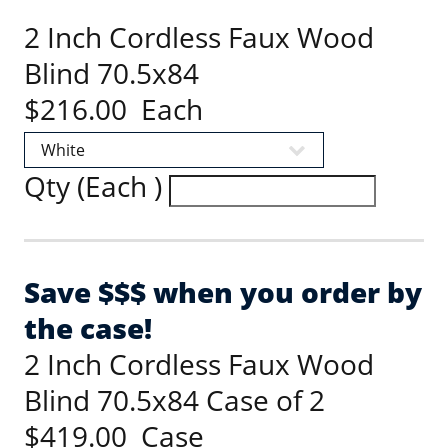
2 Inch Cordless Faux Wood
Blind 70.5x84
$216.00 Each
Qty (Each )
Save $$$ when you order by
the case!
2 Inch Cordless Faux Wood
Blind 70.5x84 Case of 2
$419.00 Case