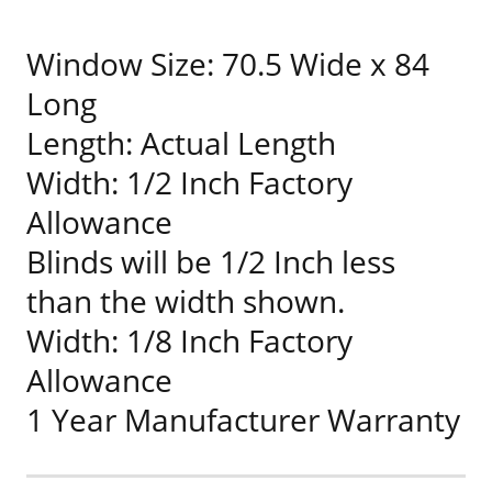
Window Size: 70.5 Wide x 84
Long
Length: Actual Length
Width: 1/2 Inch Factory
Allowance
Blinds will be 1/2 Inch less
than the width shown.
Width: 1/8 Inch Factory
Allowance
1 Year Manufacturer Warranty