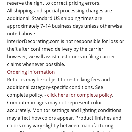
reserve the right to correct pricing errors.
All shipping and special processing charges are
additional. Standard US shipping times are
approximately 7–14 business days unless otherwise
noted above.
InteriorDecorating.com is not responsible for loss or
theft after confirmed delivery by the carrier;
however, we will assist customers in filing carrier
claims whenever possible.
Ordering Information
Returns may be subject to restocking fees and
additional category-specific conditions. See
complete policy. -
click here for complete policy
.
Computer images may not represent color
accurately. Monitor settings and lighting conditions
may affect how colors appear. Product finishes and
colors may vary slightly between manufacturing