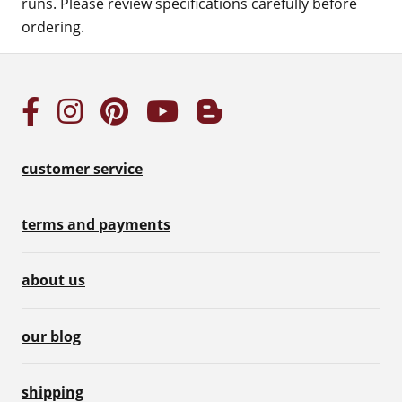
runs. Please review specifications carefully before
ordering.
customer service
terms and payments
about us
our blog
shipping