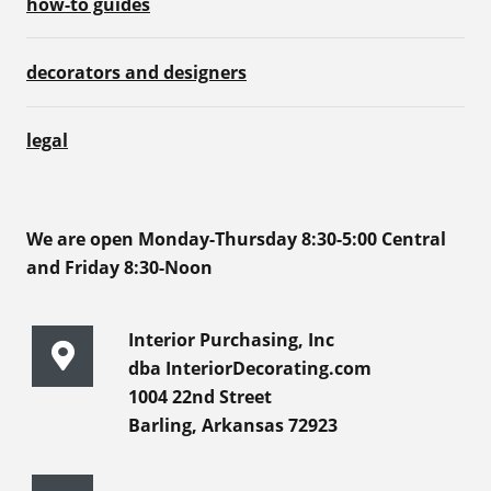
how-to guides
decorators and designers
legal
We are open Monday-Thursday 8:30-5:00 Central
and Friday 8:30-Noon
Interior Purchasing, Inc
dba InteriorDecorating.com
1004 22nd Street
Barling, Arkansas 72923