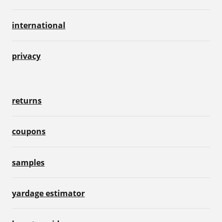
international
privacy
returns
coupons
samples
yardage estimator