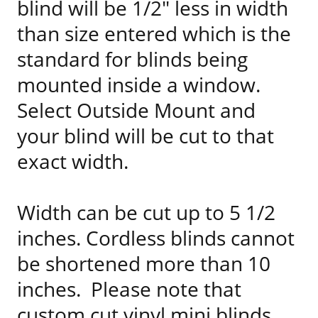
blind will be 1/2" less in width
than size entered which is the
standard for blinds being
mounted inside a window.
Select Outside Mount and
your blind will be cut to that
exact width.
Width can be cut up to 5 1/2
inches. Cordless blinds cannot
be shortened more than 10
inches. Please note that
custom cut vinyl mini blinds