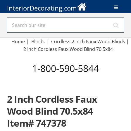
InteriorDecorating.com
Home
|
Blinds
|
Cordless 2 Inch Faux Wood Blinds |
2 Inch Cordless Faux Wood Blind 70.5x84
1-800-590-5844
2 Inch Cordless Faux
Wood Blind 70.5x84
Item# 747378