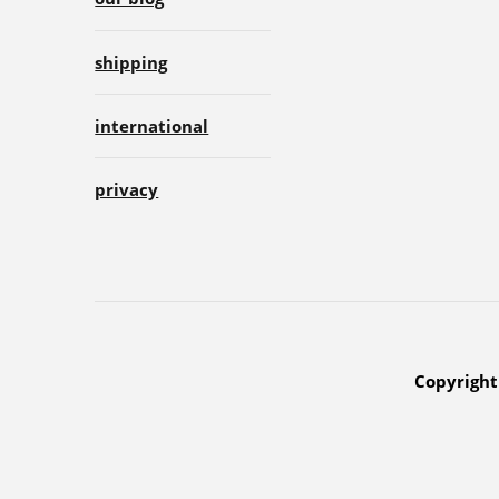
shipping
international
privacy
Copyright 