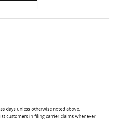
.
ess days unless otherwise noted above.
sist customers in filing carrier claims whenever