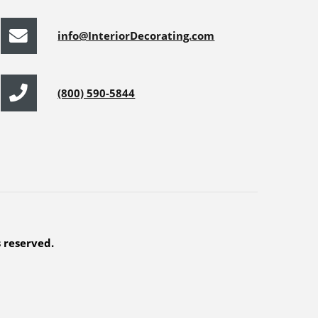
info@InteriorDecorating.com
(800) 590-5844
s reserved.