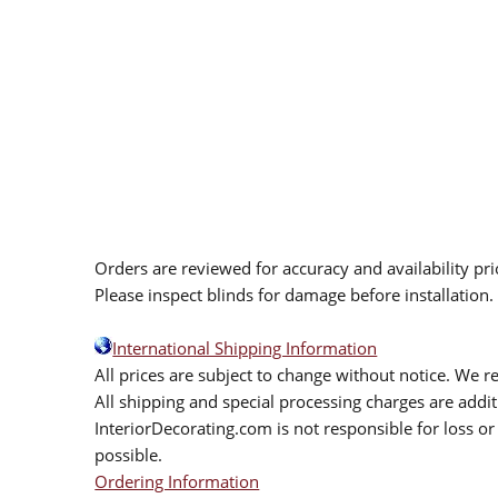
Orders are reviewed for accuracy and availability pr
Please inspect blinds for damage before installation
International Shipping Information
All prices are subject to change without notice. We re
All shipping and special processing charges are add
InteriorDecorating.com is not responsible for loss or 
possible.
Ordering Information