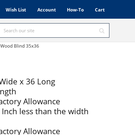
Wish List
Account
How-To
Cart
x Wood Blind 35x36
Wide x 36 Long
ength
Factory Allowance
2 Inch less than the width
Factory Allowance