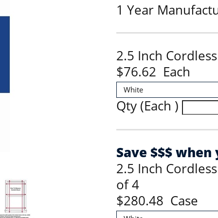
1 Year Manufact
2.5 Inch Cordles
$76.62 Each
Qty (Each )
Save $$$ when y
2.5 Inch Cordles
of 4
$280.48 Case