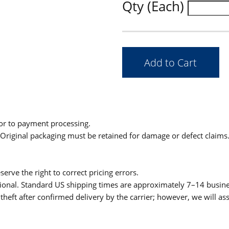
Qty (Each)
ior to payment processing.
. Original packaging must be retained for damage or defect claims
serve the right to correct pricing errors.
itional. Standard US shipping times are approximately 7–14 busin
theft after confirmed delivery by the carrier; however, we will as