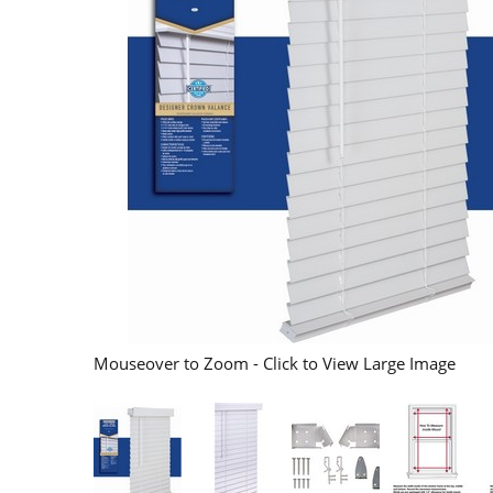
Mouseover to Zoom - Click to View Large Image