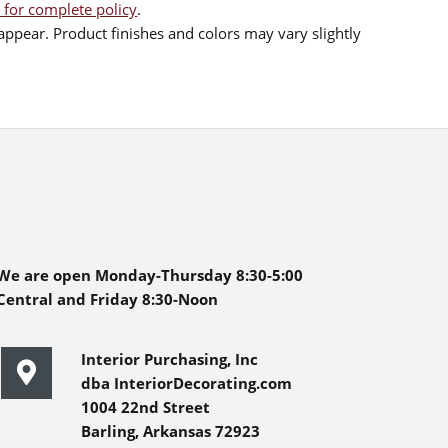
 for complete policy
.
ppear. Product finishes and colors may vary slightly
We are open Monday-Thursday 8:30-5:00
Central and Friday 8:30-Noon
Interior Purchasing, Inc
dba InteriorDecorating.com
1004 22nd Street
Barling, Arkansas 72923