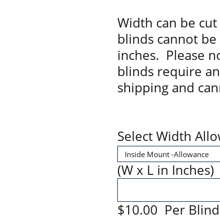
Width can be cut 
blinds cannot be
inches. Please no
blinds require a
shipping and can
Select Width All
(W x L in Inches)
$10.00 Per Blind