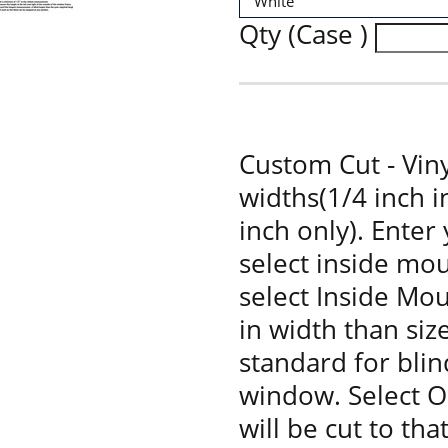
Qty (Case )
Custom Cut - Viny
widths(1/4 inch 
inch only). Enter
select inside mou
select Inside Moun
in width than siz
standard for bli
window. Select O
will be cut to tha