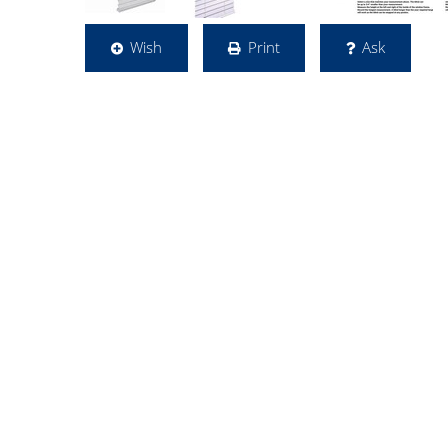
Wish
Print
Ask