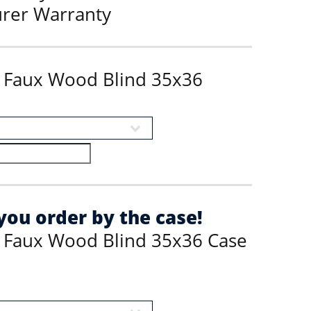
urer Warranty
s Faux Wood Blind 35x36
ou order by the case!
s Faux Wood Blind 35x36 Case