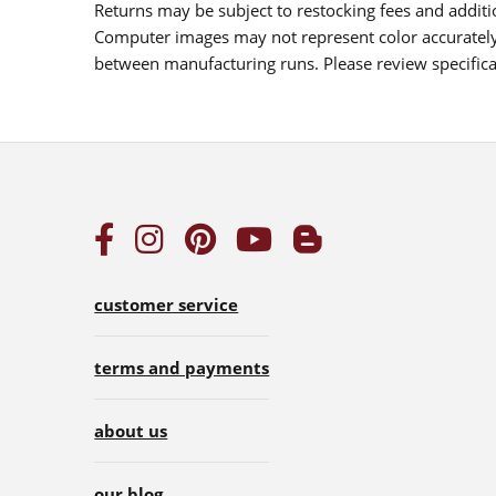
Returns may be subject to restocking fees and additio
Computer images may not represent color accurately.
between manufacturing runs. Please review specificat
customer service
terms and payments
about us
our blog