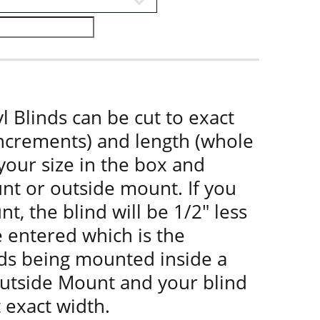
l Blinds can be cut to exact
increments) and length (whole
 your size in the box and
nt or outside mount. If you
t, the blind will be 1/2" less
e entered which is the
nds being mounted inside a
utside Mount and your blind
t exact width.