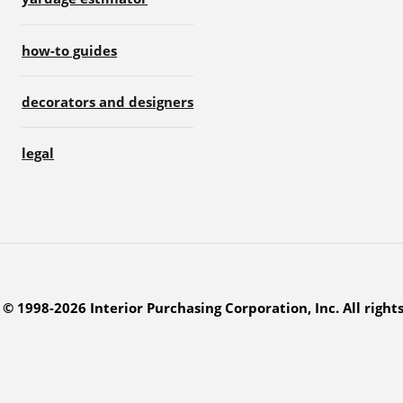
how-to guides
decorators and designers
legal
© 1998-2026 Interior Purchasing Corporation, Inc. All right