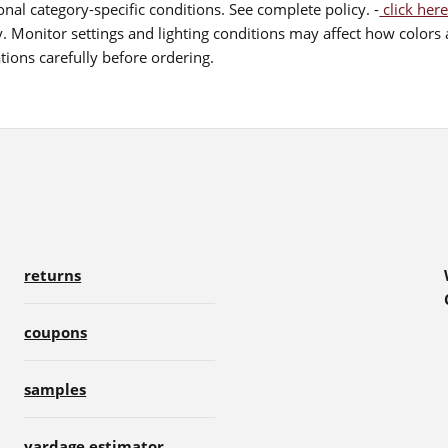
nal category-specific conditions. See complete policy. -
click here
 Monitor settings and lighting conditions may affect how colors a
ions carefully before ordering.
returns
coupons
samples
yardage estimator