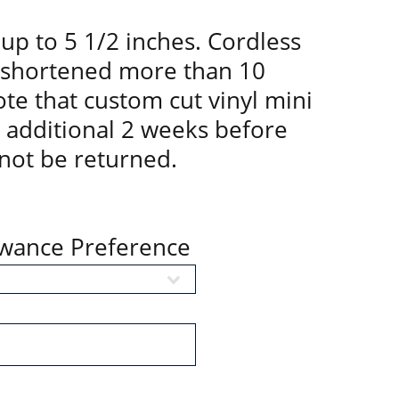
up to 5 1/2 inches. Cordless
 shortened more than 10
te that custom cut vinyl mini
n additional 2 weeks before
not be returned.
owance Preference