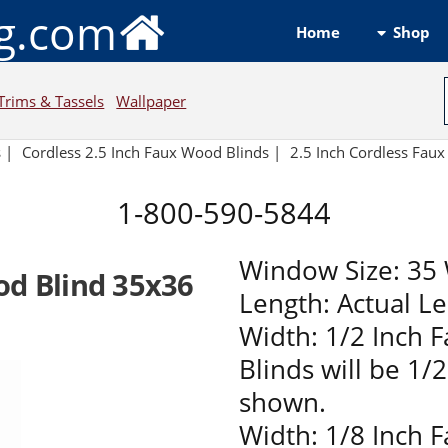
ng.com
Shop
Home
Trims & Tassels
Wallpaper
s
|
Cordless 2.5 Inch Faux Wood Blinds |
2.5 Inch Cordless Fau
1-800-590-5844
Window Size: 35 
od Blind 35x36
Length: Actual L
Width: 1/2 Inch 
Blinds will be 1/
shown.
Width: 1/8 Inch 