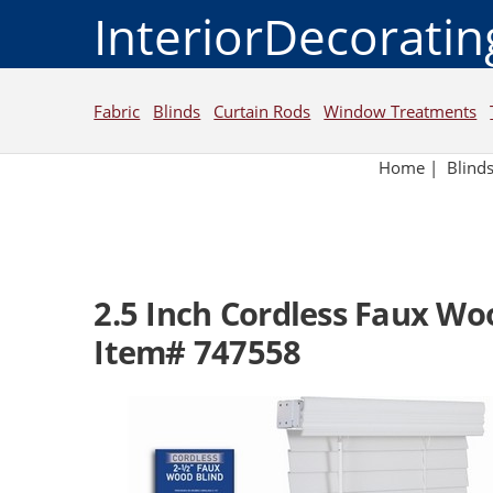
InteriorDecorati
Fabric
Blinds
Curtain Rods
Window Treatments
Home
|
Blind
2.5 Inch Cordless Faux Wo
Item# 747558